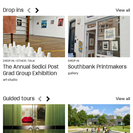
Drop ins
DROP IN / OTHER / TALK
DROP IN
The Annual Sedici Post
Southbank Printmakers
Grad Group Exhibition
gallery
art studio
Guided tours