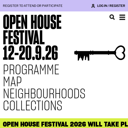
REGISTER TO ATTEND OR PARTICIPATE
LOG IN / REGISTER
OPEN HOUSE
FESTIVAL
12
-
20.9.26
PROGRAMME
MAP
NEIGHBOURHOODS
COLLECTIONS
OPEN HOUSE FESTIVAL 2026 WILL TAKE P