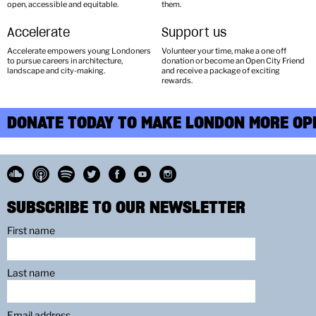
open, accessible and equitable.
them.
Accelerate
Support us
Accelerate empowers young Londoners
Volunteer your time, make a one off
to pursue careers in architecture,
donation or become an Open City Friend
landscape and city-making.
and receive a package of exciting
rewards.
DONATE TODAY TO MAKE LONDON MORE OPE
SUBSCRIBE TO OUR NEWSLETTER
First name
Last name
Email address