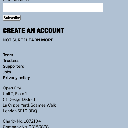
Subscribe
CREATE AN ACCOUNT
NOT SURE?
LEARN MORE
Team
Trustees
Supporters
Jobs
Privacy policy
Open City
Unit 2, Floor 1
C1 Design District
1a Cripps Yard, Soames Walk
London SE10 0BQ
Charity No. 1072104
Company No. 03159878