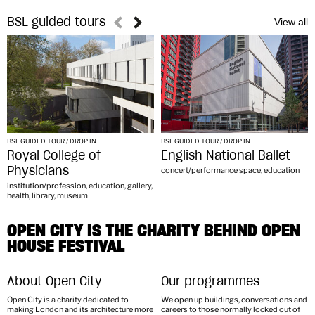
BSL guided tours
BSL GUIDED TOUR / DROP IN
BSL GUIDED TOUR / DROP IN
Royal College of
English National Ballet
Physicians
concert/performance space, education
institution/profession, education, gallery,
health, library, museum
OPEN CITY IS THE CHARITY BEHIND OPEN
HOUSE FESTIVAL
About Open City
Our programmes
Open City is a charity dedicated to
We open up buildings, conversations and
making London and its architecture more
careers to those normally locked out of