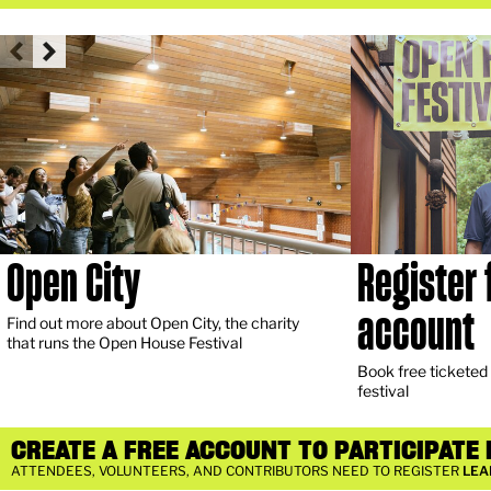
Open City
Register 
account
Find out more about Open City, the charity
that runs the Open House Festival
Book free ticketed a
festival
CREATE A FREE ACCOUNT TO PARTICIPATE I
ATTENDEES, VOLUNTEERS, AND CONTRIBUTORS NEED TO REGISTER
LEA