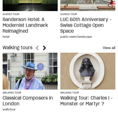
GUIDED TOUR
GUIDED TOUR
Sanderson Hotel: A
LUC 60th Anniversary -
Modernist Landmark
Swiss Cottage Open
Reimagined
Space
hotel
public realm/landscape
Walking tours
WALKING TOUR
WALKING TOUR
Classical Composers in
Walking Tour: Charles I -
London
Monster or Martyr ?
walk/tour