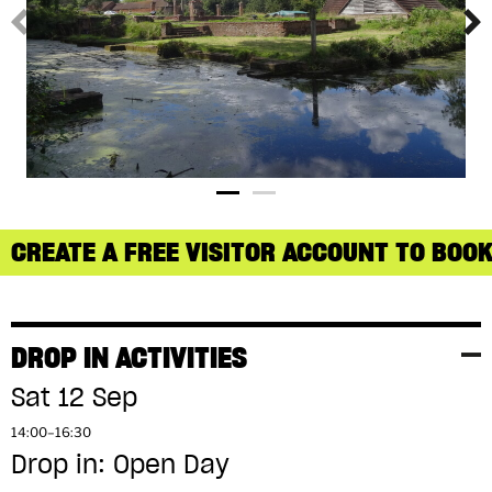
CREATE A FREE VISITOR ACCOUNT TO BOOK
DROP IN ACTIVITIES
Sat 12 Sep
14:00–16:30
Drop in: Open Day