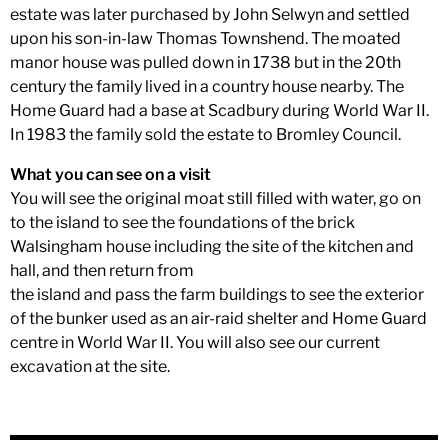
estate was later purchased by John Selwyn and settled
upon his son-in-law Thomas Townshend. The moated
manor house was pulled down in 1738 but in the 20th
century the family lived in a country house nearby. The
Home Guard had a base at Scadbury during World War II.
In 1983 the family sold the estate to Bromley Council.
What you can see on a visit
You will see the original moat still filled with water, go on
to the island to see the foundations of the brick
Walsingham house including the site of the kitchen and
hall, and then return from
the island and pass the farm buildings to see the exterior
of the bunker used as an air-raid shelter and Home Guard
centre in World War II. You will also see our current
excavation at the site.