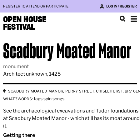
REGISTER TO ATTEND OR PARTICIPATE
LOG IN / REGISTER
OPEN HOUSE
FESTIVAL
Scadbury Moated Manor
monument
Architect unknown, 1425
SCADBURY MOATED MANOR, PERRY STREET, CHISLEHURST, BR7 6L
tags.spin.songs
WHAT3WORDS:
See the archaeological excavations and Tudor foundations
at Scadbury Moated Manor - which still has its moat around
it.
Getting there