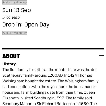
Add to my itinerary
Sun 13 Sep
14:00–16:30
Drop in: Open Day
Add to my itinerary
ABOUT
History
The first family to settle at the moated site was the de
Scathebury family around 1200AD. In 1424 Thomas
Walsingham bought the estate. The Walsingham family
had connections with the royal court; the brick manor
house and farm buildings date from their time. Queen
Elizabeth I visited Scadbury in 1597. The family sold
Scadbury Manor to Sir Richard Bettenson in 1660. The