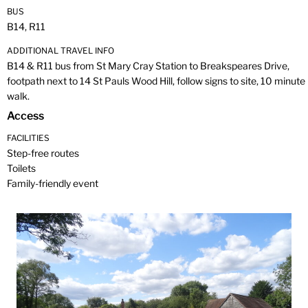
BUS
B14, R11
ADDITIONAL TRAVEL INFO
B14 & R11 bus from St Mary Cray Station to Breakspeares Drive,
footpath next to 14 St Pauls Wood Hill, follow signs to site, 10 minute
walk.
Access
FACILITIES
Step-free routes
Toilets
Family-friendly event