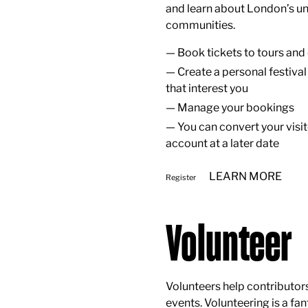
and learn about London’s un
communities.
Book tickets to tours and
Create a personal festival
that interest you
Manage your bookings
You can convert your visi
account at a later date
LEARN MORE
Register
Volunteer
Volunteers help contributor
events. Volunteering is a fa