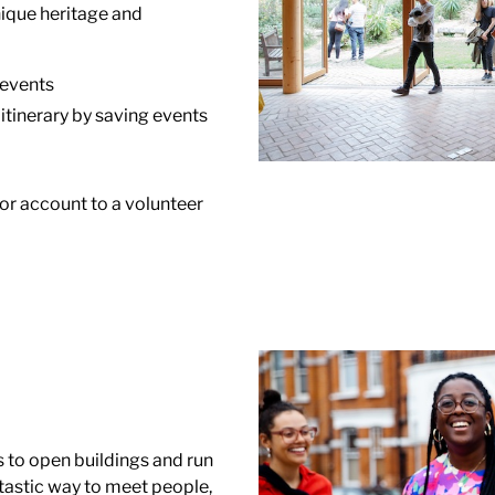
ique heritage and
 events
 itinerary by saving events
tor account to a volunteer
s to open buildings and run
ntastic way to meet people,