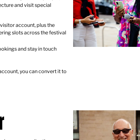
cture and visit special
visitor account, plus the
ering slots across the festival
okings and stay in touch
 account, you can convert it to
r