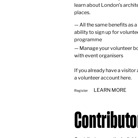
learn about London’s archite
places.
All the same benefits as a 
ability to sign up for volunte
programme
Manage your volunteer bo
with event organisers
If you already have a visitor
a volunteer account
here
.
LEARN MORE
Register
Contributo