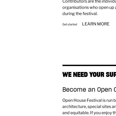
Contributors are the individu
organisations who open up a
during the festival.
LEARN MORE
Get started
WE NEED YOUR SU
Become an Open Ci
Open House Festival is run b
architecture, special sites
and equitable. If you enjoy t