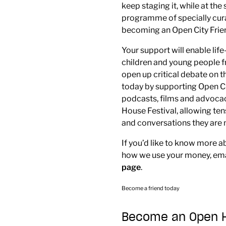
keep staging it, while at th
programme of specially cura
becoming an Open City Frie
Your support will enable li
children and young people 
open up critical debate on t
today by supporting Open C
podcasts, films and advocac
House Festival, allowing te
and conversations they are n
If you’d like to know more a
how we use your money, em
page
.
Become a friend today
Become an Open Ho