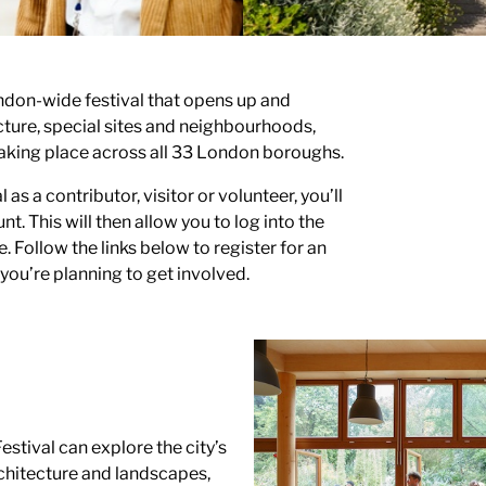
ndon-wide festival that opens up and
ecture, special sites and neighbourhoods,
aking place across all 33 London boroughs.
l as a contributor, visitor or volunteer, you’ll
nt. This will then allow you to log into the
 Follow the links below to register for an
ou’re planning to get involved.
estival can explore the city’s
hitecture and landscapes,