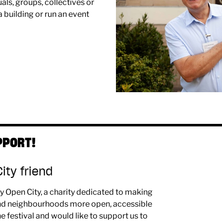
als, groups, collectives or
 building or run an event
PPORT!
ty friend
y Open City, a charity dedicated to making
 and neighbourhoods more open, accessible
he festival and would like to support us to