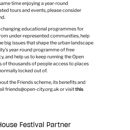
e same time enjoying a year-round
ted tours and events, please consider
nd.
fe-changing educational programmes for
from under-represented communities, help
he big issues that shape the urban landscape
ity’s year-round programme of free
y, and help us to keep running the Open
ns of thousands of people access to places
ormally locked out of.
bout the Friends scheme, its benefits and
ail
friends@open-city.org.uk
or visit
this
use Festival Partner