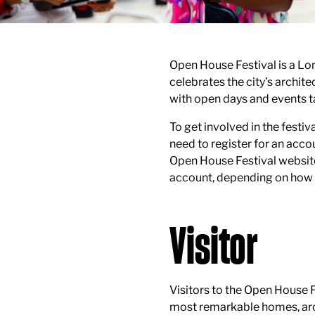
Open House Festival is a Lo
celebrates the city’s archit
with open days and events t
To get involved in the festiva
need to register for an accou
Open House Festival website.
account, depending on how y
Visitor
Visitors to the Open House F
most remarkable homes, arc