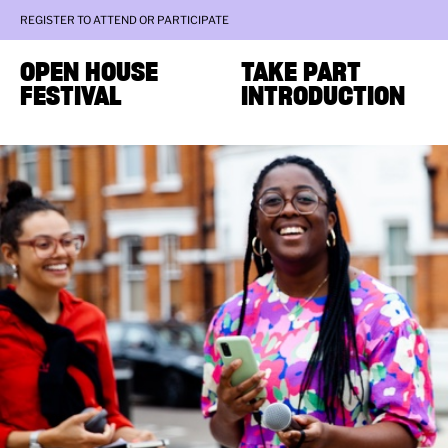
REGISTER TO ATTEND OR PARTICIPATE
OPEN HOUSE
TAKE PART
FESTIVAL
INTRODUCTION