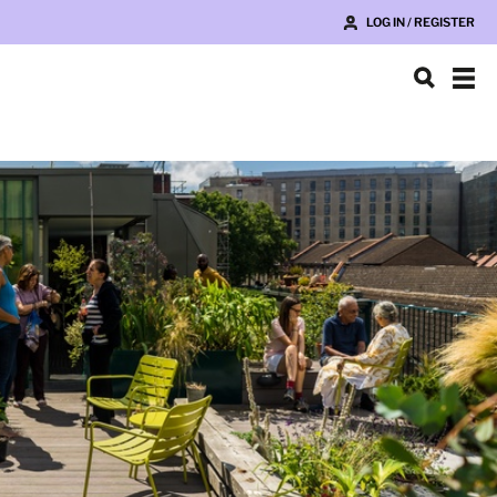
LOG IN / REGISTER