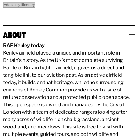
Add to my itinerary
ABOUT
RAF Kenley today
Kenley airfield played a unique and important role in
Britain’s history. As the UK’s most complete surviving
Battle of Britain fighter airfield, it gives us a direct and
tangible link to our aviation past. As an active airfield
today, it builds on that heritage, while the surrounding
environs of Kenley Common provide us with a site of
nature conservation and a protected public open space.
This open space is owned and managed by the City of
London with a team of dedicated rangers looking after
many acres of wildlife-rich chalk grassland, ancient
woodland, and meadows. This site is free to visit with
multiple events, guided tours, and both wildlife and