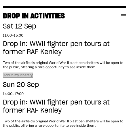
DROP IN ACTIVITIES
Sat 12 Sep
11:00–15:00
Drop in: WWII fighter pen tours at
former RAF Kenley
Two of the airfield's original World War II blast pen shelters will be open to
the public, offering a rare opportunity to see inside them.
Add to my itinerary
Sun 20 Sep
14:00–17:00
Drop in: WWII fighter pen tours at
former RAF Kenley
Two of the airfield's original World War II blast pen shelters will be open to
the public, offering a rare opportunity to see inside them.