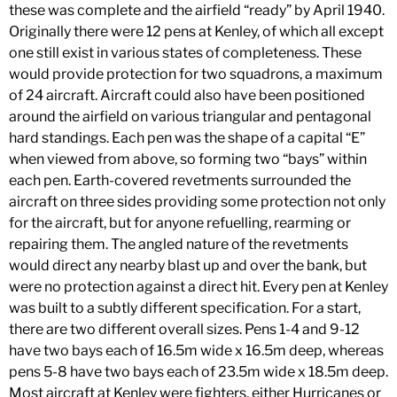
these was complete and the airfield “ready” by April 1940.
Originally there were 12 pens at Kenley, of which all except
one still exist in various states of completeness. These
would provide protection for two squadrons, a maximum
of 24 aircraft. Aircraft could also have been positioned
around the airfield on various triangular and pentagonal
hard standings. Each pen was the shape of a capital “E”
when viewed from above, so forming two “bays” within
each pen. Earth-covered revetments surrounded the
aircraft on three sides providing some protection not only
for the aircraft, but for anyone refuelling, rearming or
repairing them. The angled nature of the revetments
would direct any nearby blast up and over the bank, but
were no protection against a direct hit. Every pen at Kenley
was built to a subtly different specification. For a start,
there are two different overall sizes. Pens 1-4 and 9-12
have two bays each of 16.5m wide x 16.5m deep, whereas
pens 5-8 have two bays each of 23.5m wide x 18.5m deep.
Most aircraft at Kenley were fighters, either Hurricanes or