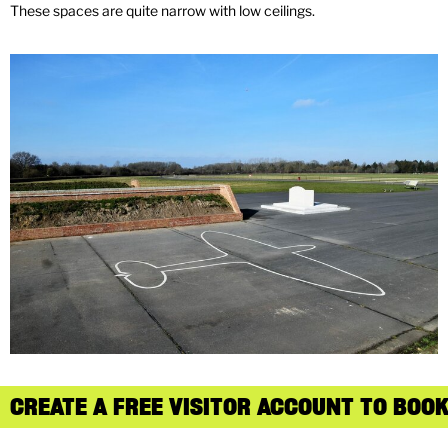
These spaces are quite narrow with low ceilings.
CREATE A FREE VISITOR ACCOUNT TO BOOK