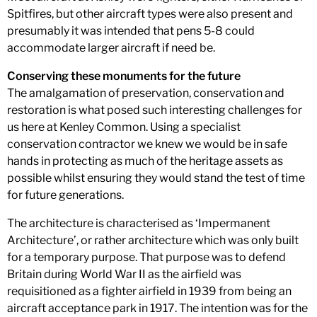
Spitfires, but other aircraft types were also present and
presumably it was intended that pens 5-8 could
accommodate larger aircraft if need be.
Conserving these monuments for the future
The amalgamation of preservation, conservation and
restoration is what posed such interesting challenges for
us here at Kenley Common. Using a specialist
conservation contractor we knew we would be in safe
hands in protecting as much of the heritage assets as
possible whilst ensuring they would stand the test of time
for future generations.
The architecture is characterised as ‘Impermanent
Architecture’, or rather architecture which was only built
for a temporary purpose. That purpose was to defend
Britain during World War II as the airfield was
requisitioned as a fighter airfield in 1939 from being an
aircraft acceptance park in 1917. The intention was for the