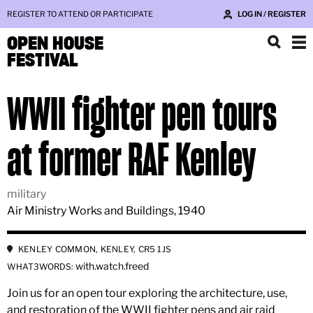
REGISTER TO ATTEND OR PARTICIPATE
LOG IN / REGISTER
OPEN HOUSE
FESTIVAL
WWII fighter pen tours
at former RAF Kenley
military
Air Ministry Works and Buildings, 1940
KENLEY COMMON, KENLEY, CR5 1JS
with.watch.freed
WHAT3WORDS:
Join us for an open tour exploring the architecture, use,
and restoration of the WWII fighter pens and air raid