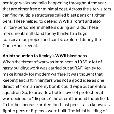
heritage walks and talks happening throughout the year
that are either free or minimal cost. Across the site visitors
can find multiple structures called blast pens or fighter
pens. These helped to defend WWII aircraft and also
military personnel in shelters during air raids. These
monuments still stand today thanks to a huge
conservation project and can be explored during the
Open House event.
An introduction to Kenley's WWII blast pens
When the threat of war was imminent in 1939, a lot of
hasty building work was carried out at RAF Kenley to
make it ready for modern warfare. It was thought that
keeping aircraft in hangars was not a good idea as one
direct hit from an enemy bomb could wipe out an entire
squadron. So, to provide a better level of protection, it
was decided to “disperse” the aircraft around the airfield.
To further increase protection, blast pens – also known as
fighter pens or E-pens – were built. The initial building of