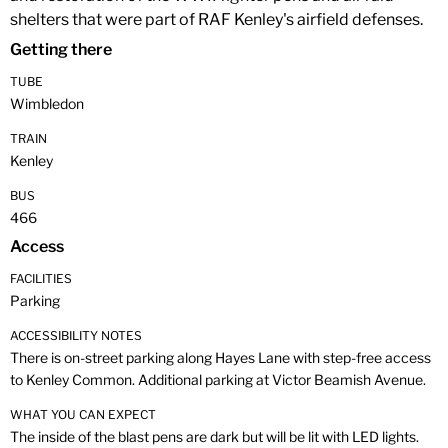
shelters that were part of RAF Kenley's airfield defenses.
Getting there
TUBE
Wimbledon
TRAIN
Kenley
BUS
466
Access
FACILITIES
Parking
ACCESSIBILITY NOTES
There is on-street parking along Hayes Lane with step-free access
to Kenley Common. Additional parking at Victor Beamish Avenue.
WHAT YOU CAN EXPECT
The inside of the blast pens are dark but will be lit with LED lights.