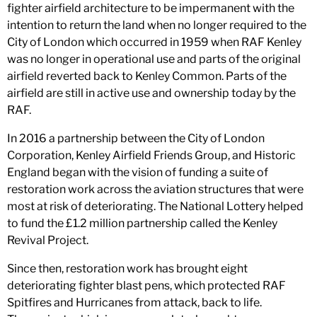
fighter airfield architecture to be impermanent with the
intention to return the land when no longer required to the
City of London which occurred in 1959 when RAF Kenley
was no longer in operational use and parts of the original
airfield reverted back to Kenley Common. Parts of the
airfield are still in active use and ownership today by the
RAF.
In 2016 a partnership between the City of London
Corporation, Kenley Airfield Friends Group, and Historic
England began with the vision of funding a suite of
restoration work across the aviation structures that were
most at risk of deteriorating. The National Lottery helped
to fund the £1.2 million partnership called the Kenley
Revival Project.
Since then, restoration work has brought eight
deteriorating fighter blast pens, which protected RAF
Spitfires and Hurricanes from attack, back to life.