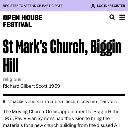
REGISTER TO ATTEND OR PARTICIPATE
LOG IN / REGISTER
OPEN HOUSE
FESTIVAL
St Mark's Church, Biggin
Hill
religious
Richard Gilbert Scott, 1959
ST MARK'S CHURCH, 10 CHURCH ROAD, BIGGIN HILL, TN16 3LB
The Moving Church. On his appointment to Biggin Hill in
1951, Rev Vivian Symons had the vision to bring the
materials for a new church building from the disused All