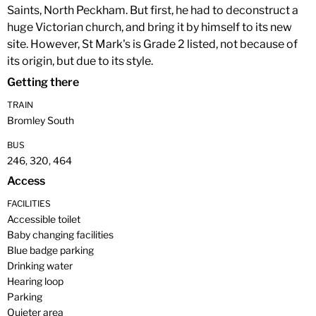
Saints, North Peckham. But first, he had to deconstruct a
huge Victorian church, and bring it by himself to its new
site. However, St Mark's is Grade 2 listed, not because of
its origin, but due to its style.
Getting there
TRAIN
Bromley South
BUS
246, 320, 464
Access
FACILITIES
Accessible toilet
Baby changing facilities
Blue badge parking
Drinking water
Hearing loop
Parking
Quieter area