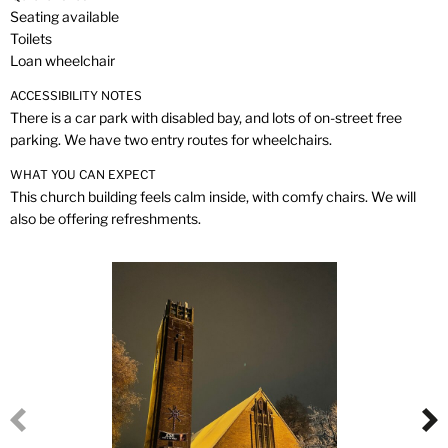
Seating available
Toilets
Loan wheelchair
ACCESSIBILITY NOTES
There is a car park with disabled bay, and lots of on-street free
parking. We have two entry routes for wheelchairs.
WHAT YOU CAN EXPECT
This church building feels calm inside, with comfy chairs. We will
also be offering refreshments.