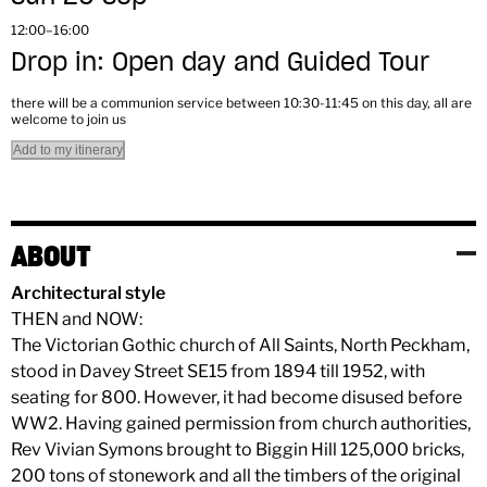
12:00–16:00
Drop in: Open day and Guided Tour
there will be a communion service between 10:30-11:45 on this day, all are
welcome to join us
Add to my itinerary
ABOUT
Architectural style
THEN and NOW:
The Victorian Gothic church of All Saints, North Peckham,
stood in Davey Street SE15 from 1894 till 1952, with
seating for 800. However, it had become disused before
WW2. Having gained permission from church authorities,
Rev Vivian Symons brought to Biggin Hill 125,000 bricks,
200 tons of stonework and all the timbers of the original