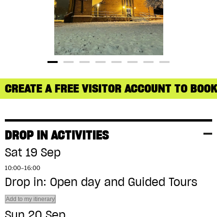
CREATE A FREE VISITOR ACCOUNT TO BOOK
DROP IN ACTIVITIES
Sat 19 Sep
10:00–16:00
Drop in: Open day and Guided Tours
Add to my itinerary
Sun 20 Sep