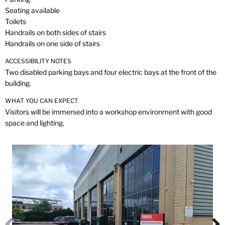
Seating available
Toilets
Handrails on both sides of stairs
Handrails on one side of stairs
ACCESSIBILITY NOTES
Two disabled parking bays and four electric bays at the front of the
building.
WHAT YOU CAN EXPECT
Visitors will be immersed into a workshop environment with good
space and lighting.