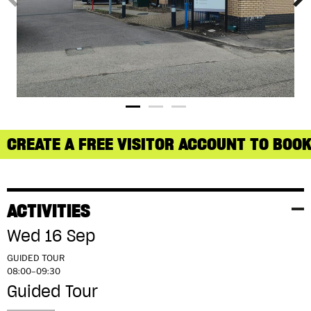
CREATE A FREE VISITOR ACCOUNT TO BOOK
ACTIVITIES
Wed 16 Sep
GUIDED TOUR
08:00–09:30
Guided Tour