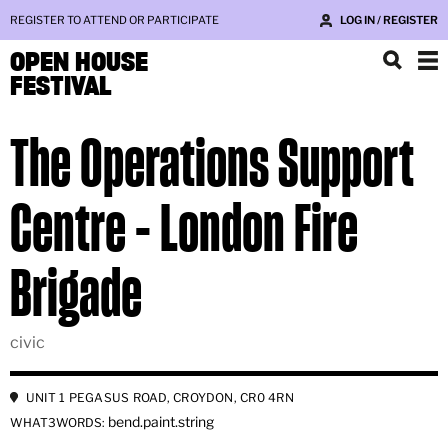
REGISTER TO ATTEND OR PARTICIPATE
LOG IN / REGISTER
OPEN HOUSE
FESTIVAL
The Operations Support
Centre - London Fire
Brigade
civic
UNIT 1 PEGASUS ROAD, CROYDON, CR0 4RN
bend.paint.string
WHAT3WORDS: