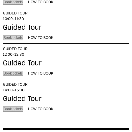
HOW TO BOOK
Book tickets
GUIDED TOUR
10:00–11:30
Guided Tour
HOW TO BOOK
Book tickets
GUIDED TOUR
12:00–13:30
Guided Tour
HOW TO BOOK
Book tickets
GUIDED TOUR
14:00–15:30
Guided Tour
HOW TO BOOK
Book tickets