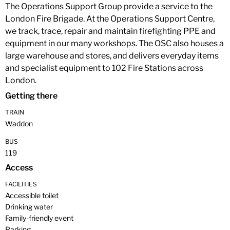
The Operations Support Group provide a service to the
London Fire Brigade. At the Operations Support Centre,
we track, trace, repair and maintain firefighting PPE and
equipment in our many workshops. The OSC also houses a
large warehouse and stores, and delivers everyday items
and specialist equipment to 102 Fire Stations across
London.
Getting there
TRAIN
Waddon
BUS
119
Access
FACILITIES
Accessible toilet
Drinking water
Family-friendly event
Parking