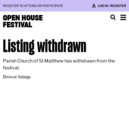
REGISTER TO ATTEND OR PARTICIPATE
LOG IN / REGISTER
OPEN HOUSE
FESTIVAL
Listing withdrawn
Parish Church of St Matthew has withdrawn from the
festival.
Browse listings