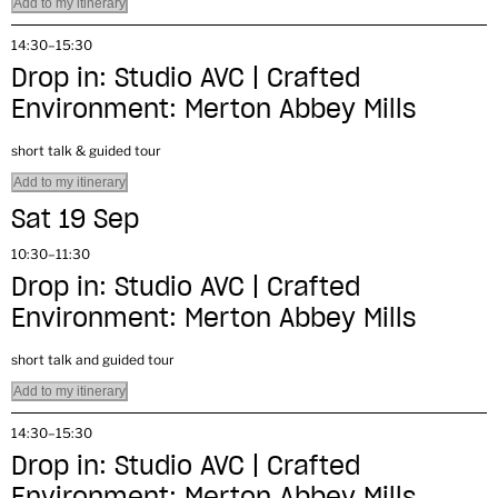
Add to my itinerary
14:30–15:30
Drop in: Studio AVC | Crafted
Environment: Merton Abbey Mills
short talk & guided tour
Add to my itinerary
Sat 19 Sep
10:30–11:30
Drop in: Studio AVC | Crafted
Environment: Merton Abbey Mills
short talk and guided tour
Add to my itinerary
14:30–15:30
Drop in: Studio AVC | Crafted
Environment: Merton Abbey Mills