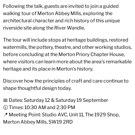
Following the talk, guests are invited to join a guided
walking tour of Merton Abbey Mills, exploring the
architectural character and rich history of this unique
riverside site along the River Wandle.
The tour will include stops at heritage buildings, restored
watermills, the pottery, theatre, and other working studios,
before concluding at the Merton Priory Chapter House,
where visitors can learn more about the area’s remarkable
heritage and its place in Merton’s history.
Discover how the principles of craft and care continue to
shape thoughtful design today.
📅 Dates: Saturday 12 & Saturday 19 September
🕥 Times: 10:30 AM and 2:30 PM
📍 Meeting Point: Studio AVC, Unit 11, The 1929 Shop,
Merton Abbey Mills, SW19 2RD