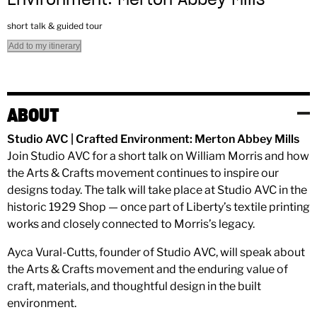
short talk & guided tour
Add to my itinerary
ABOUT
Studio AVC | Crafted Environment: Merton Abbey Mills
Join Studio AVC for a short talk on William Morris and how
the Arts & Crafts movement continues to inspire our
designs today. The talk will take place at Studio AVC in the
historic 1929 Shop — once part of Liberty’s textile printing
works and closely connected to Morris’s legacy.
Ayca Vural-Cutts, founder of Studio AVC, will speak about
the Arts & Crafts movement and the enduring value of
craft, materials, and thoughtful design in the built
environment.