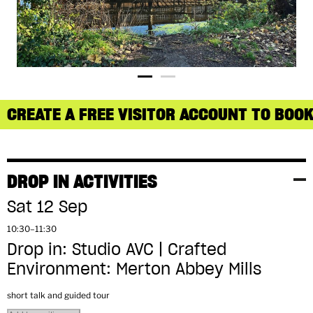
CREATE A FREE VISITOR ACCOUNT TO BOOK
DROP IN ACTIVITIES
Sat 12 Sep
10:30–11:30
Drop in: Studio AVC | Crafted
Environment: Merton Abbey Mills
short talk and guided tour