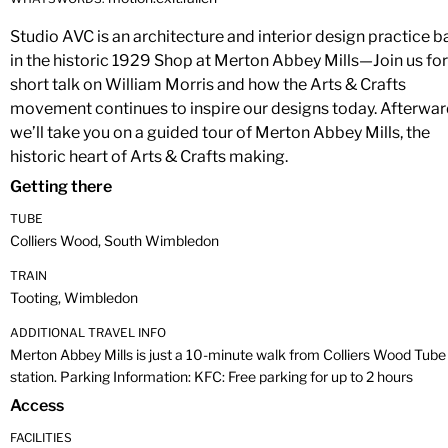
Studio AVC is an architecture and interior design practice 
in the historic 1929 Shop at Merton Abbey Mills—Join us for
short talk on William Morris and how the Arts & Crafts
movement continues to inspire our designs today. Afterwar
we’ll take you on a guided tour of Merton Abbey Mills, the
historic heart of Arts & Crafts making.
Getting there
TUBE
Colliers Wood, South Wimbledon
TRAIN
Tooting, Wimbledon
ADDITIONAL TRAVEL INFO
Merton Abbey Mills is just a 10-minute walk from Colliers Wood Tube
station. Parking Information: KFC: Free parking for up to 2 hours
Access
FACILITIES