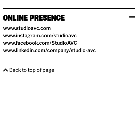
ONLINE PRESENCE
www.studioavc.com
www.instagram.com/studioavc
www.facebook.com/StudioAVC
www.linkedin.com/company/studio-avc
Back to top of page