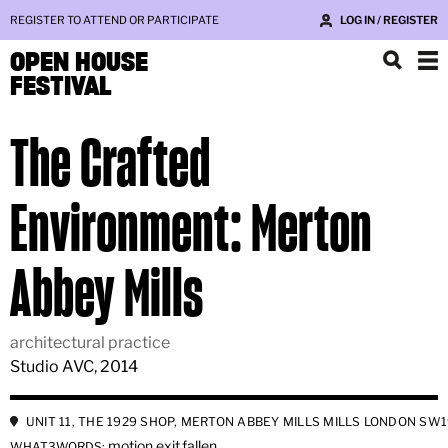
REGISTER TO ATTEND OR PARTICIPATE
LOG IN / REGISTER
OPEN HOUSE
FESTIVAL
The Crafted
Environment: Merton
Abbey Mills
architectural practice
Studio AVC, 2014
UNIT 11, THE 1929 SHOP, MERTON ABBEY MILLS MILLS LONDON SW1
motion.exit.fallen
WHAT3WORDS: