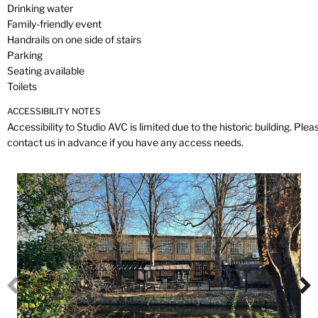
Drinking water
Family-friendly event
Handrails on one side of stairs
Parking
Seating available
Toilets
ACCESSIBILITY NOTES
Accessibility to Studio AVC is limited due to the historic building. Plea
contact us in advance if you have any access needs.