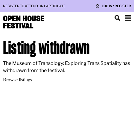
REGISTER TO ATTEND OR PARTICIPATE
LOG IN / REGISTER
OPEN HOUSE
FESTIVAL
Listing withdrawn
The Museum of Transology: Exploring Trans Spatiality has
withdrawn from the festival.
Browse listings