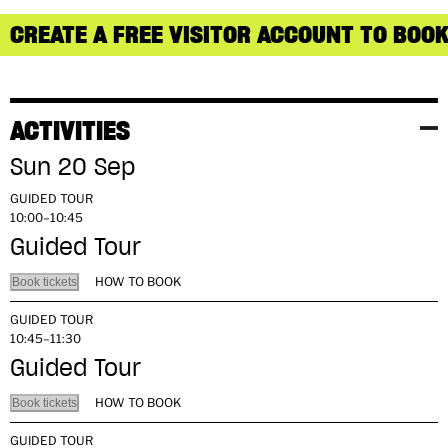
CREATE A FREE VISITOR ACCOUNT TO BOOK
ACTIVITIES
Sun 20 Sep
GUIDED TOUR
10:00–10:45
Guided Tour
HOW TO BOOK
Book tickets
GUIDED TOUR
10:45–11:30
Guided Tour
HOW TO BOOK
Book tickets
GUIDED TOUR