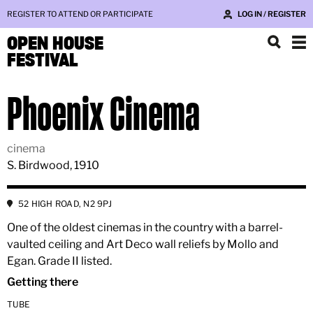
REGISTER TO ATTEND OR PARTICIPATE
LOG IN / REGISTER
OPEN HOUSE
FESTIVAL
Phoenix Cinema
cinema
S. Birdwood, 1910
52 HIGH ROAD, N2 9PJ
One of the oldest cinemas in the country with a barrel-
vaulted ceiling and Art Deco wall reliefs by Mollo and
Egan. Grade II listed.
Getting there
TUBE