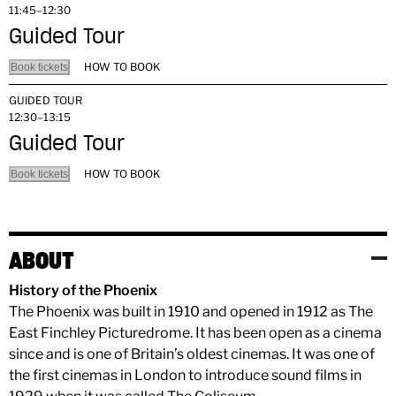
11:45–12:30
Guided Tour
HOW TO BOOK
Book tickets
GUIDED TOUR
12:30–13:15
Guided Tour
HOW TO BOOK
Book tickets
ABOUT
History of the Phoenix
The Phoenix was built in 1910 and opened in 1912 as The
East Finchley Picturedrome. It has been open as a cinema
since and is one of Britain’s oldest cinemas. It was one of
the first cinemas in London to introduce sound films in