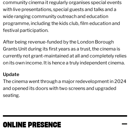
community cinema it regularly organises special events
with live presentations, special guests and talks and a
wide ranging community outreach and education
programme, including the kids club, film education and
festival participation.
After being revenue-funded by the London Borough
Grants Unit during its first years as a trust, the cinema is
currently not grant-maintained at all and completely relies
on its own income. It is hence a truly independent cinema.
Update
The cinema went through a major redevelopment in 2024
and opened its doors with two screens and upgraded
seating.
ONLINE PRESENCE