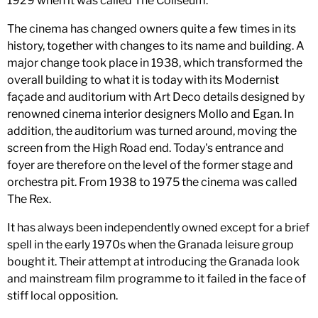
1929 when it was called The Coliseum.
The cinema has changed owners quite a few times in its
history, together with changes to its name and building. A
major change took place in 1938, which transformed the
overall building to what it is today with its Modernist
façade and auditorium with Art Deco details designed by
renowned cinema interior designers Mollo and Egan. In
addition, the auditorium was turned around, moving the
screen from the High Road end. Today's entrance and
foyer are therefore on the level of the former stage and
orchestra pit. From 1938 to 1975 the cinema was called
The Rex.
It has always been independently owned except for a brief
spell in the early 1970s when the Granada leisure group
bought it. Their attempt at introducing the Granada look
and mainstream film programme to it failed in the face of
stiff local opposition.