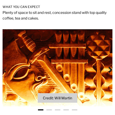
WHAT YOU CAN EXPECT
Plenty of space to sit and rest, concession stand with top quality
coffee, tea and cakes.
Credit: Will Martin