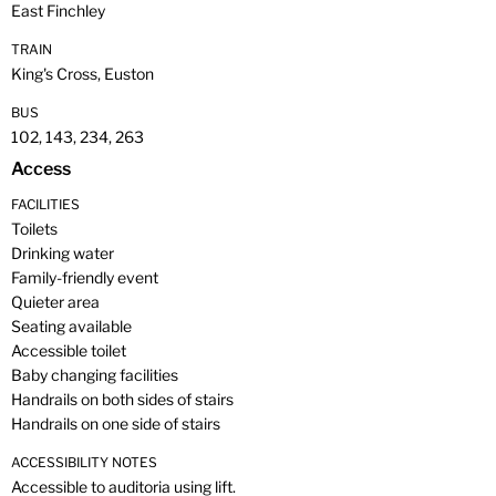
East Finchley
TRAIN
King's Cross, Euston
BUS
102, 143, 234, 263
Access
FACILITIES
Toilets
Drinking water
Family-friendly event
Quieter area
Seating available
Accessible toilet
Baby changing facilities
Handrails on both sides of stairs
Handrails on one side of stairs
ACCESSIBILITY NOTES
Accessible to auditoria using lift.