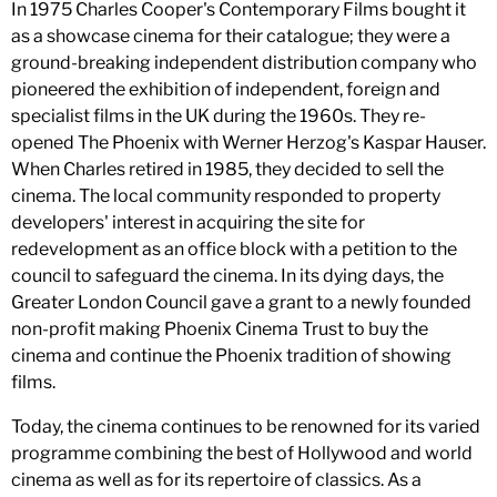
In 1975 Charles Cooper's Contemporary Films bought it
as a showcase cinema for their catalogue; they were a
ground-breaking independent distribution company who
pioneered the exhibition of independent, foreign and
specialist films in the UK during the 1960s. They re-
opened The Phoenix with Werner Herzog's Kaspar Hauser.
When Charles retired in 1985, they decided to sell the
cinema. The local community responded to property
developers' interest in acquiring the site for
redevelopment as an office block with a petition to the
council to safeguard the cinema. In its dying days, the
Greater London Council gave a grant to a newly founded
non-profit making Phoenix Cinema Trust to buy the
cinema and continue the Phoenix tradition of showing
films.
Today, the cinema continues to be renowned for its varied
programme combining the best of Hollywood and world
cinema as well as for its repertoire of classics. As a