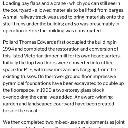
Loading bay flaps and a crane - which you can still see in
the courtyard - allowed materials to be lifted from barges.
A small railway track was used to bring materials onto the
site. It runs under the building and so was presumably in
operation before the building was constructed.
Pollard Thomas Edwards first occupied the building in
1994 and completed the restoration and conversion of
this listed Victorian timber mill for its own headquarters.
Initially the top two floors were converted into office
space for PTE, with new mezzanines hanging from the
existing trusses. On the lower ground floor impressive
pyramidal foundations have been excavated to double up
the floorspace. In 1999 a two-storey glass block
overlooking the canal was added. An award-winning
garden and landscaped courtyard have been created
beside the canal.
We then completed two mixed-use developments as joint