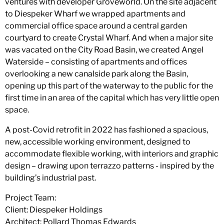
ventures with developer Groveworld. On the site adjacent
to Diespeker Wharf we wrapped apartments and
commercial office space around a central garden
courtyard to create Crystal Wharf. And when a major site
was vacated on the City Road Basin, we created Angel
Waterside – consisting of apartments and offices
overlooking a new canalside park along the Basin,
opening up this part of the waterway to the public for the
first time in an area of the capital which has very little open
space.
A post-Covid retrofit in 2022 has fashioned a spacious,
new, accessible working environment, designed to
accommodate flexible working, with interiors and graphic
design – drawing upon terrazzo patterns - inspired by the
building’s industrial past.
Project Team:
Client: Diespeker Holdings
Architect: Pollard Thomas Edwards