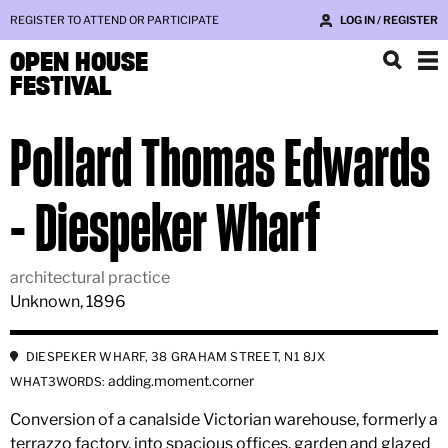
REGISTER TO ATTEND OR PARTICIPATE
LOG IN / REGISTER
OPEN HOUSE
FESTIVAL
Pollard Thomas Edwards
- Diespeker Wharf
architectural practice
Unknown, 1896
DIESPEKER WHARF, 38 GRAHAM STREET, N1 8JX
adding.moment.corner
WHAT3WORDS:
Conversion of a canalside Victorian warehouse, formerly a
terrazzo factory, into spacious offices, garden and glazed