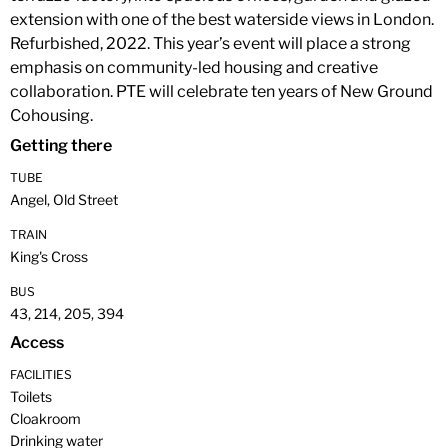
extension with one of the best waterside views in London.
Refurbished, 2022. This year’s event will place a strong
emphasis on community-led housing and creative
collaboration. PTE will celebrate ten years of New Ground
Cohousing.
Getting there
TUBE
Angel, Old Street
TRAIN
King's Cross
BUS
43, 214, 205, 394
Access
FACILITIES
Toilets
Cloakroom
Drinking water