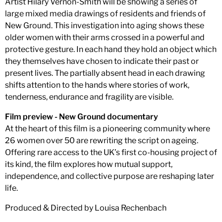
Artist Hilary Vernon-Smith will be showing a series of
large mixed media drawings of residents and friends of
New Ground. This investigation into aging shows these
older women with their arms crossed in a powerful and
protective gesture. In each hand they hold an object which
they themselves have chosen to indicate their past or
present lives. The partially absent head in each drawing
shifts attention to the hands where stories of work,
tenderness, endurance and fragility are visible.
Film preview - New Ground documentary
At the heart of this film is a pioneering community where
26 women over 50 are rewriting the script on ageing.
Offering rare access to the UK’s first co-housing project of
its kind, the film explores how mutual support,
independence, and collective purpose are reshaping later
life.
Produced & Directed by Louisa Rechenbach