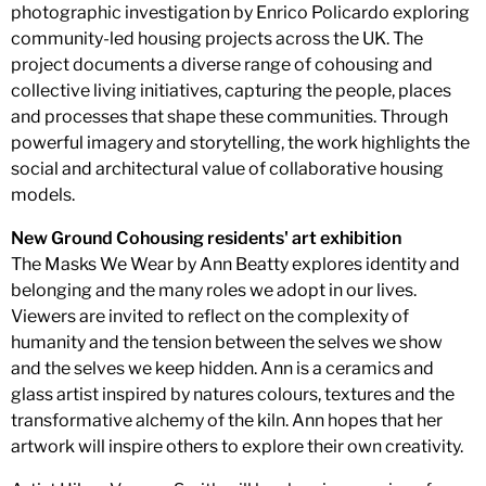
photographic investigation by Enrico Policardo exploring
community-led housing projects across the UK. The
project documents a diverse range of cohousing and
collective living initiatives, capturing the people, places
and processes that shape these communities. Through
powerful imagery and storytelling, the work highlights the
social and architectural value of collaborative housing
models.
New Ground Cohousing residents' art exhibition
The Masks We Wear by Ann Beatty explores identity and
belonging and the many roles we adopt in our lives.
Viewers are invited to reflect on the complexity of
humanity and the tension between the selves we show
and the selves we keep hidden. Ann is a ceramics and
glass artist inspired by natures colours, textures and the
transformative alchemy of the kiln. Ann hopes that her
artwork will inspire others to explore their own creativity.