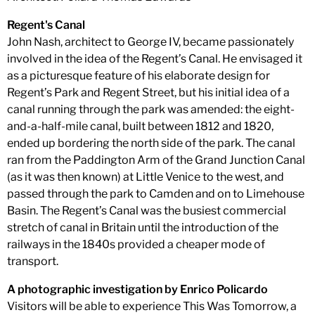
Regent's Canal
John Nash, architect to George IV, became passionately
involved in the idea of the Regent’s Canal. He envisaged it
as a picturesque feature of his elaborate design for
Regent’s Park and Regent Street, but his initial idea of a
canal running through the park was amended: the eight-
and-a-half-mile canal, built between 1812 and 1820,
ended up bordering the north side of the park. The canal
ran from the Paddington Arm of the Grand Junction Canal
(as it was then known) at Little Venice to the west, and
passed through the park to Camden and on to Limehouse
Basin. The Regent’s Canal was the busiest commercial
stretch of canal in Britain until the introduction of the
railways in the 1840s provided a cheaper mode of
transport.
A photographic investigation by Enrico Policardo
Visitors will be able to experience This Was Tomorrow, a