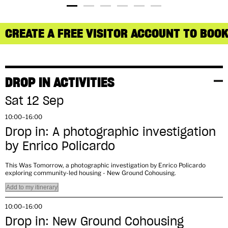
CREATE A FREE VISITOR ACCOUNT TO BOOK
DROP IN ACTIVITIES
Sat 12 Sep
10:00–16:00
Drop in: A photographic investigation
by Enrico Policardo
This Was Tomorrow, a photographic investigation by Enrico Policardo
exploring community-led housing - New Ground Cohousing.
Add to my itinerary
10:00–16:00
Drop in: New Ground Cohousing