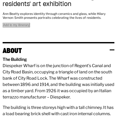
residents' art exhibition
Ann Beatty explores identity through ceramics and glass, while Hilary
Vernon-Smith presents portraits celebrating the lives of residents.
Add to my itinerary
ABOUT
The Building
Diespeker Wharf is on the junction of Regent’s Canal and
City Road Basin, occupying a triangle of land on the south
bank of City Road Lock. The Wharf was constructed
between 1896 and 1914, and the building was initially used
as a timber yard. From 1926 it was occupied by an Italian
terrazzo manufacturer – Diespeker.
The building is three storeys high with a tall chimney. It has
a load bearing brick shell with cast iron internal columns.