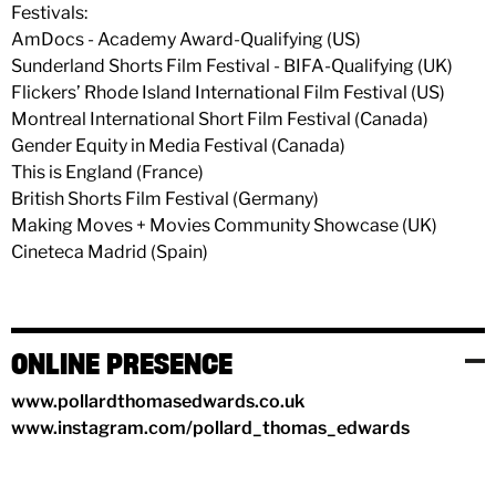
Festivals:
AmDocs - Academy Award-Qualifying (US)
Sunderland Shorts Film Festival - BIFA-Qualifying (UK)
Flickers’ Rhode Island International Film Festival (US)
Montreal International Short Film Festival (Canada)
Gender Equity in Media Festival (Canada)
This is England (France)
British Shorts Film Festival (Germany)
Making Moves + Movies Community Showcase (UK)
Cineteca Madrid (Spain)
ONLINE PRESENCE
www.pollardthomasedwards.co.uk
www.instagram.com/pollard_thomas_edwards