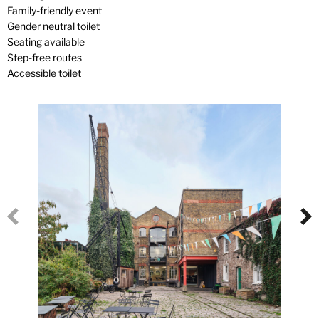
Family-friendly event
Gender neutral toilet
Seating available
Step-free routes
Accessible toilet