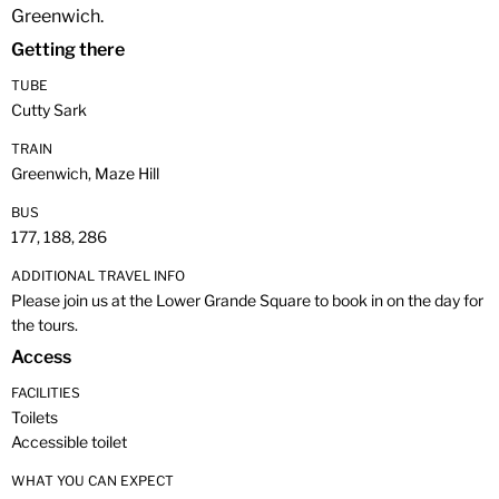
Greenwich.
Getting there
TUBE
Cutty Sark
TRAIN
Greenwich, Maze Hill
BUS
177, 188, 286
ADDITIONAL TRAVEL INFO
Please join us at the Lower Grande Square to book in on the day for
the tours.
Access
FACILITIES
Toilets
Accessible toilet
WHAT YOU CAN EXPECT