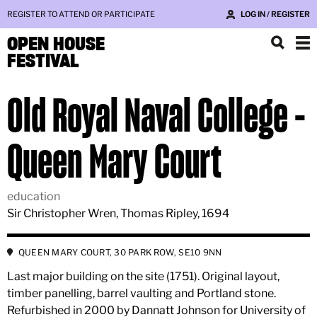
REGISTER TO ATTEND OR PARTICIPATE
LOG IN / REGISTER
OPEN HOUSE
FESTIVAL
Old Royal Naval College -
Queen Mary Court
education
Sir Christopher Wren, Thomas Ripley, 1694
QUEEN MARY COURT, 30 PARK ROW, SE10 9NN
Last major building on the site (1751). Original layout,
timber panelling, barrel vaulting and Portland stone.
Refurbished in 2000 by Dannatt Johnson for University of