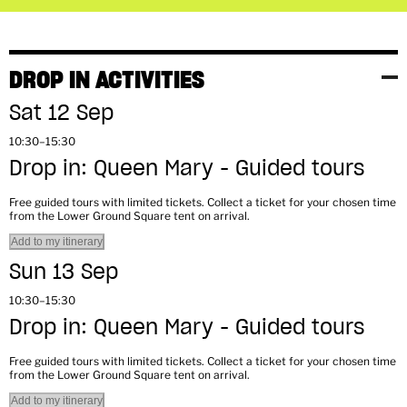
DROP IN ACTIVITIES
Sat 12 Sep
10:30–15:30
Drop in: Queen Mary - Guided tours
Free guided tours with limited tickets. Collect a ticket for your chosen time
from the Lower Ground Square tent on arrival.
Add to my itinerary
Sun 13 Sep
10:30–15:30
Drop in: Queen Mary - Guided tours
Free guided tours with limited tickets. Collect a ticket for your chosen time
from the Lower Ground Square tent on arrival.
Add to my itinerary