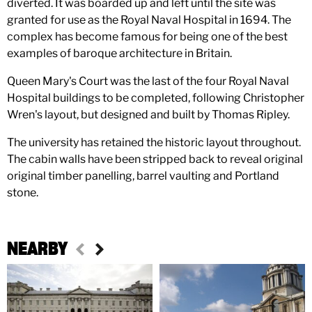
diverted. It was boarded up and left until the site was
granted for use as the Royal Naval Hospital in 1694. The
complex has become famous for being one of the best
examples of baroque architecture in Britain.
Queen Mary's Court was the last of the four Royal Naval
Hospital buildings to be completed, following Christopher
Wren's layout, but designed and built by Thomas Ripley.
The university has retained the historic layout throughout.
The cabin walls have been stripped back to reveal original
original timber panelling, barrel vaulting and Portland
stone.
NEARBY