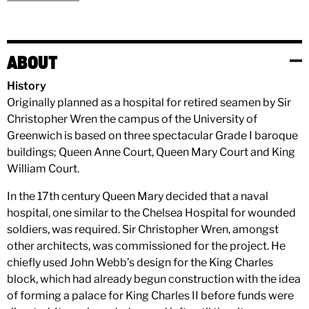
ABOUT
History
Originally planned as a hospital for retired seamen by Sir
Christopher Wren the campus of the University of
Greenwich is based on three spectacular Grade I baroque
buildings; Queen Anne Court, Queen Mary Court and King
William Court.
In the 17th century Queen Mary decided that a naval
hospital, one similar to the Chelsea Hospital for wounded
soldiers, was required. Sir Christopher Wren, amongst
other architects, was commissioned for the project. He
chiefly used John Webb’s design for the King Charles
block, which had already begun construction with the idea
of forming a palace for King Charles II before funds were