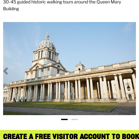
30-45 guided historic walking tours around the Queen Mary
Building
CREATE A FREE VISITOR ACCOUNT TO BOOK