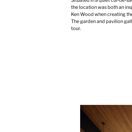
Situated in a quiet cul-de-s
the location was both an ins
Ken Wood when creating the 
The garden and pavilion gall
tour.