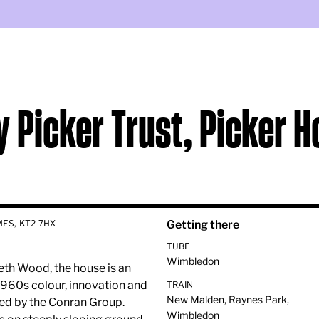
y Picker Trust, Picker 
ES, KT2 7HX
Getting there
TUBE
Wimbledon
th Wood, the house is an
960s colour, innovation and
TRAIN
New Malden, Raynes Park,
ded by the Conran Group.
Wimbledon