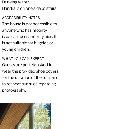
Drinking water
Handrails on one side of stairs
ACCESSIBILITY NOTES
The house is not accessible to
anyone who has mobility
issues, or uses mobility aids. It
is not suitable for buggies or
young children.
WHAT YOU CAN EXPECT
Guests are politely asked to
wear the provided shoe covers
for the duration of the tour, and
to respect our rules regarding
photography.