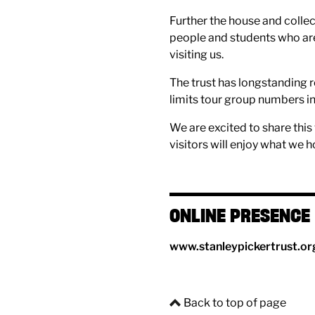
Further the house and collec
people and students who are 
visiting us.
The trust has longstanding r
limits tour group numbers i
We are excited to share thi
visitors will enjoy what we h
ONLINE PRESENCE
www.stanleypickertrust.or
Back to top of page