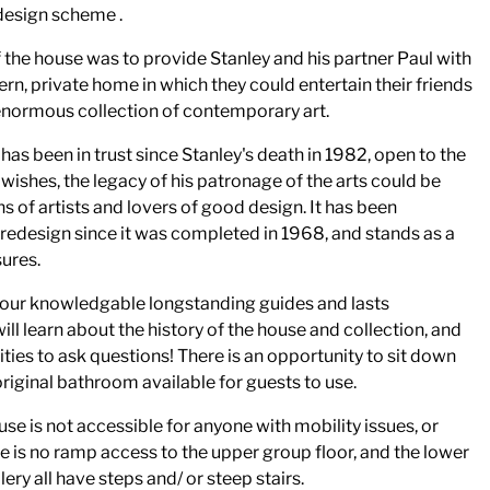
 design scheme .
 the house was to provide Stanley and his partner Paul with
rn, private home in which they could entertain their friends
enormous collection of contemporary art.
has been in trust since Stanley's death in 1982, open to the
st wishes, the legacy of his patronage of the arts could be
s of artists and lovers of good design. It has been
redesign since it was completed in 1968, and stands as a
ures.
f our knowledgable longstanding guides and lasts
ll learn about the history of the house and collection, and
ities to ask questions! There is an opportunity to sit down
 original bathroom available for guests to use.
use is not accessible for anyone with mobility issues, or
e is no ramp access to the upper group floor, and the lower
ery all have steps and/ or steep stairs.