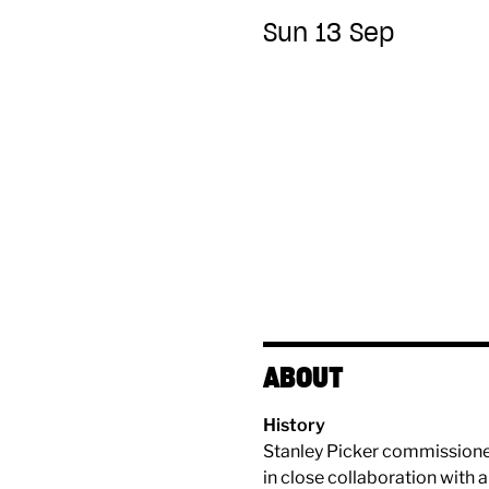
Sun 13 Sep
ABOUT
History
Stanley Picker commissioned 
in close collaboration with