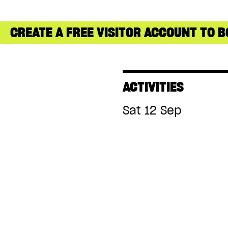
CREATE A FREE VISITOR ACCOUNT TO B
ACTIVITIES
Sat 12 Sep