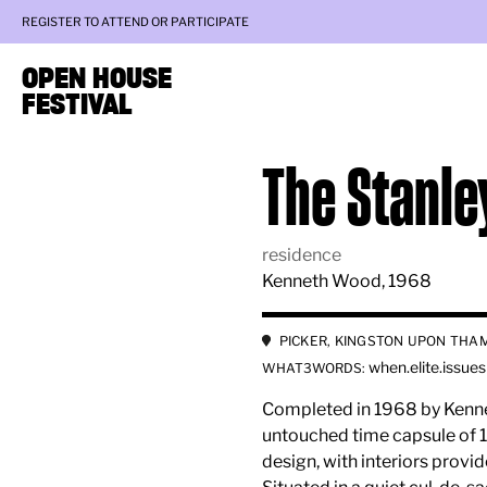
REGISTER TO ATTEND OR PARTICIPATE
OPEN HOUSE
FESTIVAL
The Stanle
residence
Kenneth Wood, 1968
PICKER, KINGSTON UPON THAM
when.elite.issues
WHAT3WORDS:
Completed in 1968 by Kenne
untouched time capsule of 1
design, with interiors provi