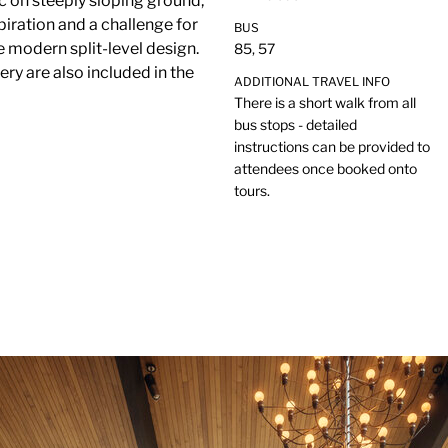
ac on steeply sloping ground,
piration and a challenge for
BUS
modern split-level design.
85, 57
ery are also included in the
ADDITIONAL TRAVEL INFO
There is a short walk from all
bus stops - detailed
instructions can be provided to
attendees once booked onto
tours.