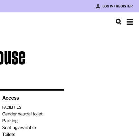
LOG IN / REGISTER
House
Access
FACILITIES
Gender neutral toilet
Parking
Seating available
Toilets