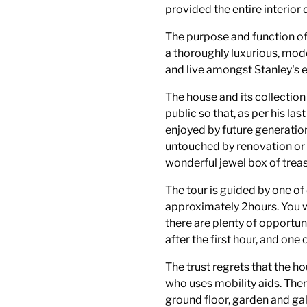
provided the entire interior
The purpose and function of
a thoroughly luxurious, mode
and live amongst Stanley's 
The house and its collection 
public so that, as per his la
enjoyed by future generation
untouched by renovation or 
wonderful jewel box of treas
The tour is guided by one o
approximately 2hours. You wi
there are plenty of opportun
after the first hour, and one
The trust regrets that the ho
who uses mobility aids. Ther
ground floor, garden and gall