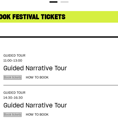
OOK FESTIVAL TICKETS
GUIDED TOUR
11:00–13:00
Guided Narrative Tour
HOW TO BOOK
Book tickets
GUIDED TOUR
14:30–16:30
Guided Narrative Tour
HOW TO BOOK
Book tickets