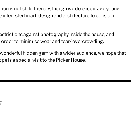
tion is not child friendly, though we do encourage young
interested in art, design and architecture to consider
estrictions against photography inside the house, and
n order to minimise wear and tear/ overcrowding.
s wonderful hidden gem with a wider audience, we hope that
ope is a special visit to the Picker House.
g