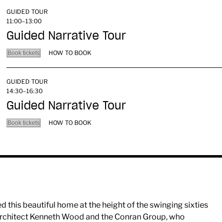
GUIDED TOUR
11:00–13:00
Guided Narrative Tour
HOW TO BOOK
Book tickets
GUIDED TOUR
14:30–16:30
Guided Narrative Tour
HOW TO BOOK
Book tickets
this beautiful home at the height of the swinging sixties
 architect Kenneth Wood and the Conran Group, who