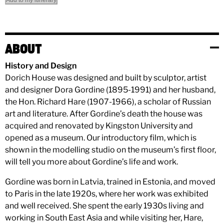
Add to my itinerary
ABOUT
History and Design
Dorich House was designed and built by sculptor, artist
and designer Dora Gordine (1895-1991) and her husband,
the Hon. Richard Hare (1907-1966), a scholar of Russian
art and literature. After Gordine’s death the house was
acquired and renovated by Kingston University and
opened as a museum. Our introductory film, which is
shown in the modelling studio on the museum’s first floor,
will tell you more about Gordine’s life and work.
Gordine was born in Latvia, trained in Estonia, and moved
to Paris in the late 1920s, where her work was exhibited
and well received. She spent the early 1930s living and
working in South East Asia and while visiting her, Hare,