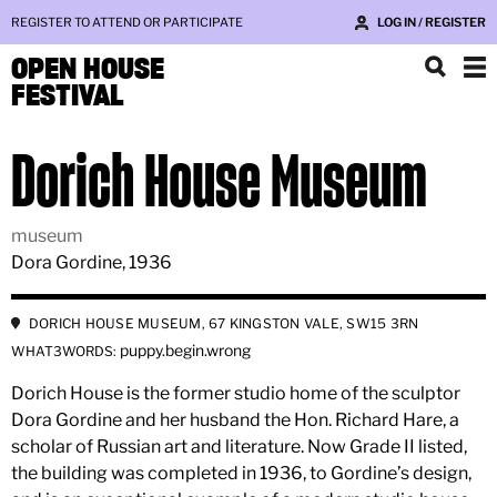
REGISTER TO ATTEND OR PARTICIPATE
LOG IN / REGISTER
OPEN HOUSE
FESTIVAL
Dorich House Museum
museum
Dora Gordine, 1936
DORICH HOUSE MUSEUM, 67 KINGSTON VALE, SW15 3RN
puppy.begin.wrong
WHAT3WORDS:
Dorich House is the former studio home of the sculptor
Dora Gordine and her husband the Hon. Richard Hare, a
scholar of Russian art and literature. Now Grade II listed,
the building was completed in 1936, to Gordine’s design,