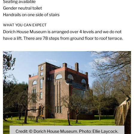
Seating available
Gender neutral toilet
Handrails on one side of stairs
WHAT YOU CAN EXPECT
Dorich House Museum is arranged over 4 levels and we do not
have a lift. There are 78 steps from ground floor to roof terrace.
Credit: © Dorich House Museum. Photo: Ellie Laycock.