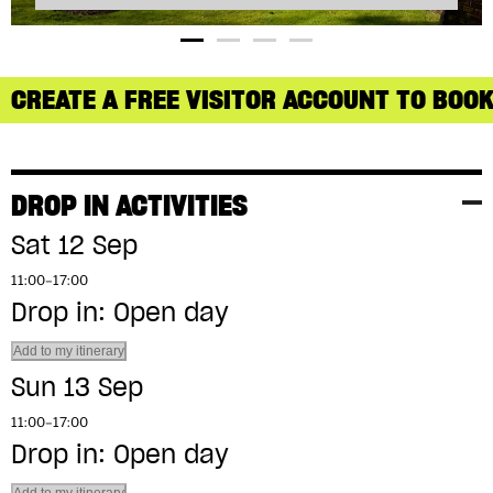
CREATE A FREE VISITOR ACCOUNT TO BOOK
DROP IN ACTIVITIES
Sat 12 Sep
11:00–17:00
Drop in: Open day
Add to my itinerary
Sun 13 Sep
11:00–17:00
Drop in: Open day