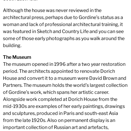
Although the house was never reviewed in the
architectural press, perhaps due to Gordine’s status as a
woman and lack of professional architectural training, it
was featured in Sketch and Country Life and you can see
some of those early photographs as you walk around the
building.
The Museum
The museum opened in 1996 after a two year restoration
period. The architects appointed to renovate Dorich
House and convert it to a museum were David Brown and
Partners. The museum holds the world’s largest collection
of Gordine’s work, which spans her artistic career.
Alongside work completed at Dorich House from the
mid-1930s are examples of her early paintings, drawings
and sculptures, produced in Paris and south-east Asia
from the late 1920s. Also on permanent display is an
important collection of Russian art and artefacts,