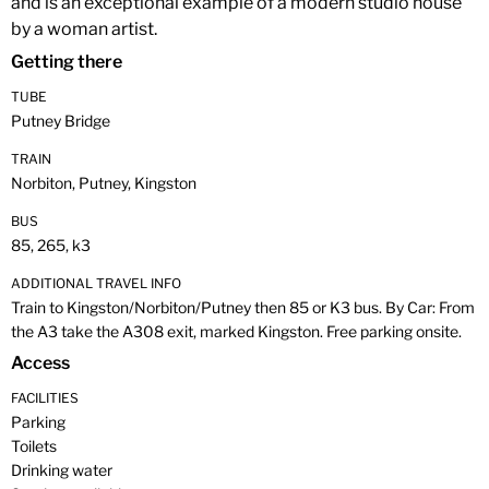
and is an exceptional example of a modern studio house
by a woman artist.
Getting there
TUBE
Putney Bridge
TRAIN
Norbiton, Putney, Kingston
BUS
85, 265, k3
ADDITIONAL TRAVEL INFO
Train to Kingston/Norbiton/Putney then 85 or K3 bus. By Car: From
the A3 take the A308 exit, marked Kingston. Free parking onsite.
Access
FACILITIES
Parking
Toilets
Drinking water