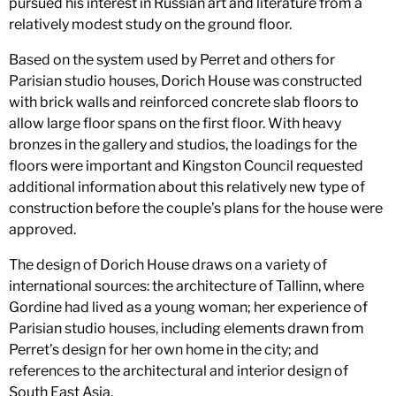
pursued his interest in Russian art and literature from a
relatively modest study on the ground floor.
Based on the system used by Perret and others for
Parisian studio houses, Dorich House was constructed
with brick walls and reinforced concrete slab floors to
allow large floor spans on the first floor. With heavy
bronzes in the gallery and studios, the loadings for the
floors were important and Kingston Council requested
additional information about this relatively new type of
construction before the couple’s plans for the house were
approved.
The design of Dorich House draws on a variety of
international sources: the architecture of Tallinn, where
Gordine had lived as a young woman; her experience of
Parisian studio houses, including elements drawn from
Perret’s design for her own home in the city; and
references to the architectural and interior design of
South East Asia.