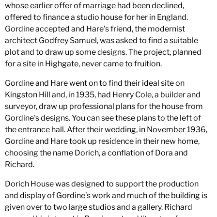
whose earlier offer of marriage had been declined,
offered to finance a studio house for her in England.
Gordine accepted and Hare’s friend, the modernist
architect Godfrey Samuel, was asked to find a suitable
plot and to draw up some designs. The project, planned
for a site in Highgate, never came to fruition.
Gordine and Hare went on to find their ideal site on
Kingston Hill and, in 1935, had Henry Cole, a builder and
surveyor, draw up professional plans for the house from
Gordine's designs. You can see these plans to the left of
the entrance hall. After their wedding, in November 1936,
Gordine and Hare took up residence in their new home,
choosing the name Dorich, a conflation of Dora and
Richard.
Dorich House was designed to support the production
and display of Gordine’s work and much of the building is
given over to two large studios and a gallery. Richard