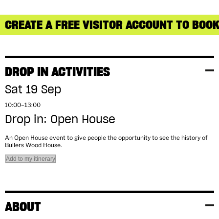
CREATE A FREE VISITOR ACCOUNT TO BOOK
DROP IN ACTIVITIES
Sat 19 Sep
10:00–13:00
Drop in: Open House
An Open House event to give people the opportunity to see the history of
Bullers Wood House.
Add to my itinerary
ABOUT