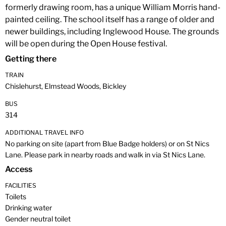
formerly drawing room, has a unique William Morris hand-
painted ceiling. The school itself has a range of older and
newer buildings, including Inglewood House. The grounds
will be open during the Open House festival.
Getting there
TRAIN
Chislehurst, Elmstead Woods, Bickley
BUS
314
ADDITIONAL TRAVEL INFO
No parking on site (apart from Blue Badge holders) or on St Nics
Lane. Please park in nearby roads and walk in via St Nics Lane.
Access
FACILITIES
Toilets
Drinking water
Gender neutral toilet