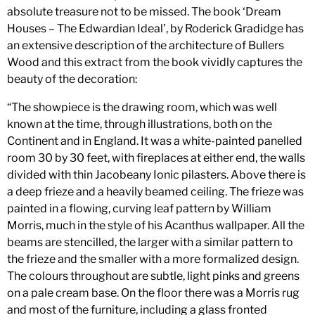
absolute treasure not to be missed. The book ‘Dream
Houses – The Edwardian Ideal’, by Roderick Gradidge has
an extensive description of the architecture of Bullers
Wood and this extract from the book vividly captures the
beauty of the decoration:
“The showpiece is the drawing room, which was well
known at the time, through illustrations, both on the
Continent and in England. It was a white-painted panelled
room 30 by 30 feet, with fireplaces at either end, the walls
divided with thin Jacobeany Ionic pilasters. Above there is
a deep frieze and a heavily beamed ceiling. The frieze was
painted in a flowing, curving leaf pattern by William
Morris, much in the style of his Acanthus wallpaper. All the
beams are stencilled, the larger with a similar pattern to
the frieze and the smaller with a more formalized design.
The colours throughout are subtle, light pinks and greens
on a pale cream base. On the floor there was a Morris rug
and most of the furniture, including a glass fronted