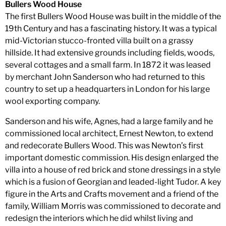
Bullers Wood House
The first Bullers Wood House was built in the middle of the
19th Century and has a fascinating history. It was a typical
mid-Victorian stucco-fronted villa built on a grassy
hillside. It had extensive grounds including fields, woods,
several cottages and a small farm. In 1872 it was leased
by merchant John Sanderson who had returned to this
country to set up a headquarters in London for his large
wool exporting company.
Sanderson and his wife, Agnes, had a large family and he
commissioned local architect, Ernest Newton, to extend
and redecorate Bullers Wood. This was Newton’s first
important domestic commission. His design enlarged the
villa into a house of red brick and stone dressings in a style
which is a fusion of Georgian and leaded-light Tudor. A key
figure in the Arts and Crafts movement and a friend of the
family, William Morris was commissioned to decorate and
redesign the interiors which he did whilst living and