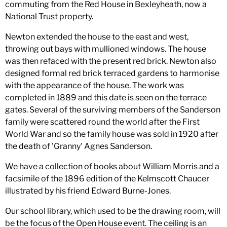
commuting from the Red House in Bexleyheath, now a
National Trust property.
Newton extended the house to the east and west,
throwing out bays with mullioned windows. The house
was then refaced with the present red brick. Newton also
designed formal red brick terraced gardens to harmonise
with the appearance of the house. The work was
completed in 1889 and this date is seen on the terrace
gates. Several of the surviving members of the Sanderson
family were scattered round the world after the First
World War and so the family house was sold in 1920 after
the death of 'Granny' Agnes Sanderson.
We have a collection of books about William Morris and a
facsimile of the 1896 edition of the Kelmscott Chaucer
illustrated by his friend Edward Burne-Jones.
Our school library, which used to be the drawing room, will
be the focus of the Open House event. The ceiling is an