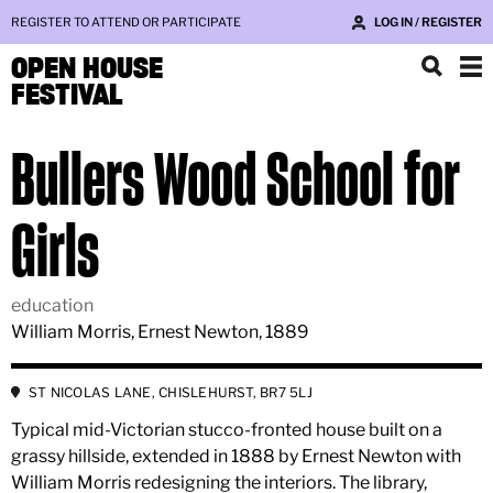
REGISTER TO ATTEND OR PARTICIPATE
LOG IN / REGISTER
OPEN HOUSE
FESTIVAL
Bullers Wood School for
Girls
education
William Morris, Ernest Newton, 1889
ST NICOLAS LANE, CHISLEHURST, BR7 5LJ
Typical mid-Victorian stucco-fronted house built on a
grassy hillside, extended in 1888 by Ernest Newton with
William Morris redesigning the interiors. The library,