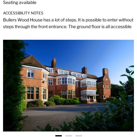
Seating available
ACCESSIBILITY NOTES
Bullers Wood House has a lot of steps. It is possible to enter without
steps through the front entrance. The ground floor is all accessible