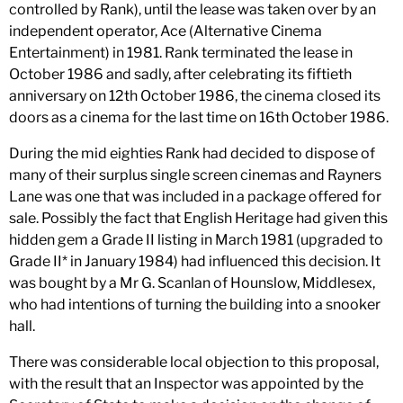
controlled by Rank), until the lease was taken over by an
independent operator, Ace (Alternative Cinema
Entertainment) in 1981. Rank terminated the lease in
October 1986 and sadly, after celebrating its fiftieth
anniversary on 12th October 1986, the cinema closed its
doors as a cinema for the last time on 16th October 1986.
During the mid eighties Rank had decided to dispose of
many of their surplus single screen cinemas and Rayners
Lane was one that was included in a package offered for
sale. Possibly the fact that English Heritage had given this
hidden gem a Grade II listing in March 1981 (upgraded to
Grade II* in January 1984) had influenced this decision. It
was bought by a Mr G. Scanlan of Hounslow, Middlesex,
who had intentions of turning the building into a snooker
hall.
There was considerable local objection to this proposal,
with the result that an Inspector was appointed by the