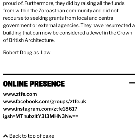
proud of. Furthermore, they did by raising all the funds
from within the Zoroastrian community and did not
recourse to seeking grants from local and central
government or external agencies. They have resurrected a
building that can now be considered a Jewel in the Crown
of British Architecture.
Robert Douglas-Law
ONLINE PRESENCE
www.ztfe.com
www.facebook.com/groups/ztfe.uk
www.instagram.com/ztfe1861?
igsh=MThubzltY3I3MHN3Nw==
Back to top of page