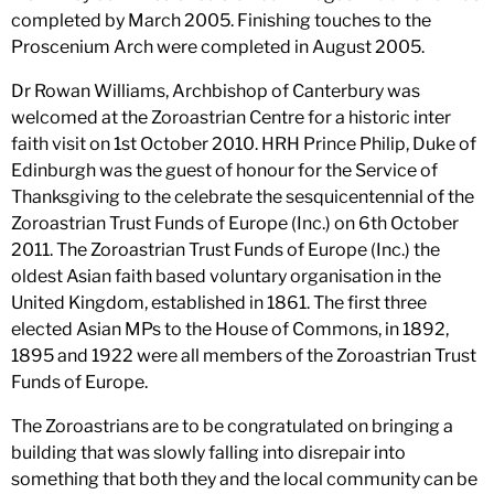
completed by March 2005. Finishing touches to the
Proscenium Arch were completed in August 2005.
Dr Rowan Williams, Archbishop of Canterbury was
welcomed at the Zoroastrian Centre for a historic inter
faith visit on 1st October 2010. HRH Prince Philip, Duke of
Edinburgh was the guest of honour for the Service of
Thanksgiving to the celebrate the sesquicentennial of the
Zoroastrian Trust Funds of Europe (Inc.) on 6th October
2011. The Zoroastrian Trust Funds of Europe (Inc.) the
oldest Asian faith based voluntary organisation in the
United Kingdom, established in 1861. The first three
elected Asian MPs to the House of Commons, in 1892,
1895 and 1922 were all members of the Zoroastrian Trust
Funds of Europe.
The Zoroastrians are to be congratulated on bringing a
building that was slowly falling into disrepair into
something that both they and the local community can be