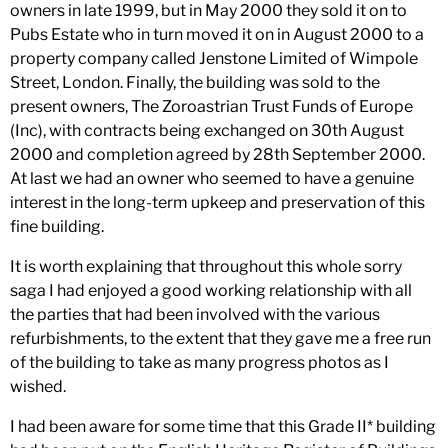
owners in late 1999, but in May 2000 they sold it on to
Pubs Estate who in turn moved it on in August 2000 to a
property company called Jenstone Limited of Wimpole
Street, London. Finally, the building was sold to the
present owners, The Zoroastrian Trust Funds of Europe
(Inc), with contracts being exchanged on 30th August
2000 and completion agreed by 28th September 2000.
At last we had an owner who seemed to have a genuine
interest in the long-term upkeep and preservation of this
fine building.
It is worth explaining that throughout this whole sorry
saga I had enjoyed a good working relationship with all
the parties that had been involved with the various
refurbishments, to the extent that they gave me a free run
of the building to take as many progress photos as I
wished.
I had been aware for some time that this Grade II* building