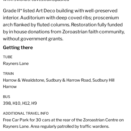
Grade II* listed Art Deco building with well-preserved
interior. Auditorium with deep coved ribs; proscenium
arch flanked by fluted columns. Restoration fully funded
by in house donations from Zoroastrian faith community,
without government grants.
Getting there
TUBE
Rayners Lane
TRAIN
Harrow & Wealdstone, Sudbury & Harrow Road, Sudbury Hill
Harrow
BUS
398, H10, H12, H9
ADDITIONAL TRAVEL INFO
Free Car Park for 30 cars at the rear of the Zoroastrian Centre on
Rayners Lane. Area regularly patrolled by traffic wardens.