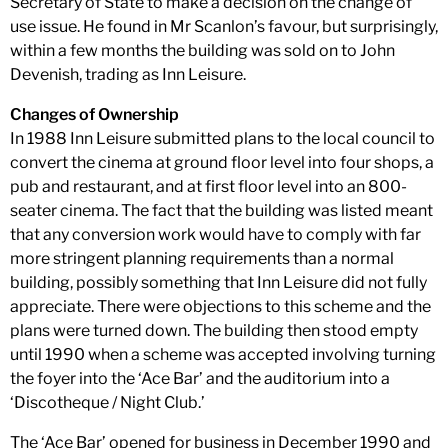
Secretary of State to make a decision on the change of
use issue. He found in Mr Scanlon’s favour, but surprisingly,
within a few months the building was sold on to John
Devenish, trading as Inn Leisure.
Changes of Ownership
In 1988 Inn Leisure submitted plans to the local council to
convert the cinema at ground floor level into four shops, a
pub and restaurant, and at first floor level into an 800-
seater cinema. The fact that the building was listed meant
that any conversion work would have to comply with far
more stringent planning requirements than a normal
building, possibly something that Inn Leisure did not fully
appreciate. There were objections to this scheme and the
plans were turned down. The building then stood empty
until 1990 when a scheme was accepted involving turning
the foyer into the ‘Ace Bar’ and the auditorium into a
‘Discotheque / Night Club.’
The ‘Ace Bar’ opened for business in December 1990 and