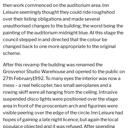
then work commenced on the auditorium area. Inn
Leisure seemingly thought they could ride roughshod
over their listing obligations and made several
unauthorised changes to the building, the worst being the
painting of the auditorium midnight blue. At this stage the
council stepped in and directed that the colour be
changed back to one more appropriate to the original
scheme.
After this revamp the building was renamed the
Grosvenor Studio Warehouse and opened to the public on
27th February1992. To many eyes the interior was now a
mess – a real helicopter, two small aeroplanes and a
rowing skiff were all hanging from the ceiling. Intrusive
suspended disco lights were positioned over the stage
area in front of the proscenium arch and figurines were
visible peering over the edge of the circle. Inn Leisure had
hopes of gaining a late night licence, but again the local
populace objected and it was refused. After spending