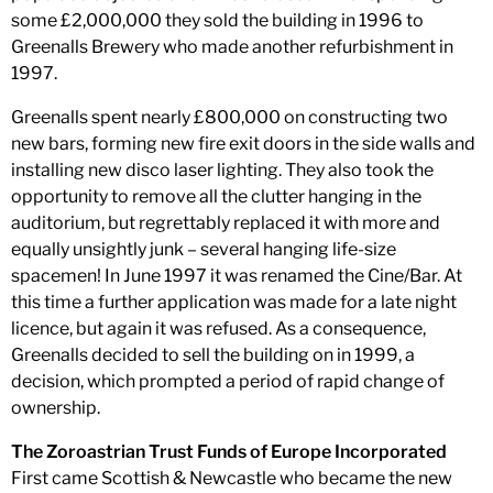
some £2,000,000 they sold the building in 1996 to
Greenalls Brewery who made another refurbishment in
1997.
Greenalls spent nearly £800,000 on constructing two
new bars, forming new fire exit doors in the side walls and
installing new disco laser lighting. They also took the
opportunity to remove all the clutter hanging in the
auditorium, but regrettably replaced it with more and
equally unsightly junk – several hanging life-size
spacemen! In June 1997 it was renamed the Cine/Bar. At
this time a further application was made for a late night
licence, but again it was refused. As a consequence,
Greenalls decided to sell the building on in 1999, a
decision, which prompted a period of rapid change of
ownership.
The Zoroastrian Trust Funds of Europe Incorporated
First came Scottish & Newcastle who became the new