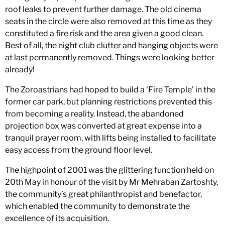
roof leaks to prevent further damage. The old cinema
seats in the circle were also removed at this time as they
constituted a fire risk and the area given a good clean.
Best of all, the night club clutter and hanging objects were
at last permanently removed. Things were looking better
already!
The Zoroastrians had hoped to build a ‘Fire Temple’ in the
former car park, but planning restrictions prevented this
from becoming a reality. Instead, the abandoned
projection box was converted at great expense into a
tranquil prayer room, with lifts being installed to facilitate
easy access from the ground floor level.
The highpoint of 2001 was the glittering function held on
20th May in honour of the visit by Mr Mehraban Zartoshty,
the community’s great philanthropist and benefactor,
which enabled the community to demonstrate the
excellence of its acquisition.