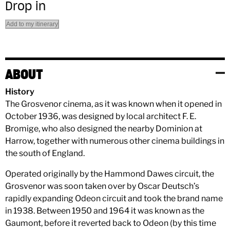
Drop in
Add to my itinerary
ABOUT
History
The Grosvenor cinema, as it was known when it opened in
October 1936, was designed by local architect F. E.
Bromige, who also designed the nearby Dominion at
Harrow, together with numerous other cinema buildings in
the south of England.
Operated originally by the Hammond Dawes circuit, the
Grosvenor was soon taken over by Oscar Deutsch’s
rapidly expanding Odeon circuit and took the brand name
in 1938. Between 1950 and 1964 it was known as the
Gaumont, before it reverted back to Odeon (by this time