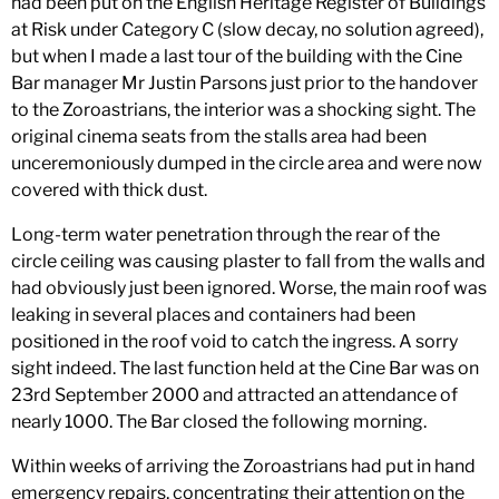
had been put on the English Heritage Register of Buildings
at Risk under Category C (slow decay, no solution agreed),
but when I made a last tour of the building with the Cine
Bar manager Mr Justin Parsons just prior to the handover
to the Zoroastrians, the interior was a shocking sight. The
original cinema seats from the stalls area had been
unceremoniously dumped in the circle area and were now
covered with thick dust.
Long-term water penetration through the rear of the
circle ceiling was causing plaster to fall from the walls and
had obviously just been ignored. Worse, the main roof was
leaking in several places and containers had been
positioned in the roof void to catch the ingress. A sorry
sight indeed. The last function held at the Cine Bar was on
23rd September 2000 and attracted an attendance of
nearly 1000. The Bar closed the following morning.
Within weeks of arriving the Zoroastrians had put in hand
emergency repairs, concentrating their attention on the