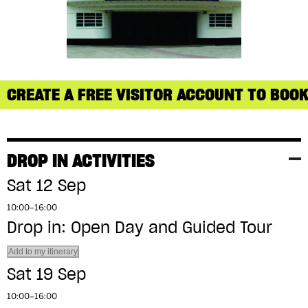
CREATE A FREE VISITOR ACCOUNT TO BOOK
DROP IN ACTIVITIES
Sat 12 Sep
10:00–16:00
Drop in: Open Day and Guided Tour
Add to my itinerary
Sat 19 Sep
10:00–16:00