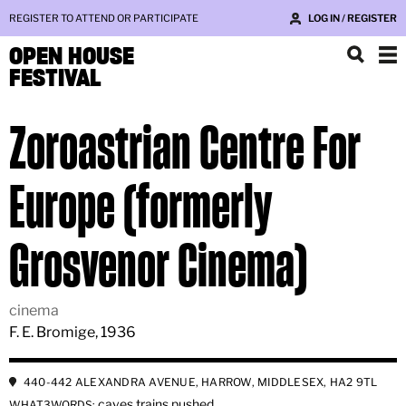
REGISTER TO ATTEND OR PARTICIPATE
LOG IN / REGISTER
OPEN HOUSE
FESTIVAL
Zoroastrian Centre For
Europe (formerly
Grosvenor Cinema)
cinema
F. E. Bromige, 1936
440-442 ALEXANDRA AVENUE, HARROW, MIDDLESEX, HA2 9TL
caves.trains.pushed
WHAT3WORDS: