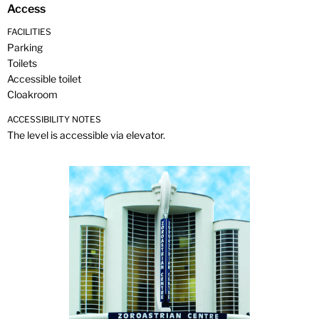
Access
FACILITIES
Parking
Toilets
Accessible toilet
Cloakroom
ACCESSIBILITY NOTES
The level is accessible via elevator.