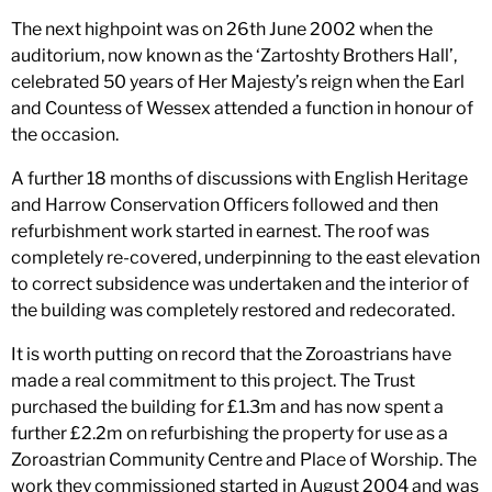
The next highpoint was on 26th June 2002 when the
auditorium, now known as the ‘Zartoshty Brothers Hall’,
celebrated 50 years of Her Majesty’s reign when the Earl
and Countess of Wessex attended a function in honour of
the occasion.
A further 18 months of discussions with English Heritage
and Harrow Conservation Officers followed and then
refurbishment work started in earnest. The roof was
completely re-covered, underpinning to the east elevation
to correct subsidence was undertaken and the interior of
the building was completely restored and redecorated.
It is worth putting on record that the Zoroastrians have
made a real commitment to this project. The Trust
purchased the building for £1.3m and has now spent a
further £2.2m on refurbishing the property for use as a
Zoroastrian Community Centre and Place of Worship. The
work they commissioned started in August 2004 and was