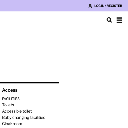
LOG IN / REGISTER
Access
FACILITIES
Toilets
Accessible toilet
Baby changing facilities
Cloakroom