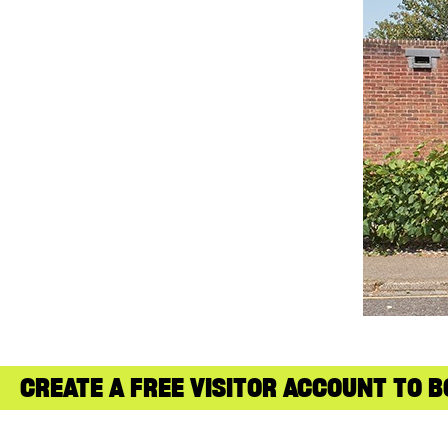
CREATE A FREE VISITOR ACCOUNT TO B