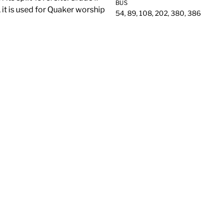
BUS
, it is used for Quaker worship
54, 89, 108, 202, 380, 386