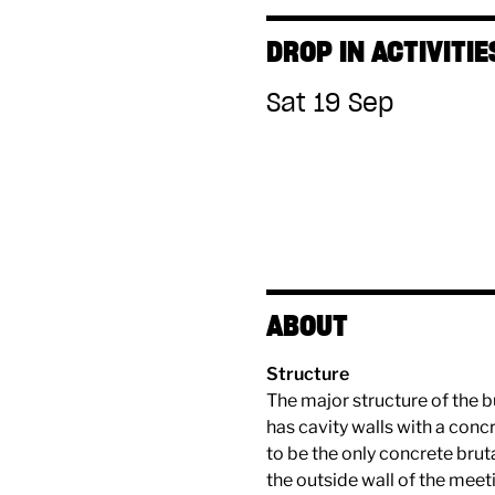
DROP IN ACTIVITIE
Sat 19 Sep
ABOUT
Structure
The major structure of the b
has cavity walls with a concr
to be the only concrete brut
the outside wall of the mee