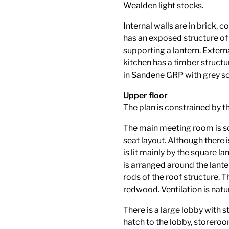
Wealden light stocks.
Internal walls are in brick,
has an exposed structure o
supporting a lantern. Externa
kitchen has a timber structur
in Sandene GRP with grey sol
Upper floor
The plan is constrained by th
The main meeting room is sq
seat layout. Although there
is lit mainly by the square la
is arranged around the lante
rods of the roof structure. T
redwood. Ventilation is natur
There is a large lobby with st
hatch to the lobby, storeroo