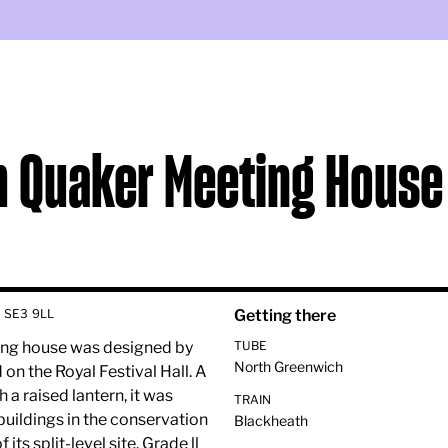
h Quaker Meeting House
 SE3 9LL
Getting there
eting house was designed by
TUBE
North Greenwich
n the Royal Festival Hall. A
 a raised lantern, it was
TRAIN
 buildings in the conservation
Blackheath
ts split-level site. Grade ll