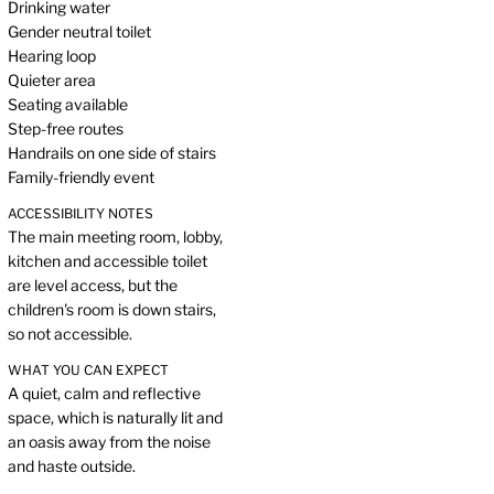
Drinking water
Gender neutral toilet
Hearing loop
Quieter area
Seating available
Step-free routes
Handrails on one side of stairs
Family-friendly event
ACCESSIBILITY NOTES
The main meeting room, lobby,
kitchen and accessible toilet
are level access, but the
children's room is down stairs,
so not accessible.
WHAT YOU CAN EXPECT
A quiet, calm and reflective
space, which is naturally lit and
an oasis away from the noise
and haste outside.