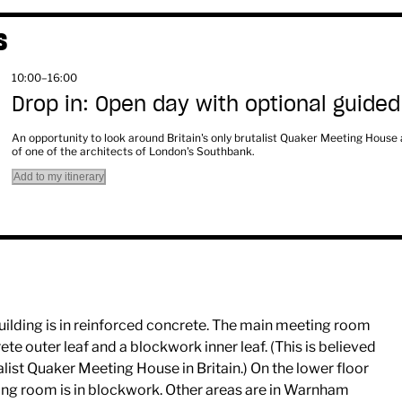
S
10:00–16:00
Drop in: Open day with optional guided
An opportunity to look around Britain's only brutalist Quaker Meeting House
of one of the architects of London's Southbank.
Add to my itinerary
uilding is in reinforced concrete. The main meeting room
ete outer leaf and a blockwork inner leaf. (This is believed
alist Quaker Meeting House in Britain.) On the lower floor
ting room is in blockwork. Other areas are in Warnham