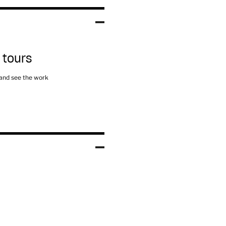
 tours
 and see the work