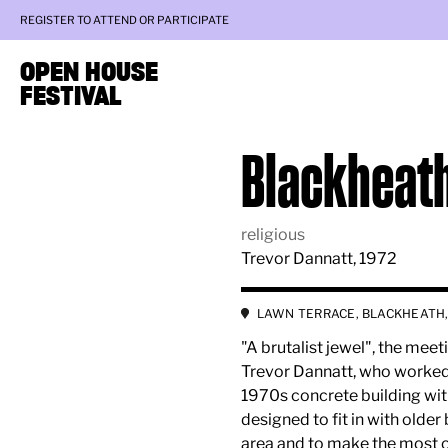
REGISTER TO ATTEND OR PARTICIPATE
OPEN HOUSE
FESTIVAL
Blackheat
religious
Trevor Dannatt, 1972
LAWN TERRACE, BLACKHEATH,
"A brutalist jewel", the me
Trevor Dannatt, who worked o
1970s concrete building with
designed to fit in with older
area and to make the most of i