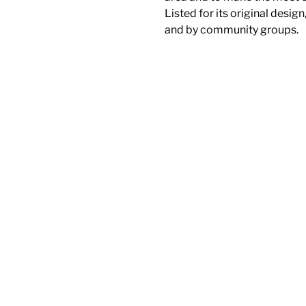
Listed for its original design
and by community groups.