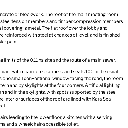
 concrete or blockwork. The roof of the main meeting room
f steel tension members and timber compression members
l covering is metal. The flat roof over the lobby and
e reinforced with steel at changes of level, and is finished
ar paint.
e limits of the 0.11 ha site and the route of a main sewer.
uare with chamfered corners, and seats 100 in the usual
 is one small conventional window facing the road, the room
ntern and by skylights at the four corners. Artificial lighting
rn and in the skylights, with spots supported by the steel
he interior surfaces of the roof are lined with Kara Sea
al.
airs leading to the lower floor, a kitchen with a serving
ms and a wheelchair-accessible toilet.