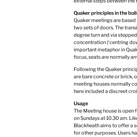
external steps between the t
Quaker principles in the bui
Quaker meetings are based o
two sets of doors. The trans
degree turn and via stepped 
concentration (‘centring dow
important metaphor in Quaker
focus, seats are normally arr
Following the Quaker princip
are bare concrete or brick,
meeting houses normally con
here included a discreet croi
Usage
The Meeting house is open f
on Sundays at 10.30 am. Li
Blackheath aims to offer a 
for other purposes. Users ha