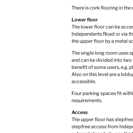
There is cork flooring in the
Lower floor
The lower floor can be acces
Independents Road or via the
the upper floor by a metal s
The single long room uses spa
and can be divided into two 
benefit of some users, e.g.
Also on this level are a lobb
accessible.
Four parking spaces fit withi
requirements.
Access
The upper floor has stepfre
stepfree access from Indepen