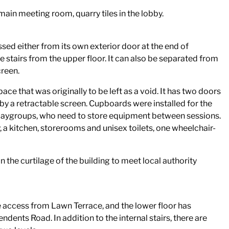
 main meeting room, quarry tiles in the lobby.
sed either from its own exterior door at the end of
 stairs from the upper floor. It can also be separated from
creen.
ce that was originally to be left as a void. It has two doors
by a retractable screen. Cupboards were installed for the
 playgroups, who need to store equipment between sessions.
y, a kitchen, storerooms and unisex toilets, one wheelchair-
n the curtilage of the building to meet local authority
e access from Lawn Terrace, and the lower floor has
dents Road. In addition to the internal stairs, there are