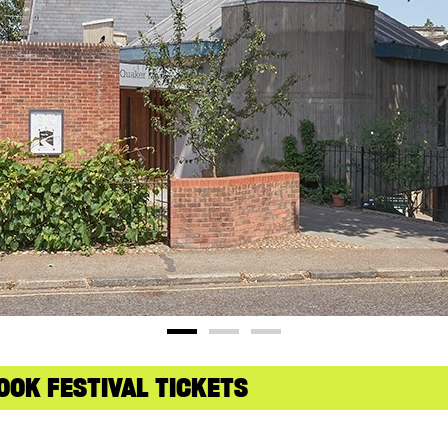
OOK FESTIVAL TICKETS