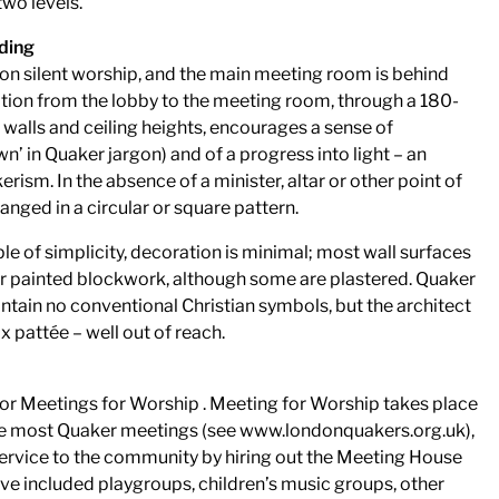
wo levels.
lding
n silent worship, and the main meeting room is behind
ition from the lobby to the meeting room, through a 180-
walls and ceiling heights, encourages a sense of
n’ in Quaker jargon) and of a progress into light – an
ism. In the absence of a minister, altar or other point of
anged in a circular or square pattern.
le of simplicity, decoration is minimal; most wall surfaces
 or painted blockwork, although some are plastered. Quaker
tain no conventional Christian symbols, but the architect
x pattée – well out of reach.
or Meetings for Worship . Meeting for Worship takes place
ke most Quaker meetings (see www.londonquakers.org.uk),
service to the community by hiring out the Meeting House
ve included playgroups, children’s music groups, other