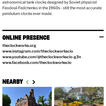
astronomical tank clocks designed by Soviet physicist
Feodosii Fedchenko in the 1960s - still the most accurate
pendulum clocks ever made.
ONLINE PRESENCE
theclockworks.org
www.instagram.com/theclockworkscio
www.youtube.com/@theclockworkscio-g3n
www.facebook.com/theclockworkscio
NEARBY