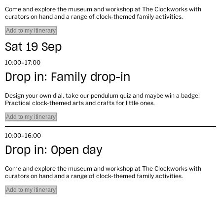
Come and explore the museum and workshop at The Clockworks with
curators on hand and a range of clock-themed family activities.
Add to my itinerary
Sat 19 Sep
10:00–17:00
Drop in: Family drop-in
Design your own dial, take our pendulum quiz and maybe win a badge!
Practical clock-themed arts and crafts for little ones.
Add to my itinerary
10:00–16:00
Drop in: Open day
Come and explore the museum and workshop at The Clockworks with
curators on hand and a range of clock-themed family activities.
Add to my itinerary