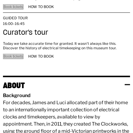
HOW TO BOOK
Book tickets
GUIDED TOUR
16:00–16:45
Curator's tour
Today we take accurate time for granted. It wasn't always like this.
Discover the history of electrical timekeeping on this museum tour.
HOW TO BOOK
Book tickets
ABOUT
Background
For decades, James and Luci allocated part of their home
to an internationally important collection of electrical
clocks and timekeepers, available to view by
appointment. Then, in 2011, they created The Clockworks,
using the ground floor of a mid-Victorian printworks in the