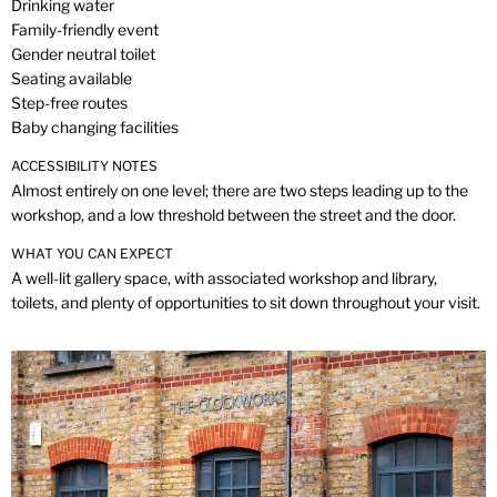
Drinking water
Family-friendly event
Gender neutral toilet
Seating available
Step-free routes
Baby changing facilities
ACCESSIBILITY NOTES
Almost entirely on one level; there are two steps leading up to the
workshop, and a low threshold between the street and the door.
WHAT YOU CAN EXPECT
A well-lit gallery space, with associated workshop and library,
toilets, and plenty of opportunities to sit down throughout your visit.