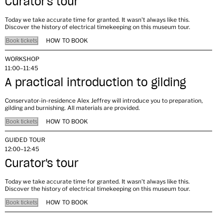
Curator's tour
Today we take accurate time for granted. It wasn't always like this.
Discover the history of electrical timekeeping on this museum tour.
HOW TO BOOK
Book tickets
WORKSHOP
11:00–11:45
A practical introduction to gilding
Conservator-in-residence Alex Jeffrey will introduce you to preparation,
gilding and burnishing. All materials are provided.
HOW TO BOOK
Book tickets
GUIDED TOUR
12:00–12:45
Curator's tour
Today we take accurate time for granted. It wasn't always like this.
Discover the history of electrical timekeeping on this museum tour.
HOW TO BOOK
Book tickets