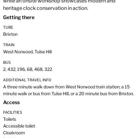
while an onsite workshop showcases modern and
heritage clock conservation in action.
Getting there
TUBE
Brixton
TRAIN
West Norwood, Tulse Hill
BUS
2, 432, 196, 68, 468, 322
ADDITIONAL TRAVEL INFO
A three minute walk down from West Norwood train station; a 15
minute walk or bus from Tulse Hill, or a 20 minute bus from Brixton.
Access
FACILITIES
Toilets
Accessible toilet
Cloakroom