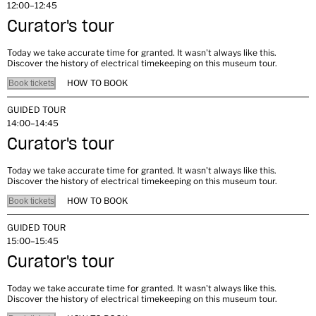
12:00–12:45
Curator's tour
Today we take accurate time for granted. It wasn't always like this.
Discover the history of electrical timekeeping on this museum tour.
HOW TO BOOK
Book tickets
GUIDED TOUR
14:00–14:45
Curator's tour
Today we take accurate time for granted. It wasn't always like this.
Discover the history of electrical timekeeping on this museum tour.
HOW TO BOOK
Book tickets
GUIDED TOUR
15:00–15:45
Curator's tour
Today we take accurate time for granted. It wasn't always like this.
Discover the history of electrical timekeeping on this museum tour.