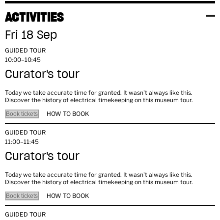
ACTIVITIES
Fri 18 Sep
GUIDED TOUR
10:00–10:45
Curator's tour
Today we take accurate time for granted. It wasn't always like this.
Discover the history of electrical timekeeping on this museum tour.
HOW TO BOOK
Book tickets
GUIDED TOUR
11:00–11:45
Curator's tour
Today we take accurate time for granted. It wasn't always like this.
Discover the history of electrical timekeeping on this museum tour.
HOW TO BOOK
Book tickets
GUIDED TOUR