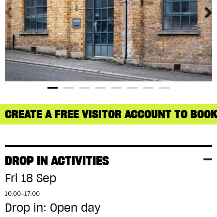
CREATE A FREE VISITOR ACCOUNT TO BOOK
DROP IN ACTIVITIES
Fri 18 Sep
10:00–17:00
Drop in: Open day