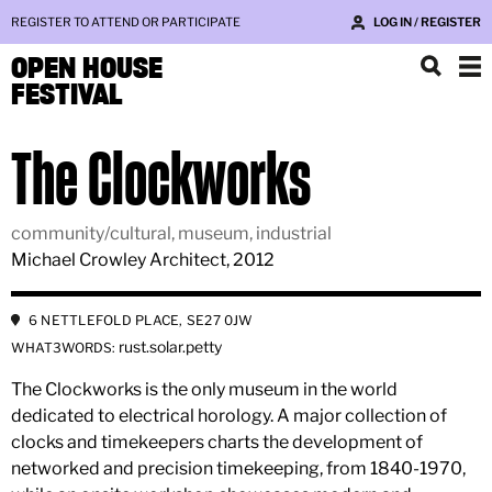
REGISTER TO ATTEND OR PARTICIPATE
LOG IN / REGISTER
OPEN HOUSE
FESTIVAL
The Clockworks
community/cultural, museum, industrial
Michael Crowley Architect, 2012
6 NETTLEFOLD PLACE, SE27 0JW
rust.solar.petty
WHAT3WORDS:
The Clockworks is the only museum in the world
dedicated to electrical horology. A major collection of
clocks and timekeepers charts the development of
networked and precision timekeeping, from 1840-1970,