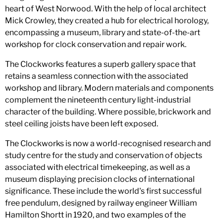
heart of West Norwood. With the help of local architect
Mick Crowley, they created a hub for electrical horology,
encompassing a museum, library and state-of-the-art
workshop for clock conservation and repair work.
The Clockworks features a superb gallery space that
retains a seamless connection with the associated
workshop and library. Modern materials and components
complement the nineteenth century light-industrial
character of the building. Where possible, brickwork and
steel ceiling joists have been left exposed.
The Clockworks is now a world-recognised research and
study centre for the study and conservation of objects
associated with electrical timekeeping, as well as a
museum displaying precision clocks of international
significance. These include the world's first successful
free pendulum, designed by railway engineer William
Hamilton Shortt in 1920, and two examples of the