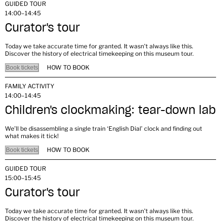
GUIDED TOUR
14:00–14:45
Curator's tour
Today we take accurate time for granted. It wasn't always like this.
Discover the history of electrical timekeeping on this museum tour.
HOW TO BOOK
Book tickets
FAMILY ACTIVITY
14:00–14:45
Children's clockmaking: tear-down lab
We’ll be disassembling a single train ‘English Dial’ clock and finding out
what makes it tick!
HOW TO BOOK
Book tickets
GUIDED TOUR
15:00–15:45
Curator's tour
Today we take accurate time for granted. It wasn't always like this.
Discover the history of electrical timekeeping on this museum tour.