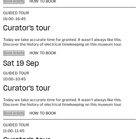
HOW TO BOOK
Book tickets
GUIDED TOUR
16:00–16:45
Curator's tour
Today we take accurate time for granted. It wasn't always like this.
Discover the history of electrical timekeeping on this museum tour.
HOW TO BOOK
Book tickets
Sat 19 Sep
GUIDED TOUR
10:00–10:45
Curator's tour
Today we take accurate time for granted. It wasn't always like this.
Discover the history of electrical timekeeping on this museum tour.
HOW TO BOOK
Book tickets
GUIDED TOUR
11:00–11:45