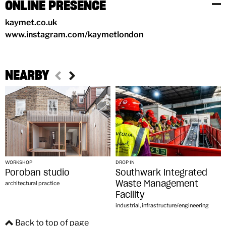
ONLINE PRESENCE
kaymet.co.uk
www.instagram.com/kaymetlondon
NEARBY
WORKSHOP
DROP IN
Poroban studio
Southwark Integrated
Waste Management
architectural practice
Facility
industrial, infrastructure/engineering
Back to top of page