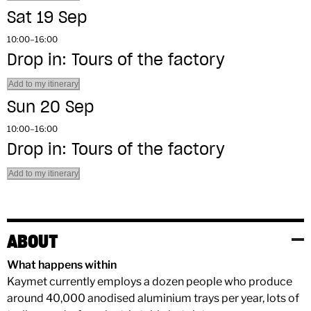
Sat 19 Sep
10:00–16:00
Drop in: Tours of the factory
Add to my itinerary
Sun 20 Sep
10:00–16:00
Drop in: Tours of the factory
Add to my itinerary
ABOUT
What happens within
Kaymet currently employs a dozen people who produce
around 40,000 anodised aluminium trays per year, lots of