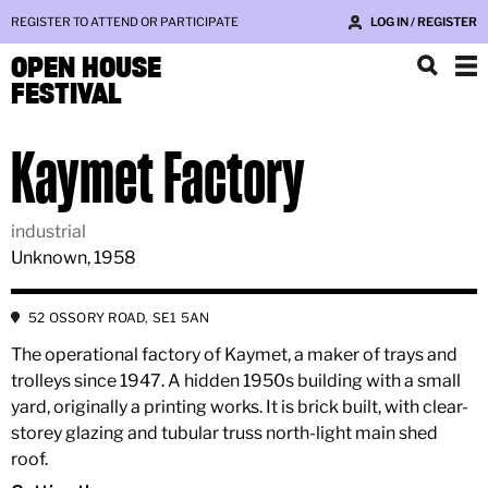
REGISTER TO ATTEND OR PARTICIPATE
LOG IN / REGISTER
OPEN HOUSE
FESTIVAL
Kaymet Factory
industrial
Unknown, 1958
52 OSSORY ROAD, SE1 5AN
The operational factory of Kaymet, a maker of trays and
trolleys since 1947. A hidden 1950s building with a small
yard, originally a printing works. It is brick built, with clear-
storey glazing and tubular truss north-light main shed
roof.