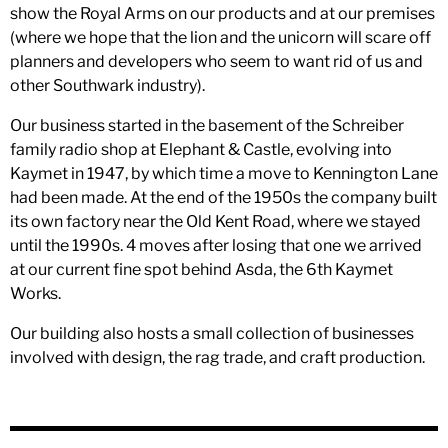
show the Royal Arms on our products and at our premises
(where we hope that the lion and the unicorn will scare off
planners and developers who seem to want rid of us and
other Southwark industry).
Our business started in the basement of the Schreiber
family radio shop at Elephant & Castle, evolving into
Kaymet in 1947, by which time a move to Kennington Lane
had been made. At the end of the 1950s the company built
its own factory near the Old Kent Road, where we stayed
until the 1990s. 4 moves after losing that one we arrived
at our current fine spot behind Asda, the 6th Kaymet
Works.
Our building also hosts a small collection of businesses
involved with design, the rag trade, and craft production.