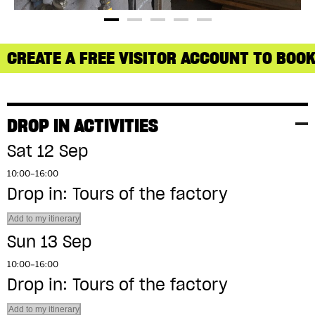
CREATE A FREE VISITOR ACCOUNT TO BOOK
DROP IN ACTIVITIES
Sat 12 Sep
10:00–16:00
Drop in: Tours of the factory
Add to my itinerary
Sun 13 Sep
10:00–16:00
Drop in: Tours of the factory
Add to my itinerary