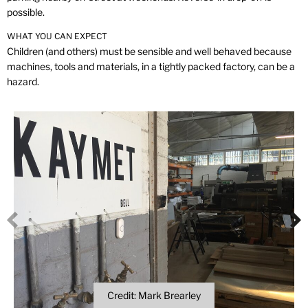
possible.
WHAT YOU CAN EXPECT
Children (and others) must be sensible and well behaved because
machines, tools and materials, in a tightly packed factory, can be a
hazard.
Credit: Mark Brearley