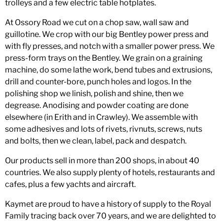
trolleys and a few electric table hotplates.
At Ossory Road we cut on a chop saw, wall saw and
guillotine. We crop with our big Bentley power press and
with fly presses, and notch with a smaller power press. We
press-form trays on the Bentley. We grain on a graining
machine, do some lathe work, bend tubes and extrusions,
drill and counter-bore, punch holes and logos. In the
polishing shop we linish, polish and shine, then we
degrease. Anodising and powder coating are done
elsewhere (in Erith and in Crawley). We assemble with
some adhesives and lots of rivets, rivnuts, screws, nuts
and bolts, then we clean, label, pack and despatch.
Our products sell in more than 200 shops, in about 40
countries. We also supply plenty of hotels, restaurants and
cafes, plus a few yachts and aircraft.
Kaymet are proud to have a history of supply to the Royal
Family tracing back over 70 years, and we are delighted to