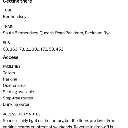
Getting there
TUBE
Bermondsey
TRAIN
South Bermondsey, Queen's Road Peckham, Peckham Rye
BUS
63, 363, 78, 21, 381, 172, 53, 453
Access
FACILITIES
Toilets
Parking
Quieter area
Seating available
Step-free routes
Drinking water
ACCESSIBILITY NOTES
Space is fairly tight on the factory, but the floors are level. Free
parking nearby on-street at weekends. Reverse-in drop-off is