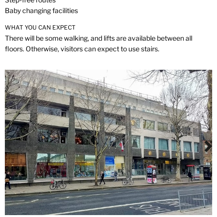
Baby changing facilities
WHAT YOU CAN EXPECT
There will be some walking, and lifts are available between all
floors. Otherwise, visitors can expect to use stairs.