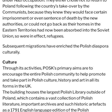
under Nazi occupation. They either chose not to return to
Poland following the country’s take-over by the
Communists, because they knew they would face certain
imprisonment or even sentence of death by the new
authorities, or could not go back as their homes in the
Eastern Territories had now been absorbed into the Soviet
Union, so were in effect, refugees.
Subsequent migrations have enriched the Polish diaspora
culturally.
Culture
Through its activities, POSK’s primary aims are to
encourage the entire Polish community to help promote
and take part in Polish culture, history and art in all its
forms in the UK.
The building houses the largest Polish Library outside of
Poland, which contains a vast collection of Polish
literature, important archives and such historic artefacts
as a 1791 English language edition of the Polish