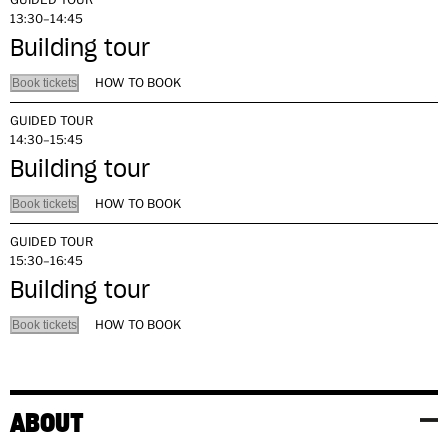
13:30–14:45
Building tour
HOW TO BOOK
Book tickets
GUIDED TOUR
14:30–15:45
Building tour
HOW TO BOOK
Book tickets
GUIDED TOUR
15:30–16:45
Building tour
HOW TO BOOK
Book tickets
ABOUT