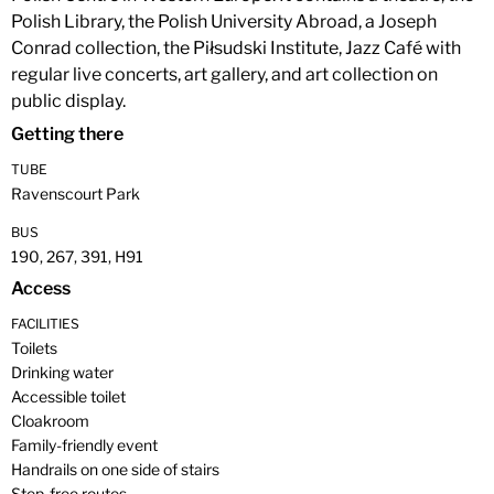
Polish Library, the Polish University Abroad, a Joseph
Conrad collection, the Piłsudski Institute, Jazz Café with
regular live concerts, art gallery, and art collection on
public display.
Getting there
TUBE
Ravenscourt Park
BUS
190, 267, 391, H91
Access
FACILITIES
Toilets
Drinking water
Accessible toilet
Cloakroom
Family-friendly event
Handrails on one side of stairs
Step-free routes