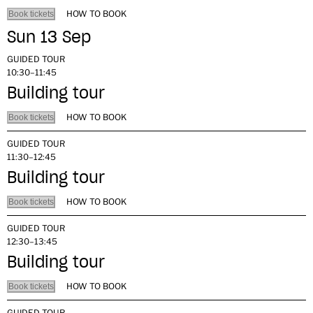
HOW TO BOOK
Book tickets
Sun 13 Sep
GUIDED TOUR
10:30–11:45
Building tour
HOW TO BOOK
Book tickets
GUIDED TOUR
11:30–12:45
Building tour
HOW TO BOOK
Book tickets
GUIDED TOUR
12:30–13:45
Building tour
HOW TO BOOK
Book tickets
GUIDED TOUR