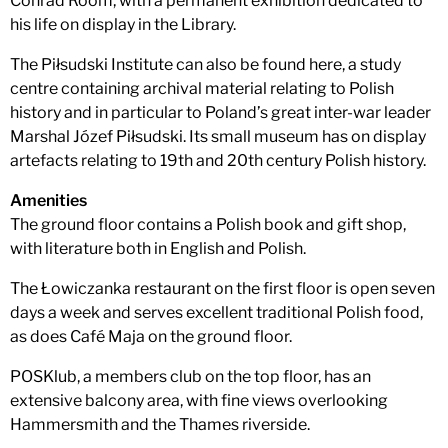
Conrad Room, with a permanent exhibition dedicated to
his life on display in the Library.
The Piłsudski Institute can also be found here, a study
centre containing archival material relating to Polish
history and in particular to Poland’s great inter-war leader
Marshal Józef Piłsudski. Its small museum has on display
artefacts relating to 19th and 20th century Polish history.
Amenities
The ground floor contains a Polish book and gift shop,
with literature both in English and Polish.
The Łowiczanka restaurant on the first floor is open seven
days a week and serves excellent traditional Polish food,
as does Café Maja on the ground floor.
POSKlub, a members club on the top floor, has an
extensive balcony area, with fine views overlooking
Hammersmith and the Thames riverside.