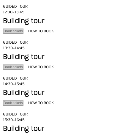
GUIDED TOUR
12:30–13:45
Building tour
HOW TO BOOK
Book tickets
GUIDED TOUR
13:30–14:45
Building tour
HOW TO BOOK
Book tickets
GUIDED TOUR
14:30–15:45
Building tour
HOW TO BOOK
Book tickets
GUIDED TOUR
15:30–16:45
Building tour