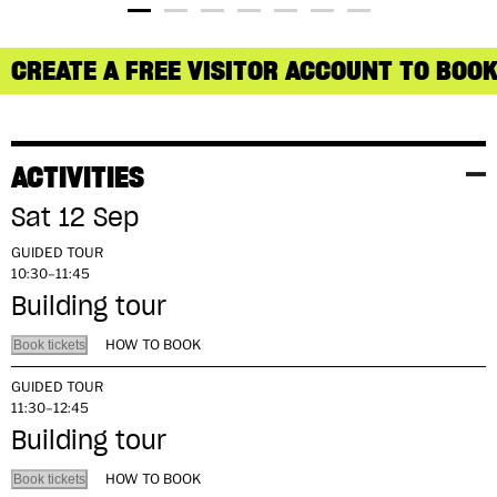
CREATE A FREE VISITOR ACCOUNT TO BOOK
ACTIVITIES
Sat 12 Sep
GUIDED TOUR
10:30–11:45
Building tour
HOW TO BOOK
Book tickets
GUIDED TOUR
11:30–12:45
Building tour
HOW TO BOOK
Book tickets