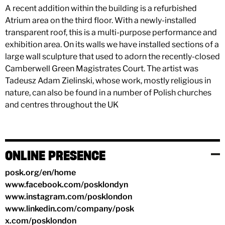
A recent addition within the building is a refurbished
Atrium area on the third floor. With a newly-installed
transparent roof, this is a multi-purpose performance and
exhibition area. On its walls we have installed sections of a
large wall sculpture that used to adorn the recently-closed
Camberwell Green Magistrates Court. The artist was
Tadeusz Adam Zielinski, whose work, mostly religious in
nature, can also be found in a number of Polish churches
and centres throughout the UK
ONLINE PRESENCE
posk.org/en/home
www.facebook.com/posklondyn
www.instagram.com/posklondon
www.linkedin.com/company/posk
x.com/posklondon