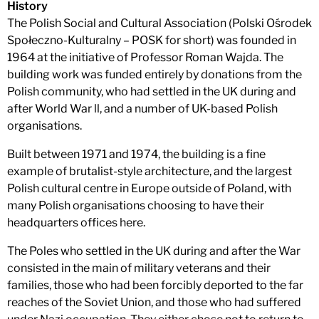
History
The Polish Social and Cultural Association (Polski Ośrodek
Społeczno-Kulturalny – POSK for short) was founded in
1964 at the initiative of Professor Roman Wajda. The
building work was funded entirely by donations from the
Polish community, who had settled in the UK during and
after World War ll, and a number of UK-based Polish
organisations.
Built between 1971 and 1974, the building is a fine
example of brutalist-style architecture, and the largest
Polish cultural centre in Europe outside of Poland, with
many Polish organisations choosing to have their
headquarters offices here.
The Poles who settled in the UK during and after the War
consisted in the main of military veterans and their
families, those who had been forcibly deported to the far
reaches of the Soviet Union, and those who had suffered