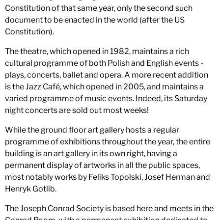
Constitution of that same year, only the second such
document to be enacted in the world (after the US
Constitution).
The theatre, which opened in 1982, maintains a rich
cultural programme of both Polish and English events -
plays, concerts, ballet and opera. A more recent addition
is the Jazz Café, which opened in 2005, and maintains a
varied programme of music events. Indeed, its Saturday
night concerts are sold out most weeks!
While the ground floor art gallery hosts a regular
programme of exhibitions throughout the year, the entire
building is an art gallery in its own right, having a
permanent display of artworks in all the public spaces,
most notably works by Feliks Topolski, Josef Herman and
Henryk Gotlib.
The Joseph Conrad Society is based here and meets in the