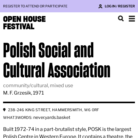
REGISTER TO ATTEND OR PARTICIPATE
LOG IN / REGISTER
OPEN HOUSE
FESTIVAL
Polish Social and
Cultural Association
community/cultural, mixed use
M. F. Grzesik, 1971
238-246 KING STREET, HAMMERSMITH, W6 0RF
never.yards.basket
WHAT3WORDS:
Built 1972-74 in a part-brutalist style, POSK is the largest
Polish Centre in Western Europe. It contains a theatre, the