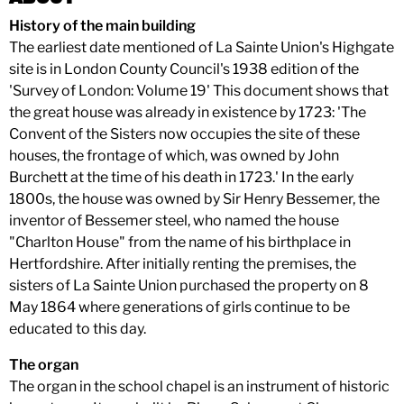
History of the main building
The earliest date mentioned of La Sainte Union's Highgate
site is in London County Council's 1938 edition of the
'Survey of London: Volume 19' This document shows that
the great house was already in existence by 1723: 'The
Convent of the Sisters now occupies the site of these
houses, the frontage of which, was owned by John
Burchett at the time of his death in 1723.' In the early
1800s, the house was owned by Sir Henry Bessemer, the
inventor of Bessemer steel, who named the house
"Charlton House" from the name of his birthplace in
Hertfordshire. After initially renting the premises, the
sisters of La Sainte Union purchased the property on 8
May 1864 where generations of girls continue to be
educated to this day.
The organ
The organ in the school chapel is an instrument of historic