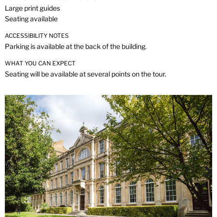
Large print guides
Seating available
ACCESSIBILITY NOTES
Parking is available at the back of the building.
WHAT YOU CAN EXPECT
Seating will be available at several points on the tour.