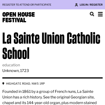
REGISTER TO ATTEND OR PARTICIPATE
LOG IN / REGISTER
OPEN HOUSE
FESTIVAL
La Sainte Union Catholic
School
education
Unknown, 1723
HIGHGATE ROAD, NW5 1RP
Founded in 1861 by a group of French nuns, La Sainte
Union has a rich history. See the original Georgian site,
chapel and its 144-year-old organ, plus modern stained