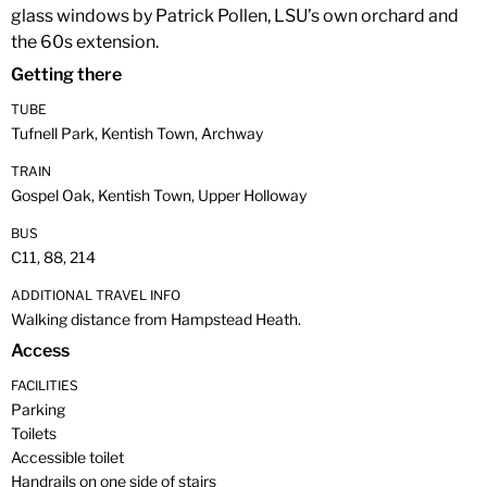
glass windows by Patrick Pollen, LSU’s own orchard and
the 60s extension.
Getting there
TUBE
Tufnell Park, Kentish Town, Archway
TRAIN
Gospel Oak, Kentish Town, Upper Holloway
BUS
C11, 88, 214
ADDITIONAL TRAVEL INFO
Walking distance from Hampstead Heath.
Access
FACILITIES
Parking
Toilets
Accessible toilet
Handrails on one side of stairs