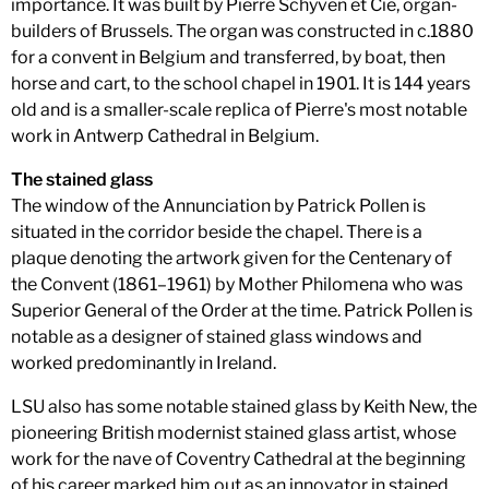
importance. It was built by Pierre Schyven et Cie, organ-
builders of Brussels. The organ was constructed in c.1880
for a convent in Belgium and transferred, by boat, then
horse and cart, to the school chapel in 1901. It is 144 years
old and is a smaller-scale replica of Pierre's most notable
work in Antwerp Cathedral in Belgium.
The stained glass
The window of the Annunciation by Patrick Pollen is
situated in the corridor beside the chapel. There is a
plaque denoting the artwork given for the Centenary of
the Convent (1861–1961) by Mother Philomena who was
Superior General of the Order at the time. Patrick Pollen is
notable as a designer of stained glass windows and
worked predominantly in Ireland.
LSU also has some notable stained glass by Keith New, the
pioneering British modernist stained glass artist, whose
work for the nave of Coventry Cathedral at the beginning
of his career marked him out as an innovator in stained