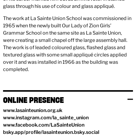
glass through his use of colour and glass appliqué.
The work at La Sainte Union School was commissioned in
1965 when the newly built Our Lady of Zion Girls’
Grammar School on the same site as La Sainte Union,
were creating a small chapel off the large assembly hall.
The work is of leaded coloured glass, flashed glass and
textured glass with some small appliqué circles applied
over it and was installed in 1966 as the building was
completed.
ONLINE PRESENCE
www.lasainteunion.org.uk
www.instagram.com/la_sainte_union
www.facebook.com/LaSainteUnion
bsky.app/profile/lasainteunion.bsky.social