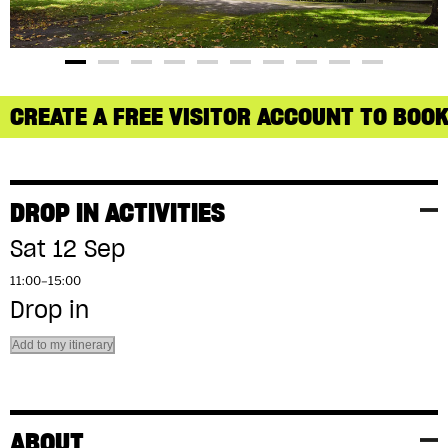
CREATE A FREE VISITOR ACCOUNT TO BOOK
DROP IN ACTIVITIES
Sat 12 Sep
11:00–15:00
Drop in
Add to my itinerary
ABOUT