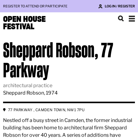
REGISTER TO ATTEND OR PARTICIPATE
LOG IN / REGISTER
OPEN HOUSE
FESTIVAL
Sheppard Robson, 77
Parkway
architectural practice
Sheppard Robson, 1974
77 PARKWAY , CAMDEN TOWN, NW1 7PU
Nestled off a busy street in Camden, the former industrial
building has been home to architectural firm Sheppard
Robson for over 40 years. A series of additions have