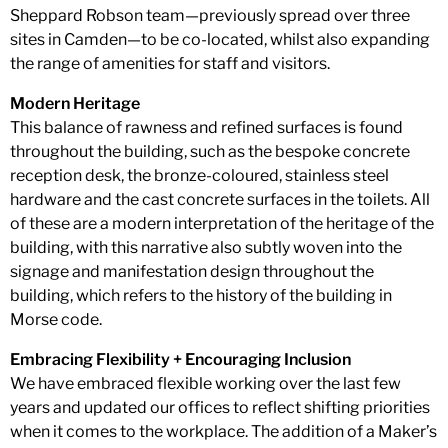
Sheppard Robson team—previously spread over three
sites in Camden—to be co-located, whilst also expanding
the range of amenities for staff and visitors.
Modern Heritage
This balance of rawness and refined surfaces is found
throughout the building, such as the bespoke concrete
reception desk, the bronze-coloured, stainless steel
hardware and the cast concrete surfaces in the toilets. All
of these are a modern interpretation of the heritage of the
building, with this narrative also subtly woven into the
signage and manifestation design throughout the
building, which refers to the history of the building in
Morse code.
Embracing Flexibility + Encouraging Inclusion
We have embraced flexible working over the last few
years and updated our offices to reflect shifting priorities
when it comes to the workplace. The addition of a Maker’s