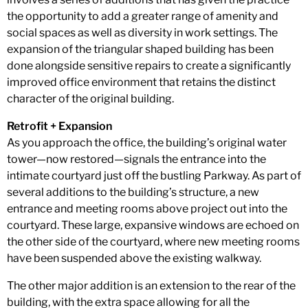
the opportunity to add a greater range of amenity and
social spaces as well as diversity in work settings. The
expansion of the triangular shaped building has been
done alongside sensitive repairs to create a significantly
improved office environment that retains the distinct
character of the original building.
Retrofit + Expansion
As you approach the office, the building’s original water
tower—now restored—signals the entrance into the
intimate courtyard just off the bustling Parkway. As part of
several additions to the building’s structure, a new
entrance and meeting rooms above project out into the
courtyard. These large, expansive windows are echoed on
the other side of the courtyard, where new meeting rooms
have been suspended above the existing walkway.
The other major addition is an extension to the rear of the
building, with the extra space allowing for all the