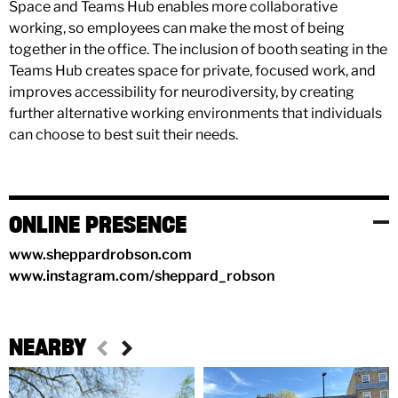
Space and Teams Hub enables more collaborative
working, so employees can make the most of being
together in the office. The inclusion of booth seating in the
Teams Hub creates space for private, focused work, and
improves accessibility for neurodiversity, by creating
further alternative working environments that individuals
can choose to best suit their needs.
ONLINE PRESENCE
www.sheppardrobson.com
www.instagram.com/sheppard_robson
NEARBY