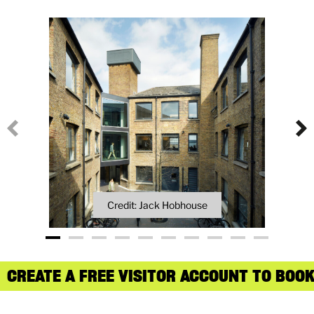
Credit: Jack Hobhouse
CREATE A FREE VISITOR ACCOUNT TO BOOK