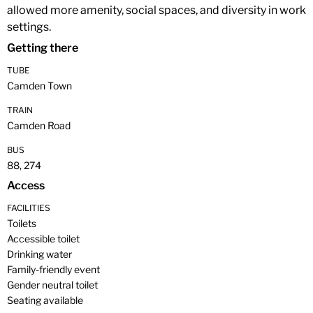
allowed more amenity, social spaces, and diversity in work
settings.
Getting there
TUBE
Camden Town
TRAIN
Camden Road
BUS
88, 274
Access
FACILITIES
Toilets
Accessible toilet
Drinking water
Family-friendly event
Gender neutral toilet
Seating available