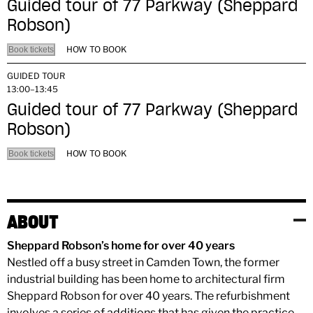
Guided tour of 77 Parkway (Sheppard
Robson)
HOW TO BOOK
Book tickets
GUIDED TOUR
13:00–13:45
Guided tour of 77 Parkway (Sheppard
Robson)
HOW TO BOOK
Book tickets
ABOUT
Sheppard Robson’s home for over 40 years
Nestled off a busy street in Camden Town, the former
industrial building has been home to architectural firm
Sheppard Robson for over 40 years. The refurbishment
involves a series of additions that has given the practice