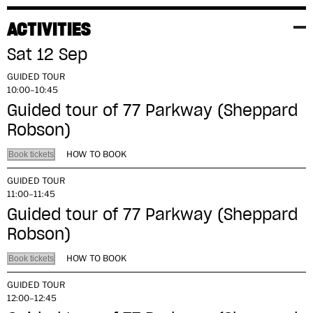
ACTIVITIES
Sat 12 Sep
GUIDED TOUR
10:00–10:45
Guided tour of 77 Parkway (Sheppard
Robson)
HOW TO BOOK
Book tickets
GUIDED TOUR
11:00–11:45
Guided tour of 77 Parkway (Sheppard
Robson)
HOW TO BOOK
Book tickets
GUIDED TOUR
12:00–12:45