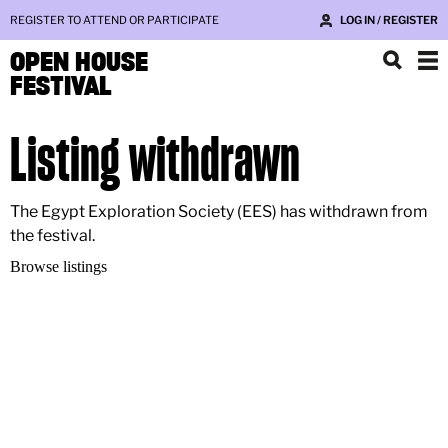
REGISTER TO ATTEND OR PARTICIPATE
LOG IN / REGISTER
OPEN HOUSE
FESTIVAL
Listing withdrawn
The Egypt Exploration Society (EES) has withdrawn from
the festival.
Browse listings