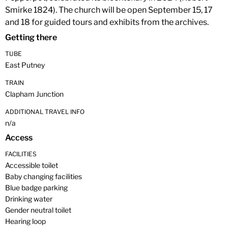
Smirke 1824). The church will be open September 15, 17
and 18 for guided tours and exhibits from the archives.
Getting there
TUBE
East Putney
TRAIN
Clapham Junction
ADDITIONAL TRAVEL INFO
n/a
Access
FACILITIES
Accessible toilet
Baby changing facilities
Blue badge parking
Drinking water
Gender neutral toilet
Hearing loop