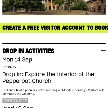
CREATE A FREE VISITOR ACCOUNT TO BOOK
DROP IN ACTIVITIES
Mon 14 Sep
09:30–15:30
Drop in: Explore the interior of the
Pepperpot Church
St Anne's hold a popular coffee morning on Monday mornings. Visitors will
be made very welcome.
Add to my itinerary