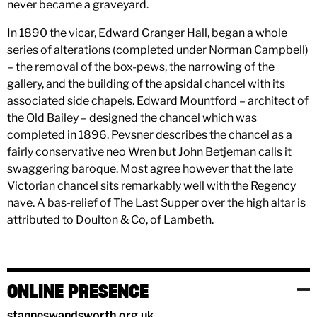
never became a graveyard.
In 1890 the vicar, Edward Granger Hall, began a whole
series of alterations (completed under Norman Campbell)
– the removal of the box-pews, the narrowing of the
gallery, and the building of the apsidal chancel with its
associated side chapels. Edward Mountford – architect of
the Old Bailey – designed the chancel which was
completed in 1896. Pevsner describes the chancel as a
fairly conservative neo Wren but John Betjeman calls it
swaggering baroque. Most agree however that the late
Victorian chancel sits remarkably well with the Regency
nave. A bas-relief of The Last Supper over the high altar is
attributed to Doulton & Co, of Lambeth.
ONLINE PRESENCE
stanneswandsworth.org.uk