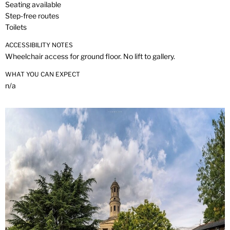
Seating available
Step-free routes
Toilets
ACCESSIBILITY NOTES
Wheelchair access for ground floor. No lift to gallery.
WHAT YOU CAN EXPECT
n/a