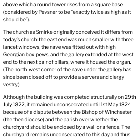
above which a round tower rises from a square base
(considered by Pevsner to be “exactly twice as high as it
should be”).
The church as Smirke originally conceived it differs from
today’s church: the east end was much smaller with three
lancet windows, the nave was fitted out with high
Georgian box-pews, and the gallery extended at the west
end to the next pair of pillars, where it housed the organ.
(The north-west corner of the nave under the gallery has
since been closed off to provide a servers and clergy
vestry.)
Although the building was completed structurally on 29th
July 1822, it remained unconsecrated until 1st May 1824
because of a dispute between the Bishop of Winchester
(the then diocese) and the parish over whether the
churchyard should be enclosed by a wall or a fence. The
churchyard remains unconsecrated to this day and thus