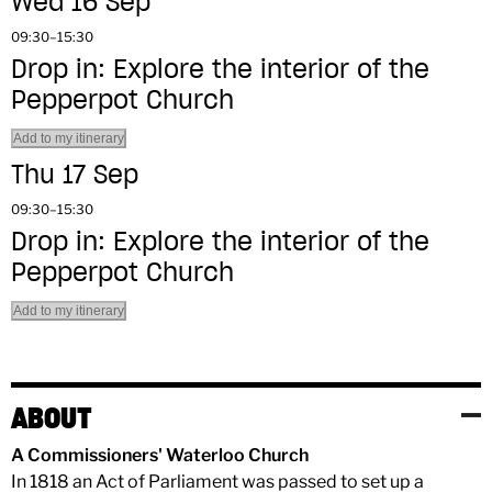
Wed 16 Sep
09:30–15:30
Drop in: Explore the interior of the
Pepperpot Church
Add to my itinerary
Thu 17 Sep
09:30–15:30
Drop in: Explore the interior of the
Pepperpot Church
Add to my itinerary
ABOUT
A Commissioners' Waterloo Church
In 1818 an Act of Parliament was passed to set up a