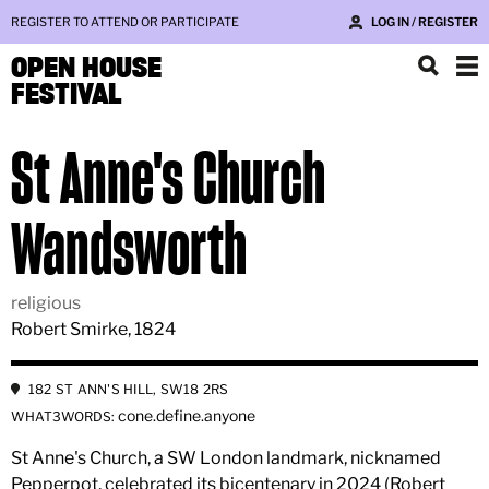
REGISTER TO ATTEND OR PARTICIPATE
LOG IN / REGISTER
OPEN HOUSE
FESTIVAL
St Anne's Church
Wandsworth
religious
Robert Smirke, 1824
182 ST ANN'S HILL, SW18 2RS
cone.define.anyone
WHAT3WORDS:
St Anne's Church, a SW London landmark, nicknamed
Pepperpot, celebrated its bicentenary in 2024 (Robert