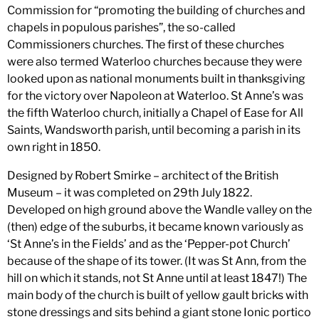
Commission for “promoting the building of churches and
chapels in populous parishes”, the so-called
Commissioners churches. The first of these churches
were also termed Waterloo churches because they were
looked upon as national monuments built in thanksgiving
for the victory over Napoleon at Waterloo. St Anne’s was
the fifth Waterloo church, initially a Chapel of Ease for All
Saints, Wandsworth parish, until becoming a parish in its
own right in 1850.
Designed by Robert Smirke – architect of the British
Museum – it was completed on 29th July 1822.
Developed on high ground above the Wandle valley on the
(then) edge of the suburbs, it became known variously as
‘St Anne’s in the Fields’ and as the ‘Pepper-pot Church’
because of the shape of its tower. (It was St Ann, from the
hill on which it stands, not St Anne until at least 1847!) The
main body of the church is built of yellow gault bricks with
stone dressings and sits behind a giant stone Ionic portico