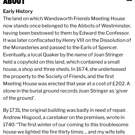
ABOUT
Early History
The land on which Wandsworth Friends Meeting House
now stands once belonged to the Abbots of Westminster,
having been bestowed to them by Edward the Confessor.
It was later confiscated by Henry VIII on the Dissolution of
the Monasteries and passed to the Earls of Spencer.
Eventually, a local Quaker by the name of Joan Stringer
held a copyhold on this land, which contained a small
house, a shop and three sheds. In 1674, she underleased
the property to the Society of Friends, and the first
Meeting House was erected that year at a cost of £202. A
stone in the burial ground records Joan Stringer as ‘giver
of the ground’.
By 1731, the original building was badly in need of repair.
Andrew Hisgood, a caretaker on the premises, wrote in
1740: “The first winter of our coming to this troublesome
house we lighted the fire thirty times ... and my wife tells