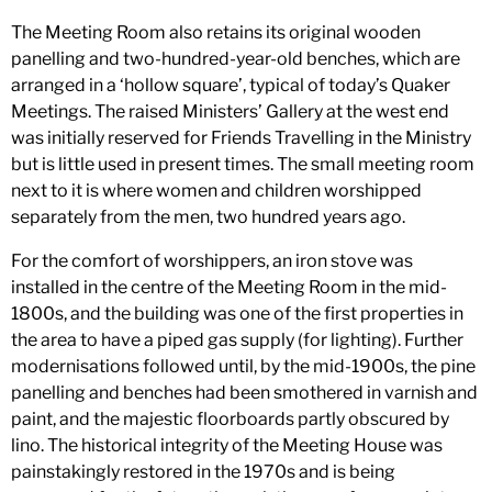
The Meeting Room also retains its original wooden
panelling and two-hundred-year-old benches, which are
arranged in a ‘hollow square’, typical of today’s Quaker
Meetings. The raised Ministers’ Gallery at the west end
was initially reserved for Friends Travelling in the Ministry
but is little used in present times. The small meeting room
next to it is where women and children worshipped
separately from the men, two hundred years ago.
For the comfort of worshippers, an iron stove was
installed in the centre of the Meeting Room in the mid-
1800s, and the building was one of the first properties in
the area to have a piped gas supply (for lighting). Further
modernisations followed until, by the mid-1900s, the pine
panelling and benches had been smothered in varnish and
paint, and the majestic floorboards partly obscured by
lino. The historical integrity of the Meeting House was
painstakingly restored in the 1970s and is being