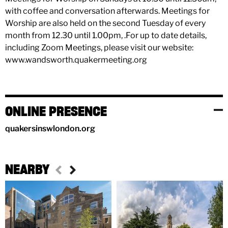
with coffee and conversation afterwards. Meetings for
Worship are also held on the second Tuesday of every
month from 12.30 until 1.00pm, .For up to date details,
including Zoom Meetings, please visit our website:
www.wandsworth.quakermeeting.org
ONLINE PRESENCE
quakersinswlondon.org
NEARBY