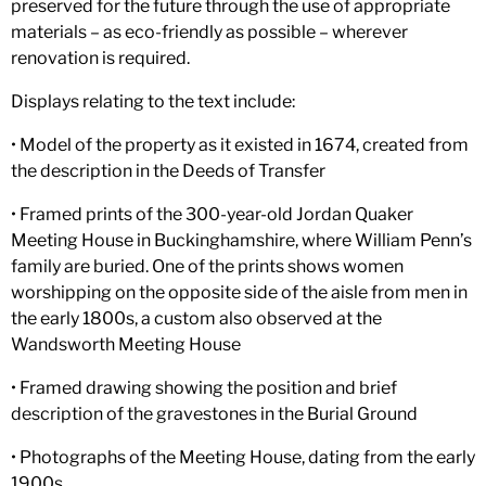
preserved for the future through the use of appropriate
materials – as eco-friendly as possible – wherever
renovation is required.
Displays relating to the text include:
• Model of the property as it existed in 1674, created from
the description in the Deeds of Transfer
• Framed prints of the 300-year-old Jordan Quaker
Meeting House in Buckinghamshire, where William Penn’s
family are buried. One of the prints shows women
worshipping on the opposite side of the aisle from men in
the early 1800s, a custom also observed at the
Wandsworth Meeting House
• Framed drawing showing the position and brief
description of the gravestones in the Burial Ground
• Photographs of the Meeting House, dating from the early
1900s