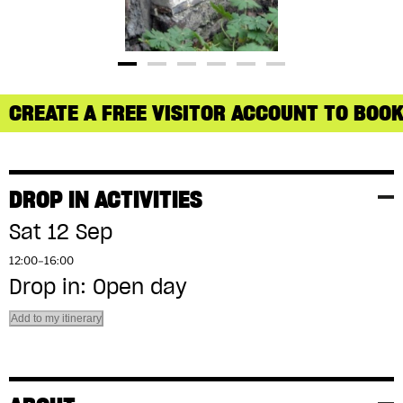
CREATE A FREE VISITOR ACCOUNT TO BOOK
DROP IN ACTIVITIES
Sat 12 Sep
12:00–16:00
Drop in: Open day
Add to my itinerary