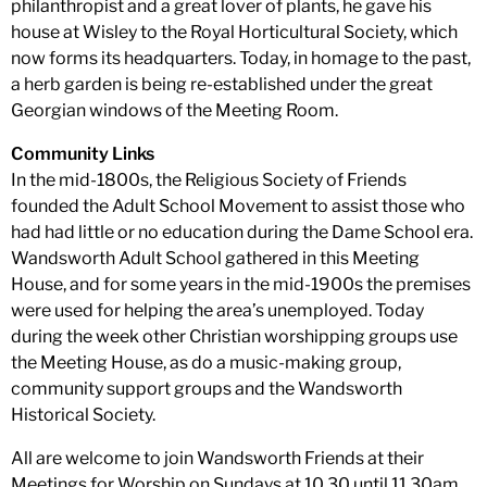
philanthropist and a great lover of plants, he gave his
house at Wisley to the Royal Horticultural Society, which
now forms its headquarters. Today, in homage to the past,
a herb garden is being re-established under the great
Georgian windows of the Meeting Room.
Community Links
In the mid-1800s, the Religious Society of Friends
founded the Adult School Movement to assist those who
had had little or no education during the Dame School era.
Wandsworth Adult School gathered in this Meeting
House, and for some years in the mid-1900s the premises
were used for helping the area’s unemployed. Today
during the week other Christian worshipping groups use
the Meeting House, as do a music-making group,
community support groups and the Wandsworth
Historical Society.
All are welcome to join Wandsworth Friends at their
Meetings for Worship on Sundays at 10.30 until 11.30am,