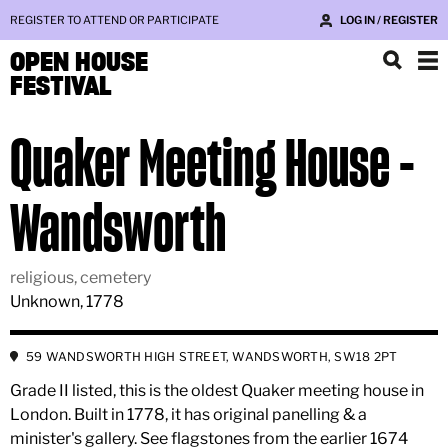
REGISTER TO ATTEND OR PARTICIPATE
LOG IN / REGISTER
OPEN HOUSE
FESTIVAL
Quaker Meeting House -
Wandsworth
religious, cemetery
Unknown, 1778
59 WANDSWORTH HIGH STREET, WANDSWORTH, SW18 2PT
Grade II listed, this is the oldest Quaker meeting house in
London. Built in 1778, it has original panelling & a
minister's gallery. See flagstones from the earlier 1674