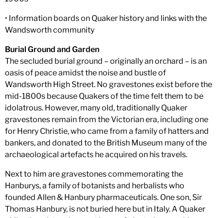
• Information boards on Quaker history and links with the
Wandsworth community
Burial Ground and Garden
The secluded burial ground – originally an orchard – is an
oasis of peace amidst the noise and bustle of
Wandsworth High Street. No gravestones exist before the
mid-1800s because Quakers of the time felt them to be
idolatrous. However, many old, traditionally Quaker
gravestones remain from the Victorian era, including one
for Henry Christie, who came from a family of hatters and
bankers, and donated to the British Museum many of the
archaeological artefacts he acquired on his travels.
Next to him are gravestones commemorating the
Hanburys, a family of botanists and herbalists who
founded Allen & Hanbury pharmaceuticals. One son, Sir
Thomas Hanbury, is not buried here but in Italy. A Quaker