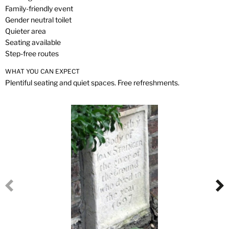
Family-friendly event
Gender neutral toilet
Quieter area
Seating available
Step-free routes
WHAT YOU CAN EXPECT
Plentiful seating and quiet spaces. Free refreshments.