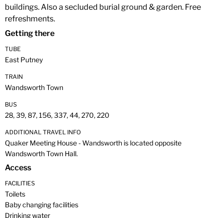
buildings. Also a secluded burial ground & garden. Free
refreshments.
Getting there
TUBE
East Putney
TRAIN
Wandsworth Town
BUS
28, 39, 87, 156, 337, 44, 270, 220
ADDITIONAL TRAVEL INFO
Quaker Meeting House - Wandsworth is located opposite
Wandsworth Town Hall.
Access
FACILITIES
Toilets
Baby changing facilities
Drinking water