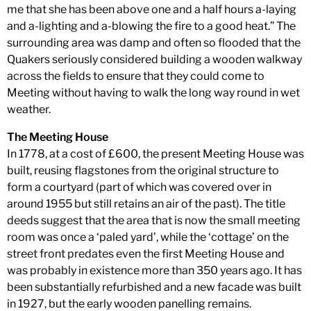
me that she has been above one and a half hours a-laying
and a-lighting and a-blowing the fire to a good heat.” The
surrounding area was damp and often so flooded that the
Quakers seriously considered building a wooden walkway
across the fields to ensure that they could come to
Meeting without having to walk the long way round in wet
weather.
The Meeting House
In 1778, at a cost of £600, the present Meeting House was
built, reusing flagstones from the original structure to
form a courtyard (part of which was covered over in
around 1955 but still retains an air of the past). The title
deeds suggest that the area that is now the small meeting
room was once a ‘paled yard’, while the ‘cottage’ on the
street front predates even the first Meeting House and
was probably in existence more than 350 years ago. It has
been substantially refurbished and a new facade was built
in 1927, but the early wooden panelling remains.