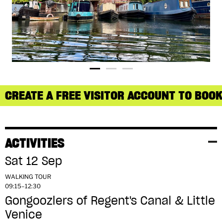
CREATE A FREE VISITOR ACCOUNT TO BOOK
ACTIVITIES
Sat 12 Sep
WALKING TOUR
09:15–12:30
Gongoozlers of Regent's Canal & Little
Venice