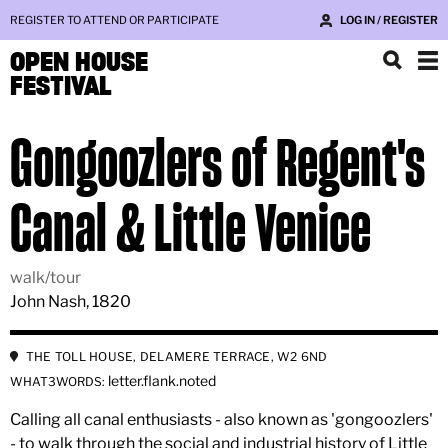
REGISTER TO ATTEND OR PARTICIPATE
LOG IN / REGISTER
OPEN HOUSE
FESTIVAL
Gongoozlers of Regent's
Canal & Little Venice
walk/tour
John Nash, 1820
THE TOLL HOUSE, DELAMERE TERRACE, W2 6ND
letter.flank.noted
WHAT3WORDS:
Calling all canal enthusiasts - also known as 'gongoozlers'
- to walk through the social and industrial history of Little