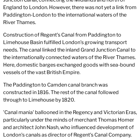
England to London. However, there was not yet a link from
Paddington-London to the international waters of the
River Thames.
Construction of Regent's Canal from Paddington to
Limehouse Basin fulfilled London's growing transport
needs. The canal linked the inland Grand Junction Canal to
the internationally connected waters of the River Thames.
Here, domestic barges exchanged goods with sea-bound
vessels of the vast British Empire.
The Paddington to Camden canal branch was
constructed in 1816. The rest of the canal followed
through to Limehouse by 1820.
'Canal mania' ballooned in the Regency and Victorian Eras,
particularly under the minds of merchant Thomas Homer
and architect John Nash, who influenced development of
London's canals as director of Regent's Canal Company.