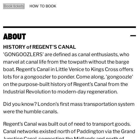
HOW TO BOOK
Book tickets
ABOUT
HISTORY of REGENT'S CANAL
'GONGOOZLERS' are defined as canal enthusiasts, who
marvel at canal life from the towpath without the barge
boat. Regent's Canal in Little Venice to Kings Cross offers
lots for a gongoozler to ponder. Come along, 'gongoozle'
on the purpose-built history of Regent's Canal from the
Industrial Revolution to modern-day regeneration.
Did you know? London's first mass transportation system
were the humble canals.
Regent's Canal was built out of need to transport goods.
Canal networks existed north of Paddington via the Grand
Junction Canal, connecting the Midlands and north of