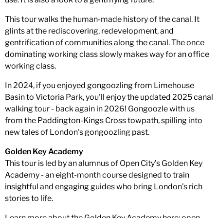
This tour walks the human-made history of the canal. It
glints at the rediscovering, redevelopment, and
gentrification of communities along the canal. The once
dominating working class slowly makes way for an office
working class.
In 2024, if you enjoyed gongoozling from Limehouse
Basin to Victoria Park, you'll enjoy the updated 2025 canal
walking tour - back again in 2026! Gongoozle with us
from the Paddington-Kings Cross towpath, spilling into
new tales of London's gongoozling past.
Golden Key Academy
This tour is led by an alumnus of Open City’s Golden Key
Academy - an eight-month course designed to train
insightful and engaging guides who bring London’s rich
stories to life.
Learn more about the Golden Key Academy here: open-