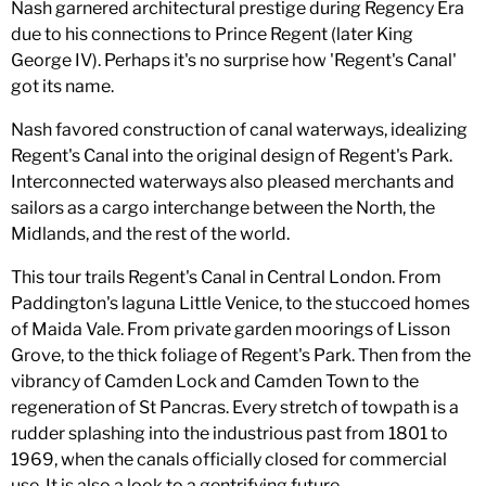
Nash garnered architectural prestige during Regency Era
due to his connections to Prince Regent (later King
George IV). Perhaps it's no surprise how 'Regent's Canal'
got its name.
Nash favored construction of canal waterways, idealizing
Regent's Canal into the original design of Regent's Park.
Interconnected waterways also pleased merchants and
sailors as a cargo interchange between the North, the
Midlands, and the rest of the world.
This tour trails Regent's Canal in Central London. From
Paddington's laguna Little Venice, to the stuccoed homes
of Maida Vale. From private garden moorings of Lisson
Grove, to the thick foliage of Regent's Park. Then from the
vibrancy of Camden Lock and Camden Town to the
regeneration of St Pancras. Every stretch of towpath is a
rudder splashing into the industrious past from 1801 to
1969, when the canals officially closed for commercial
use. It is also a look to a gentrifying future.