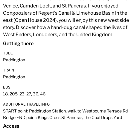
Venice, Camden Lock, and St Pancras. If you enjoyed
Gongoozlers of Regent's Canal & Limehouse Basin in the
east (Open House 2024), you will enjoy this new west side
story. Discover how a hand-dug canal shaped the lives of
West Enders, Londoners, and the United Kingdom.
Getting there
TUBE
Paddington
TRAIN
Paddington
BUS
18, 205, 23, 27, 36, 46
ADDITIONAL TRAVEL INFO
START point: Paddington Station, walk to Westbourne Terrace Rd
Bridge END point: Kings Cross St Pancras, the Coal Drops Yard
Access