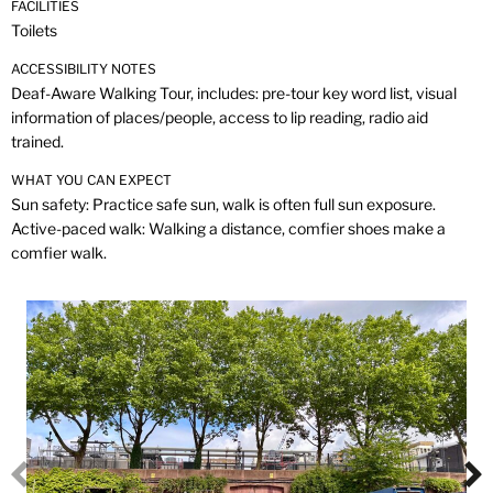
FACILITIES
Toilets
ACCESSIBILITY NOTES
Deaf-Aware Walking Tour, includes: pre-tour key word list, visual
information of places/people, access to lip reading, radio aid
trained.
WHAT YOU CAN EXPECT
Sun safety: Practice safe sun, walk is often full sun exposure.
Active-paced walk: Walking a distance, comfier shoes make a
comfier walk.