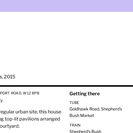
s, 2015
PORT ROAD, W12 8PB
Getting there
ty
TUBE
Goldhawk Road, Shepherd's
regular urban site, this house
Bush Market
g top-lit pavilions arranged
TRAIN
courtyard.
Shepherd's Bush