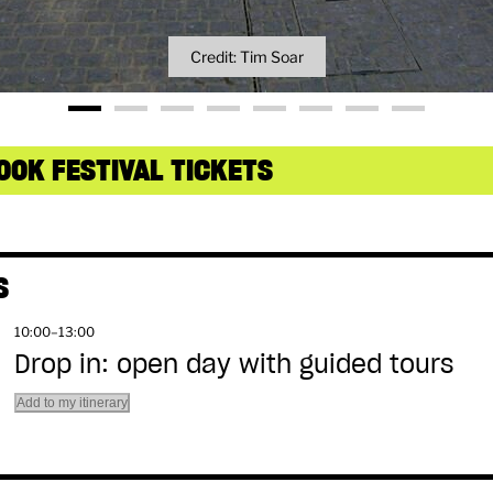
Credit: Tim Soar
OOK FESTIVAL TICKETS
S
10:00–13:00
Drop in: open day with guided tours
Add to my itinerary