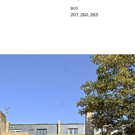
BUS
207, 260, 283