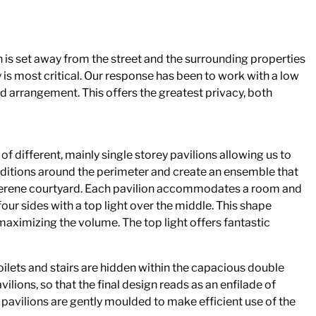
 is set away from the street and the surrounding properties
y is most critical. Our response has been to work with a low
d arrangement. This offers the greatest privacy, both
f different, mainly single storey pavilions allowing us to
nditions around the perimeter and create an ensemble that
serene courtyard. Each pavilion accommodates a room and
 four sides with a top light over the middle. This shape
maximizing the volume. The top light offers fantastic
ilets and stairs are hidden within the capacious double
vilions, so that the final design reads as an enfilade of
 pavilions are gently moulded to make efficient use of the