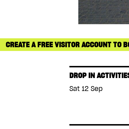
CREATE A FREE VISITOR ACCOUNT TO B
DROP IN ACTIVITIE
Sat 12 Sep