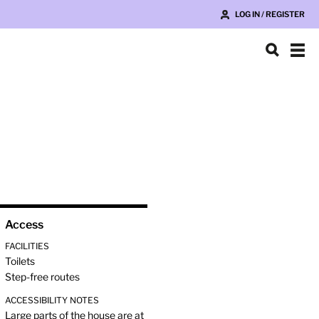
LOG IN / REGISTER
Access
FACILITIES
Toilets
Step-free routes
ACCESSIBILITY NOTES
Large parts of the house are at