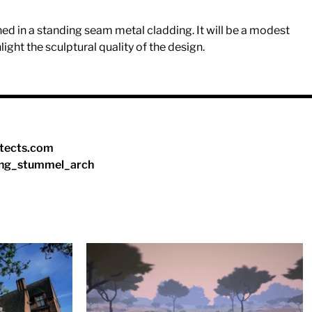
ished in a standing seam metal cladding. It will be a modest
ghlight the sculptural quality of the design.
tects.com
ng_stummel_arch