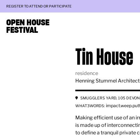
REGISTER TO ATTEND OR PARTICIPATE
OPEN HOUSE
FESTIVAL
Tin House
residence
Henning Stummel Architect
SMUGGLERS YARD, 105 DEVON
impact.weep.put
WHAT3WORDS:
Making efficient use of an ir
is made up of interconnectin
to define a tranquil private 