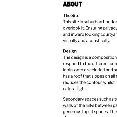
ABOUT
The Site
This site in suburban London
overlook it. Ensuring privac
and inward looking courtyar
visually and acoustically.
Design
The design is a composition o
respond to the different co
looks onto a secluded and 
has a roof that slopes on all
reduces the contour, whilst 
natural light.
Secondary spaces such as to
walls of the links between pa
generous top lit spaces. The