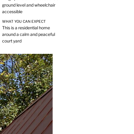
ground level and wheelchair
accessible
WHAT YOU CAN EXPECT
This is a residential home
around a calm and peaceful
court yard