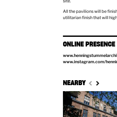
site.
All the pavilions will be fin
utilitarian finish that will hi
ONLINE PRESENCE
www.henningstummelarchi
www.instagram.com/henni
NEARBY