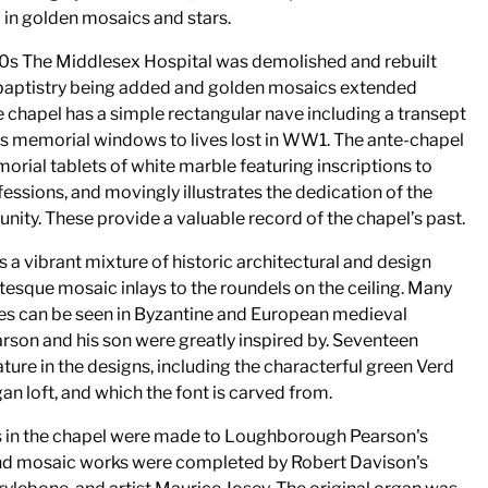
 in golden mosaics and stars.
 30s The Middlesex Hospital was demolished and rebuilt
 baptistry being added and golden mosaics extended
e chapel has a simple rectangular nave including a transept
lds memorial windows to lives lost in WW1. The ante-chapel
morial tablets of white marble featuring inscriptions to
fessions, and movingly illustrates the dedication of the
ity. These provide a valuable record of the chapel’s past.
s a vibrant mixture of historic architectural and design
esque mosaic inlays to the roundels on the ceiling. Many
es can be seen in Byzantine and European medieval
rson and his son were greatly inspired by. Seventeen
ature in the designs, including the characterful green Verd
an loft, and which the font is carved from.
s in the chapel were made to Loughborough Pearson's
 and mosaic works were completed by Robert Davison's