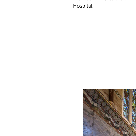
Hospital.