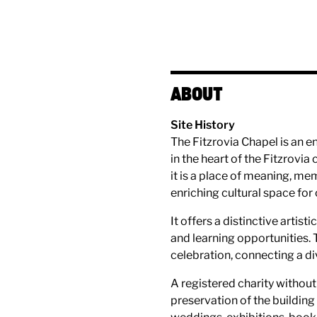
ABOUT
Site History
The Fitzrovia Chapel is an e
in the heart of the Fitzrovi
it is a place of meaning, me
enriching cultural space for
It offers a distinctive arti
and learning opportunities. 
celebration, connecting a di
A registered charity without 
preservation of the building