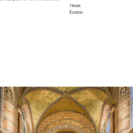
TRAIN
Euston