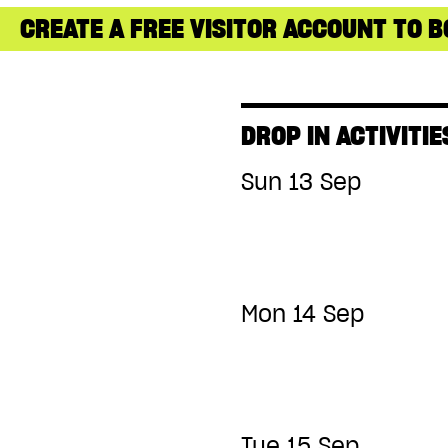
CREATE A FREE VISITOR ACCOUNT TO B
DROP IN ACTIVITIE
Sun 13 Sep
Mon 14 Sep
Tue 15 Sep