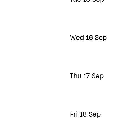
Wed 16 Sep
Thu 17 Sep
Fri 18 Sep