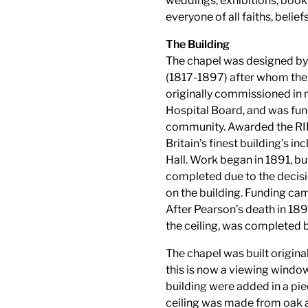
weddings, exhibitions, book
everyone of all faiths, belie
The Building
The chapel was designed by
(1817-1897) after whom the 
originally commissioned in 
Hospital Board, and was fund
community. Awarded the RI
Britain’s finest building’s 
Hall. Work began in 1891, bu
completed due to the decisi
on the building. Funding cam
After Pearson’s death in 18
the ceiling, was completed 
The chapel was built origina
this is now a viewing window
building were added in a pi
ceiling was made from oak an