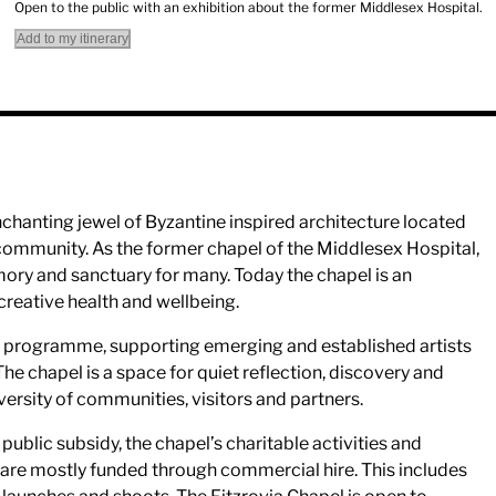
Open to the public with an exhibition about the former Middlesex Hospital.
Add to my itinerary
nchanting jewel of Byzantine inspired architecture located
a community. As the former chapel of the Middlesex Hospital,
mory and sanctuary for many. Today the chapel is an
 creative health and wellbeing.
stic programme, supporting emerging and established artists
The chapel is a space for quiet reflection, discovery and
versity of communities, visitors and partners.
public subsidy, the chapel’s charitable activities and
 are mostly funded through commercial hire. This includes