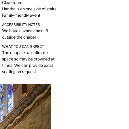
Cloakroom
Handrails on one side of stairs
Family-friendly event
ACCESSIBILITY NOTES
We have a wheelchair lift
outside the chapel.
WHAT YOU CAN EXPECT
The chapel is an intimate
space so may be crowded at
times. We can provide extra
seating on request.