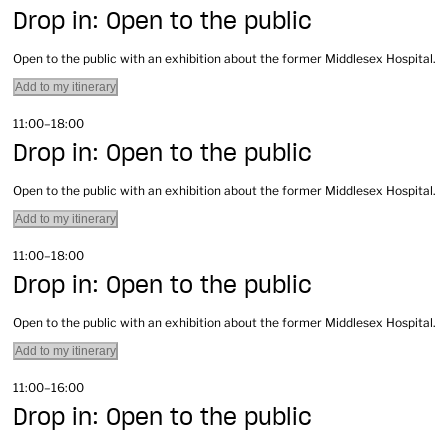
Drop in: Open to the public
Open to the public with an exhibition about the former Middlesex Hospital.
Add to my itinerary
11:00–18:00
Drop in: Open to the public
Open to the public with an exhibition about the former Middlesex Hospital.
Add to my itinerary
11:00–18:00
Drop in: Open to the public
Open to the public with an exhibition about the former Middlesex Hospital.
Add to my itinerary
11:00–16:00
Drop in: Open to the public