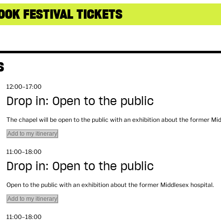
OOK FESTIVAL TICKETS
S
12:00–17:00
Drop in: Open to the public
The chapel will be open to the public with an exhibition about the former Mi
Add to my itinerary
11:00–18:00
Drop in: Open to the public
Open to the public with an exhibition about the former Middlesex hospital.
Add to my itinerary
11:00–18:00