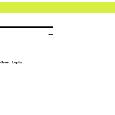
ddlesex Hospital.