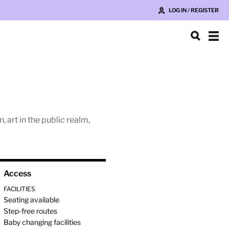
LOG IN / REGISTER
 art in the public realm,
Access
FACILITIES
Seating available
Step-free routes
Baby changing facilities