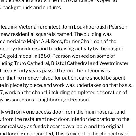
 launches and shoots. The Fitzrovia Chapel is open to
fs, backgrounds and cultures.
 leading Victorian architect, John Loughborough Pearson
new residential square is named. The building was
memorial to Major A.H. Ross, former Chairman of the
ed by donations and fundraising activity by the hospital
BA gold medal in 1880, Pearson worked on some of
including Truro Cathedral, Bristol Cathedral and Westminster
t nearly forty years passed before the interior was
on that no money raised for patient care should be spent
e in piece by piece, and work was undertaken on that basis.
97, work on the chapel, including completed decoration of
by his son, Frank Loughborough Pearson.
lly with only one access door from the main hospital, and
 from the restaurant next door. Interior decorations to the
ecemeal way as funds became available, and the original
d largely undecorated, This is except in the chancel over