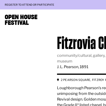
REGISTER TO ATTEND OR PARTICIPATE
OPEN HOUSE
FESTIVAL
Fitzrovia 
community/cultural, gallery,
museum
J. L. Pearson, 1891
2 PEARSON SQUARE, FITZROY 
Loughborough Pearson's red 
unimposing from the outside, 
Revival design. Golden mosa
the Grade II* listed chapel, 