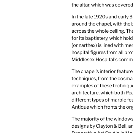
the altar, which was covered
In the late 1920s and early
around the chapel, with the
across the whole ceiling. Th
for its baptistery, which ho
(or narthex) is lined with me
hospital figures from all pro
Middlesex Hospital's commun
The chapel's interior feature
techniques, from the cosmat
examples of these techniqu
architecture, which both Pea
different types of marble fe
Antique which fronts the org
The majority of the window
designs by Clayton & Bell,