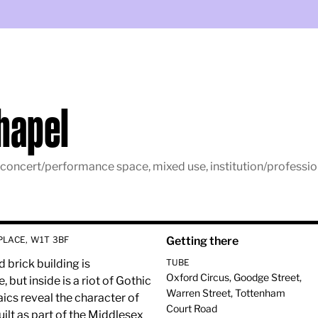
Chapel
 concert/performance space, mixed use, institution/profession,
PLACE, W1T 3BF
Getting there
brick building is
TUBE
Oxford Circus, Goodge Street,
but inside is a riot of Gothic
Warren Street, Tottenham
ics reveal the character of
Court Road
built as part of the Middlesex