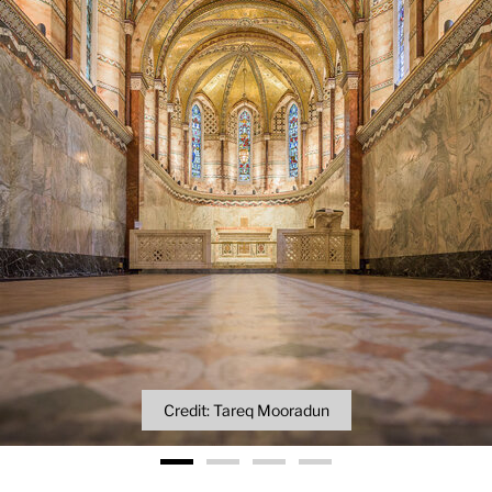
Credit: Tareq Mooradun