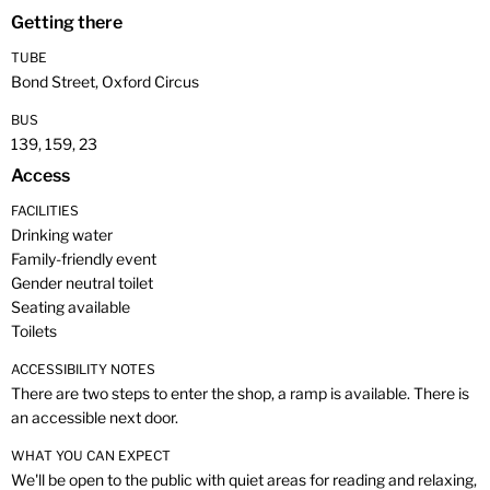
Getting there
TUBE
Bond Street, Oxford Circus
BUS
139, 159, 23
Access
FACILITIES
Drinking water
Family-friendly event
Gender neutral toilet
Seating available
Toilets
ACCESSIBILITY NOTES
There are two steps to enter the shop, a ramp is available. There is
an accessible next door.
WHAT YOU CAN EXPECT
We'll be open to the public with quiet areas for reading and relaxing,