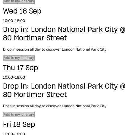
Add to my itinerary
Wed 16 Sep
10:00–18:00
Drop in: London National Park City @
80 Mortimer Street
Drop in session all day to discover London National Park City
Add to my itinerary
Thu 17 Sep
10:00–18:00
Drop in: London National Park City @
80 Mortimer Street
Drop in session all day to discover London National Park City
Add to my itinerary
Fri 18 Sep
10:00–18:00