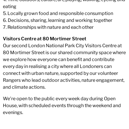
eating
5. Locally grown food and responsible consumption
6. Decisions, sharing, learning and working together
7. Relationships with nature and each other
Visitors Centre at 80 Mortimer Street
Our second London National Park City Visitors Centre at
80 Mortimer Street is our shared community space where
we explore how everyone can benefit and contribute
every day in realising a city where all Londoners can
connect with urban nature, supported by our volunteer
Rangers who lead outdoor activities, nature engagement,
and climate actions.
We’re open to the public every week day during Open
House, with scheduled events through the weekend and
evenings.