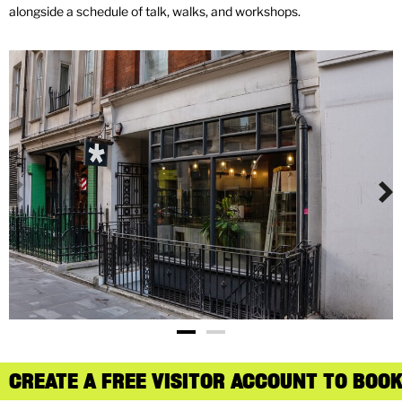
alongside a schedule of talk, walks, and workshops.
CREATE A FREE VISITOR ACCOUNT TO BOOK