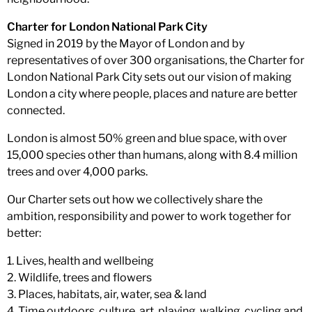
Charter for London National Park City
Signed in 2019 by the Mayor of London and by
representatives of over 300 organisations, the Charter for
London National Park City sets out our vision of making
London a city where people, places and nature are better
connected.
London is almost 50% green and blue space, with over
15,000 species other than humans, along with 8.4 million
trees and over 4,000 parks.
Our Charter sets out how we collectively share the
ambition, responsibility and power to work together for
better:
1. Lives, health and wellbeing
2. Wildlife, trees and flowers
3. Places, habitats, air, water, sea & land
4. Time outdoors, culture, art, playing, walking, cycling and