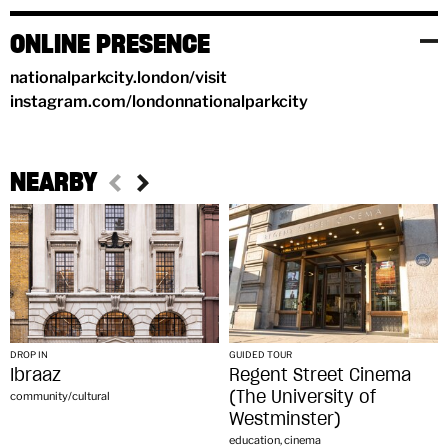
ONLINE PRESENCE
nationalparkcity.london/visit
instagram.com/londonnationalparkcity
NEARBY
DROP IN
GUIDED TOUR
Ibraaz
Regent Street Cinema
(The University of
community/cultural
Westminster)
education, cinema