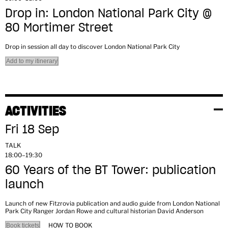
Drop in: London National Park City @
80 Mortimer Street
Drop in session all day to discover London National Park City
Add to my itinerary
ACTIVITIES
Fri 18 Sep
TALK
18:00–19:30
60 Years of the BT Tower: publication
launch
Launch of new Fitzrovia publication and audio guide from London National
Park City Ranger Jordan Rowe and cultural historian David Anderson
HOW TO BOOK
Book tickets