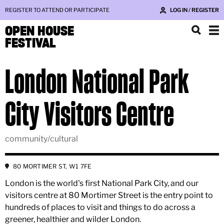
REGISTER TO ATTEND OR PARTICIPATE
LOG IN / REGISTER
OPEN HOUSE
FESTIVAL
London National Park
City Visitors Centre
community/cultural
80 MORTIMER ST, W1 7FE
London is the world's first National Park City, and our
visitors centre at 80 Mortimer Street is the entry point to
hundreds of places to visit and things to do across a
greener, healthier and wilder London.