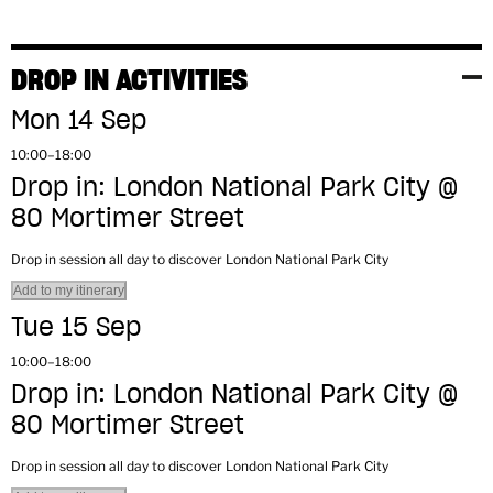
DROP IN ACTIVITIES
Mon 14 Sep
10:00–18:00
Drop in: London National Park City @
80 Mortimer Street
Drop in session all day to discover London National Park City
Add to my itinerary
Tue 15 Sep
10:00–18:00
Drop in: London National Park City @
80 Mortimer Street
Drop in session all day to discover London National Park City