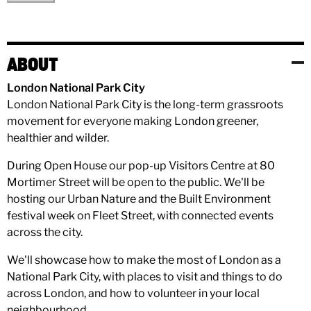
ABOUT
London National Park City
London National Park City is the long-term grassroots
movement for everyone making London greener,
healthier and wilder.
During Open House our pop-up Visitors Centre at 80
Mortimer Street will be open to the public. We'll be
hosting our Urban Nature and the Built Environment
festival week on Fleet Street, with connected events
across the city.
We'll showcase how to make the most of London as a
National Park City, with places to visit and things to do
across London, and how to volunteer in your local
neighbourhood.