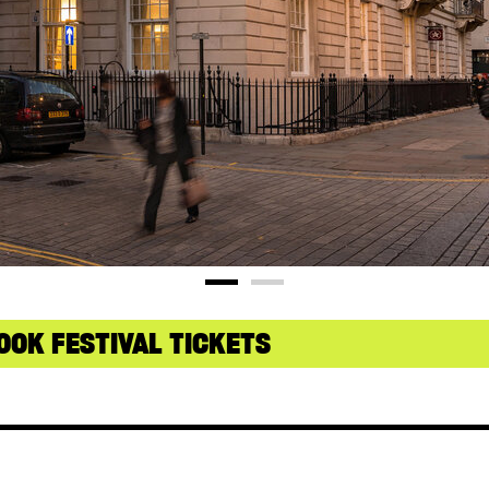
OOK FESTIVAL TICKETS