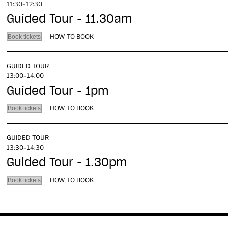
11:30–12:30
Guided Tour - 11.30am
HOW TO BOOK
Book tickets
GUIDED TOUR
13:00–14:00
Guided Tour - 1pm
HOW TO BOOK
Book tickets
GUIDED TOUR
13:30–14:30
Guided Tour - 1.30pm
HOW TO BOOK
Book tickets