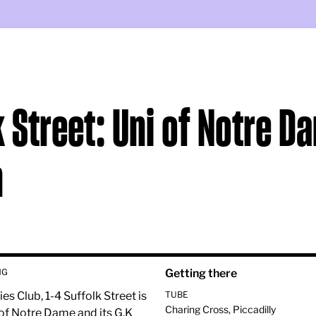
k Street: Uni of Notre D
n
HG
Getting there
ies Club, 1-4 Suffolk Street is
TUBE
Charing Cross, Piccadilly
of Notre Dame and its G.K