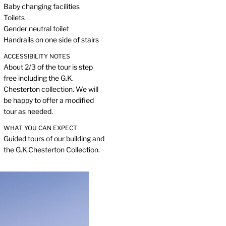
Baby changing facilities
Toilets
Gender neutral toilet
Handrails on one side of stairs
ACCESSIBILITY NOTES
About 2/3 of the tour is step
free including the G.K.
Chesterton collection. We will
be happy to offer a modified
tour as needed.
WHAT YOU CAN EXPECT
Guided tours of our building and
the G.K.Chesterton Collection.