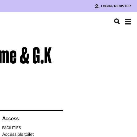
LOG IN / REGISTER
ame & G.K
Access
FACILITIES
Accessible toilet