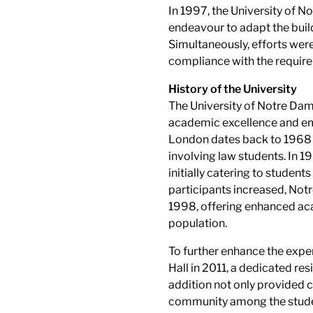
In 1997, the University of
endeavour to adapt the buildi
Simultaneously, efforts were 
compliance with the require
History of the University
The University of Notre Dame
academic excellence and emph
London dates back to 1968 w
involving law students. In 
initially catering to student
participants increased, Not
1998, offering enhanced ac
population.
To further enhance the exper
Hall in 2011, a dedicated re
addition not only provided
community among the stude