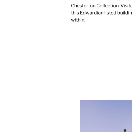
Chesterton Collection. Visito
this Edwardian listed buildi
within.