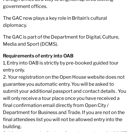
government offices.
The GAC now plays a key role in Britain's cultural
diplomacy.
The GAC is part of the Department for Digital, Culture,
Media and Sport (DCMS).
Requirements of entry into OAB
1, Entry into OAB is strictly by pre-booked guided tour
entry only.
2. Your registration on the Open House website does not
guarantee you automatic entry. You will be asked to
submit your additional passport and contact details . You
will only receive a tour place once you have received a
final confirmation email directly from Open City /
Department for Business and Trade. If you are not on the
final attendees list you will not be allowed entry into the
building.