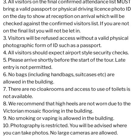
3. All visitors on the final confirmed attendance list MUST
bring a valid passport or physical driving licence photo ID
on the day to show at reception on arrival which will be
checked against the confirmed visitors list. If you are not
on the final list you will not be let in.
3. Visitors will be refused access without a valid physical
photographic form of ID such as a passport.
4. All visitors should expect airport style security checks.
5. Please arrive shortly before the start of the tour. Late
entry is not permitted.
6. No bags (including handbags, suitcases etc) are
allowed in the building.
7. There are no cloakrooms and access to use of toilets is
not available.
8. We recommend that high heels are not worn due to the
Victorian mosaic flooring in the building.
9. No smoking or vaping is allowed in the building.
10. Photography is restricted. You will be advised where
you can take photos. No large cameras are allowed.