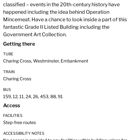
classified – events in the 20th-century history have
happened including the idea behind Operation
Mincemeat. Have a chance to look inside a part of this
fantastic Grade II Listed Building including the
Government Art Collection.
Getting there
TUBE
Charing Cross, Westminster, Embankment
TRAIN
Charing Cross
BUS
159, 12, 11, 24, 26, 453, 88, 91
Access
FACILITIES
Step-free routes
ACCESSIBILITY NOTES