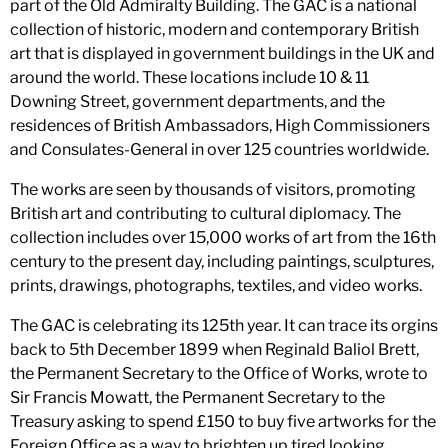
part of the Old Admiralty Building. The GAC is a national
collection of historic, modern and contemporary British
art that is displayed in government buildings in the UK and
around the world. These locations include 10 & 11
Downing Street, government departments, and the
residences of British Ambassadors, High Commissioners
and Consulates-General in over 125 countries worldwide.
The works are seen by thousands of visitors, promoting
British art and contributing to cultural diplomacy. The
collection includes over 15,000 works of art from the 16th
century to the present day, including paintings, sculptures,
prints, drawings, photographs, textiles, and video works.
The GAC is celebrating its 125th year. It can trace its orgins
back to 5th December 1899 when Reginald Baliol Brett,
the Permanent Secretary to the Office of Works, wrote to
Sir Francis Mowatt, the Permanent Secretary to the
Treasury asking to spend £150 to buy five artworks for the
Foreign Office as a way to brighten up tired looking