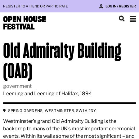
REGISTER TO ATTEND OR PARTICIPATE
LOG IN / REGISTER
OPEN HOUSE
FESTIVAL
Old Admiralty Building
(OAB)
government
Leeming and Leeming of Halifax, 1894
SPRING GARDENS, WESTMINSTER, SW1A 2DY
Westminster’s grand Old Admiralty Building is the
backdrop to many of the UK’s most important ceremonial
events. Within its walls some of the most significant – and