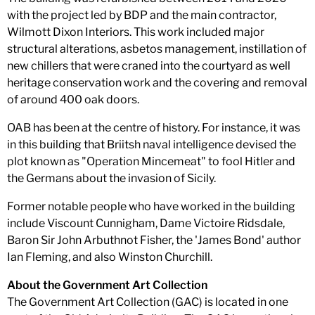
with the project led by BDP and the main contractor,
Wilmott Dixon Interiors. This work included major
structural alterations, asbetos management, instillation of
new chillers that were craned into the courtyard as well
heritage conservation work and the covering and removal
of around 400 oak doors.
OAB has been at the centre of history. For instance, it was
in this building that Briitsh naval intelligence devised the
plot known as "Operation Mincemeat" to fool Hitler and
the Germans about the invasion of Sicily.
Former notable people who have worked in the building
include Viscount Cunnigham, Dame Victoire Ridsdale,
Baron Sir John Arbuthnot Fisher, the 'James Bond' author
Ian Fleming, and also Winston Churchill.
About the Government Art Collection
The Government Art Collection (GAC) is located in one