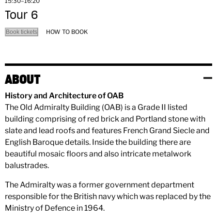
15:30–16:20
Tour 6
HOW TO BOOK
Book tickets
ABOUT
History and Architecture of OAB
The Old Admiralty Building (OAB) is a Grade II listed
building comprising of red brick and Portland stone with
slate and lead roofs and features French Grand Siecle and
English Baroque details. Inside the building there are
beautiful mosaic floors and also intricate metalwork
balustrades.
The Admiralty was a former government department
responsible for the British navy which was replaced by the
Ministry of Defence in 1964.