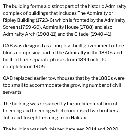
The building forms a distinct part of the historic Admiralty
complex of buildings that includes The Admiralty or
Ripley Building (1723-6) which is fronted by the Admiralty
Screen (1759-60), Admiralty House (1788) and also
Admiralty Arch (1908-11) and the Citadel (1940-41).
OAB was designed as a purpose-built government office
block comprising part of the Admiralty in the 1890s and
built in three separate phases from 1894 until its
completion in 1905.
OAB replaced earlier townhouses that by the 1880s were
too small to accommodate the growing number of civil
servants.
The building was designed by the architectural firm of
Leeming and Leeming which comprised two brothers -
John and Joseph Leeming from Halifax.
The building was refurbished between 2014 and 2020