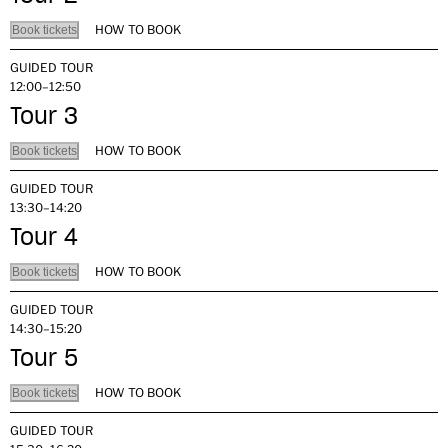
HOW TO BOOK
Book tickets
GUIDED TOUR
12:00–12:50
Tour 3
HOW TO BOOK
Book tickets
GUIDED TOUR
13:30–14:20
Tour 4
HOW TO BOOK
Book tickets
GUIDED TOUR
14:30–15:20
Tour 5
HOW TO BOOK
Book tickets
GUIDED TOUR