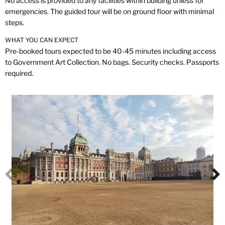
No access is provided to any facilities within building unless for
emergencies. The guided tour will be on ground floor with minimal
steps.
WHAT YOU CAN EXPECT
Pre-booked tours expected to be 40-45 minutes including access
to Government Art Collection. No bags. Security checks. Passports
required.