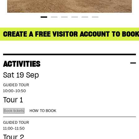
CREATE A FREE VISITOR ACCOUNT TO BOOK
ACTIVITIES
Sat 19 Sep
GUIDED TOUR
10:00–10:50
Tour 1
HOW TO BOOK
Book tickets
GUIDED TOUR
11:00–11:50
Tour 2