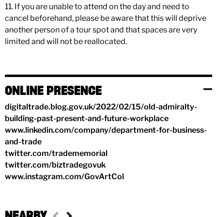
11. If you are unable to attend on the day and need to
cancel beforehand, please be aware that this will deprive
another person of a tour spot and that spaces are very
limited and will not be reallocated.
ONLINE PRESENCE
digitaltrade.blog.gov.uk/2022/02/15/old-admiralty-
building-past-present-and-future-workplace
www.linkedin.com/company/department-for-business-
and-trade
twitter.com/tradememorial
twitter.com/biztradegovuk
www.instagram.com/GovArtCol
NEARBY