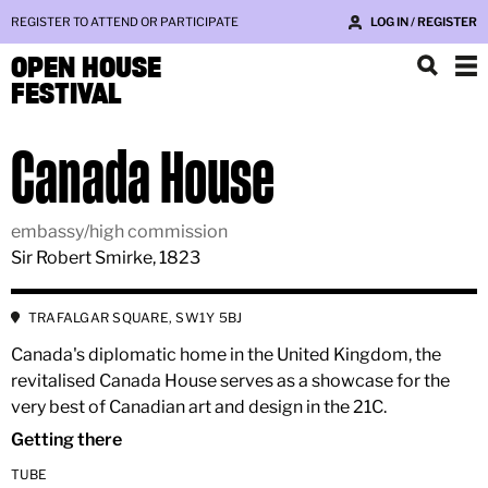
REGISTER TO ATTEND OR PARTICIPATE
LOG IN / REGISTER
OPEN HOUSE
FESTIVAL
Canada House
embassy/high commission
Sir Robert Smirke, 1823
TRAFALGAR SQUARE, SW1Y 5BJ
Canada's diplomatic home in the United Kingdom, the
revitalised Canada House serves as a showcase for the
very best of Canadian art and design in the 21C.
Getting there
TUBE