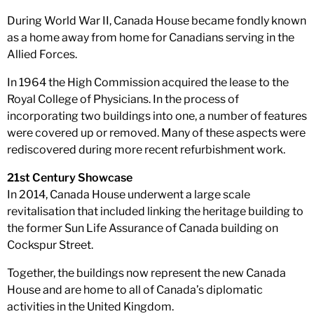
During World War II, Canada House became fondly known
as a home away from home for Canadians serving in the
Allied Forces.
In 1964 the High Commission acquired the lease to the
Royal College of Physicians. In the process of
incorporating two buildings into one, a number of features
were covered up or removed. Many of these aspects were
rediscovered during more recent refurbishment work.
21st Century Showcase
In 2014, Canada House underwent a large scale
revitalisation that included linking the heritage building to
the former Sun Life Assurance of Canada building on
Cockspur Street.
Together, the buildings now represent the new Canada
House and are home to all of Canada’s diplomatic
activities in the United Kingdom.