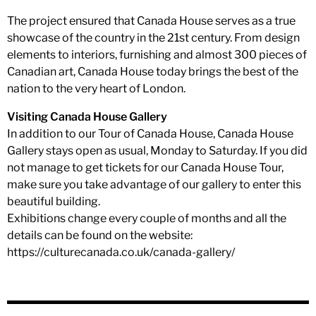
The project ensured that Canada House serves as a true
showcase of the country in the 21st century. From design
elements to interiors, furnishing and almost 300 pieces of
Canadian art, Canada House today brings the best of the
nation to the very heart of London.
Visiting Canada House Gallery
In addition to our Tour of Canada House, Canada House
Gallery stays open as usual, Monday to Saturday. If you did
not manage to get tickets for our Canada House Tour,
make sure you take advantage of our gallery to enter this
beautiful building.
Exhibitions change every couple of months and all the
details can be found on the website:
https://culturecanada.co.uk/canada-gallery/