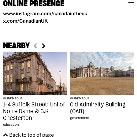
ONLINE PRESENCE
www.instagram.com/canadaintheuk
x.com/CanadianUK
NEARBY
GUIDED TOUR
GUIDED TOUR
1-4 Suffolk Street: Uni of
Old Admiralty Building
Notre Dame & G.K
(OAB)
Chesterton
government
education
Back to top of page