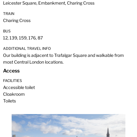
Leicester Square, Embankment, Charing Cross
TRAIN
Charing Cross
BUS
12, 139, 159, 176, 87
ADDITIONAL TRAVEL INFO
Our building is adjacent to Trafalgar Square and walkable from
most Central London locations.
Access
FACILITIES
Accessible toilet
Cloakroom
Toilets