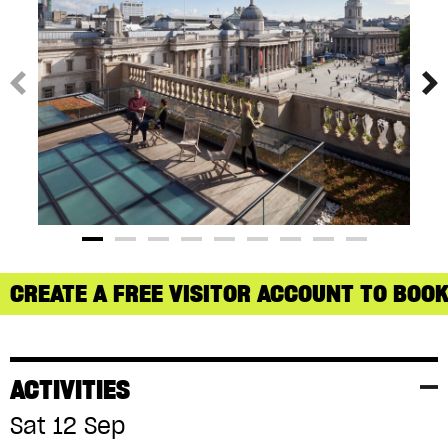
CREATE A FREE VISITOR ACCOUNT TO BOOK
ACTIVITIES
Sat 12 Sep