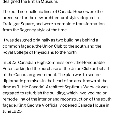
designed the British Museum.
The bold neo-hellenic lines of Canada House were the
precursor for the new architectural style adopted in
Trafalgar Square, and were a complete transformation
from the Regency style of the time.
It was designed originally as two buildings behind a
common façade, the Union Club to the south, and the
Royal College of Physicians to the north.
In 1923, Canadian High Commissioner, the Honourable
Peter Larkin, led the purchase of the Union Club on behalf
of the Canadian government. The plan was to secure
diplomatic premises in the heart of an area known at the
time as 'Little Canada'. Architect Septimus Warwick was
engaged to refurbish the building, which involved major
remodelling of the interior and reconstruction of the south
façade. King George V officially opened Canada House in
June 1925.