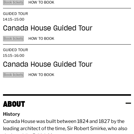
HOW TO BOOK
Book tickets
GUIDED TOUR
14:15–15:00
Canada House Guided Tour
HOW TO BOOK
Book tickets
GUIDED TOUR
15:15–16:00
Canada House Guided Tour
HOW TO BOOK
Book tickets
ABOUT
History
Canada House was built between 1824 and 1827 by the
leading architect of the time, Sir Robert Smirke, who also