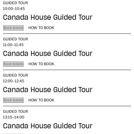
GUIDED TOUR
10:00–10:45
Canada House Guided Tour
HOW TO BOOK
Book tickets
GUIDED TOUR
11:00–11:45
Canada House Guided Tour
HOW TO BOOK
Book tickets
GUIDED TOUR
12:00–12:45
Canada House Guided Tour
HOW TO BOOK
Book tickets
GUIDED TOUR
13:15–14:00
Canada House Guided Tour