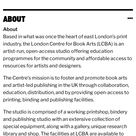
ABOUT
About
Based in what was once the heart of east London’s print
industry, the London Centre for Book Arts (LCBA) is an
artist-run, open-access studio offering education
programmes for the community and affordable access to
resources for artists and designers.
The Centre’s mission is to foster and promote book arts
and artist-led publishing in the UK through collaboration,
education, distribution, and by providing open-access to
printing, binding and publishing facilities.
The studio is comprised of a working printshop, bindery
and publishing studio with an extensive collection of
special equipment, along with a gallery, unique research
library and shop. The facilities at LCBA are available to