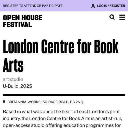
REGISTER TO ATTEND OR PARTICIPATE
LOG IN / REGISTER
OPEN HOUSE
FESTIVAL
London Centre for Book
Arts
art studio
U-Build, 2025
BRITANNIA WORKS, 56 DACE ROAD, E3 2NQ
Based in what was once the heart of east London's print
industry, the London Centre for Book Arts is an artist-run,
open-access studio offering education programmes for