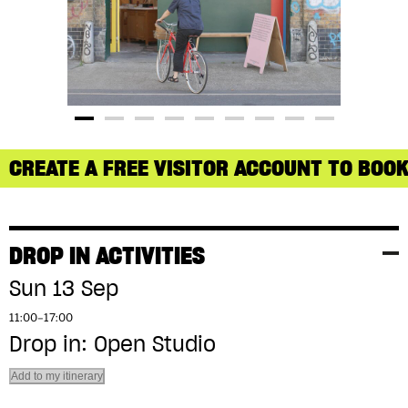
CREATE A FREE VISITOR ACCOUNT TO BOOK
DROP IN ACTIVITIES
Sun 13 Sep
11:00–17:00
Drop in: Open Studio
Add to my itinerary