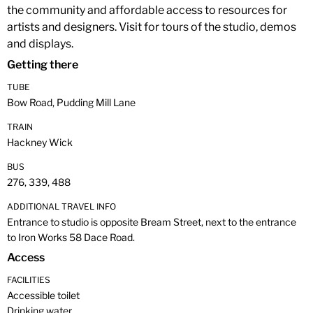
the community and affordable access to resources for
artists and designers. Visit for tours of the studio, demos
and displays.
Getting there
TUBE
Bow Road, Pudding Mill Lane
TRAIN
Hackney Wick
BUS
276, 339, 488
ADDITIONAL TRAVEL INFO
Entrance to studio is opposite Bream Street, next to the entrance
to Iron Works 58 Dace Road.
Access
FACILITIES
Accessible toilet
Drinking water