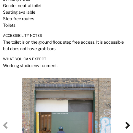
Gender neutral toilet
Seating available
Step-free routes
Toilets
ACCESSIBILITY NOTES
The toilet is on the ground floor, step free access. It is accessible
but does not have grab bars.
WHAT YOU CAN EXPECT
Working studio environment.