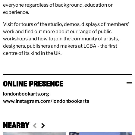
everyone regardless of background, education or
experience.
Visit for tours of the studio, demos, displays of members'
work and find out more about our range of public
workshops and how to join the community of artists,
designers, publishers and makers at LCBA - the first
centre of its kind in the UK.
ONLINE PRESENCE
londonbookarts.org
www.instagram.com/londonbookarts
NEARBY