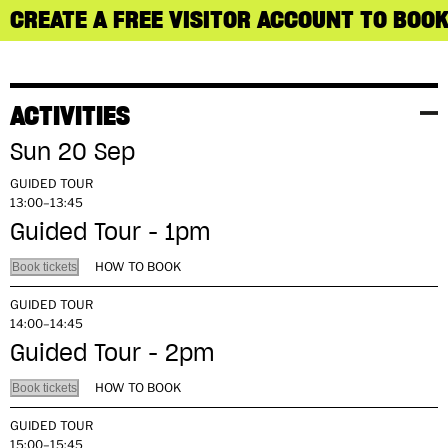
CREATE A FREE VISITOR ACCOUNT TO BOOK
ACTIVITIES
Sun 20 Sep
GUIDED TOUR
13:00–13:45
Guided Tour - 1pm
HOW TO BOOK
Book tickets
GUIDED TOUR
14:00–14:45
Guided Tour - 2pm
HOW TO BOOK
Book tickets
GUIDED TOUR
15:00–15:45