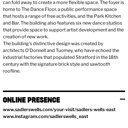
can fold away to create a more flexible space. The foyer is
home to The Dance Floor, a public performance space
that hosts a range of free activities, and the Park Kitchen
and Bar. The building also features six new dance studios
that provide space to support artist development and the
creation of new work.
The building’s distinctive design was created by
architects O’Donnell and Tuomey, who have echoed the
industrial factories that populated Stratford in the 18th
century with the signature brick style and sawtooth
roofline.
ONLINE PRESENCE
www.sadlerswells.com/your-visit/sadlers-wells-east
www.instagram.com/sadlerswells_east