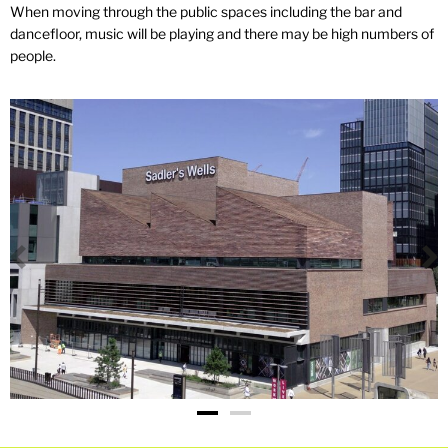
When moving through the public spaces including the bar and
dancefloor, music will be playing and there may be high numbers of
people.