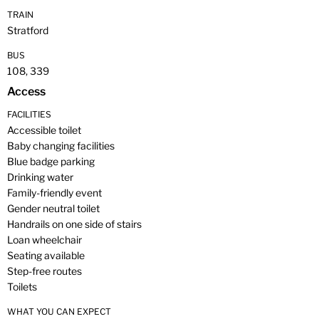
TRAIN
Stratford
BUS
108, 339
Access
FACILITIES
Accessible toilet
Baby changing facilities
Blue badge parking
Drinking water
Family-friendly event
Gender neutral toilet
Handrails on one side of stairs
Loan wheelchair
Seating available
Step-free routes
Toilets
WHAT YOU CAN EXPECT