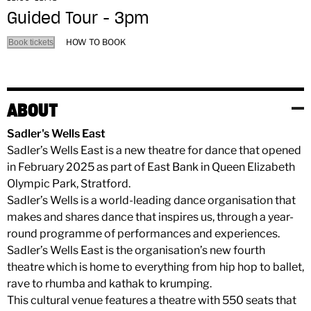
Guided Tour - 3pm
HOW TO BOOK
Book tickets
ABOUT
Sadler's Wells East
Sadler’s Wells East is a new theatre for dance that opened
in February 2025 as part of East Bank in Queen Elizabeth
Olympic Park, Stratford.
Sadler’s Wells is a world-leading dance organisation that
makes and shares dance that inspires us, through a year-
round programme of performances and experiences.
Sadler’s Wells East is the organisation’s new fourth
theatre which is home to everything from hip hop to ballet,
rave to rhumba and kathak to krumping.
This cultural venue features a theatre with 550 seats that