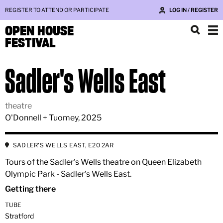
REGISTER TO ATTEND OR PARTICIPATE
LOG IN / REGISTER
OPEN HOUSE
FESTIVAL
Sadler's Wells East
theatre
O'Donnell + Tuomey, 2025
SADLER'S WELLS EAST, E20 2AR
Tours of the Sadler's Wells theatre on Queen Elizabeth
Olympic Park - Sadler's Wells East.
Getting there
TUBE
Stratford