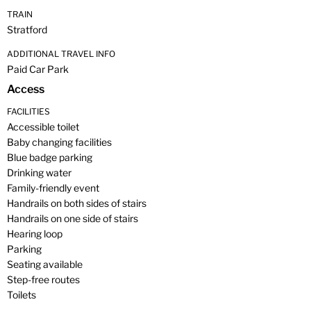
TRAIN
Stratford
ADDITIONAL TRAVEL INFO
Paid Car Park
Access
FACILITIES
Accessible toilet
Baby changing facilities
Blue badge parking
Drinking water
Family-friendly event
Handrails on both sides of stairs
Handrails on one side of stairs
Hearing loop
Parking
Seating available
Step-free routes
Toilets