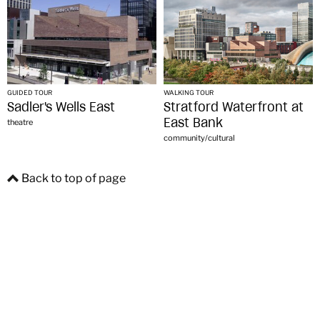
GUIDED TOUR
WALKING TOUR
Sadler's Wells East
Stratford Waterfront at
East Bank
theatre
community/cultural
Back to top of page