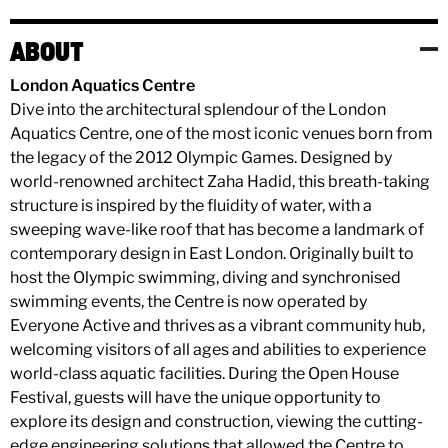
ABOUT
London Aquatics Centre
Dive into the architectural splendour of the London
Aquatics Centre, one of the most iconic venues born from
the legacy of the 2012 Olympic Games. Designed by
world-renowned architect Zaha Hadid, this breath-taking
structure is inspired by the fluidity of water, with a
sweeping wave-like roof that has become a landmark of
contemporary design in East London. Originally built to
host the Olympic swimming, diving and synchronised
swimming events, the Centre is now operated by
Everyone Active and thrives as a vibrant community hub,
welcoming visitors of all ages and abilities to experience
world-class aquatic facilities. During the Open House
Festival, guests will have the unique opportunity to
explore its design and construction, viewing the cutting-
edge engineering solutions that allowed the Centre to