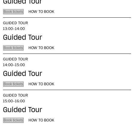
Guided Tour
HOW TO BOOK
Book tickets
GUIDED TOUR
13:00–14:00
Guided Tour
HOW TO BOOK
Book tickets
GUIDED TOUR
14:00–15:00
Guided Tour
HOW TO BOOK
Book tickets
GUIDED TOUR
15:00–16:00
Guided Tour
HOW TO BOOK
Book tickets