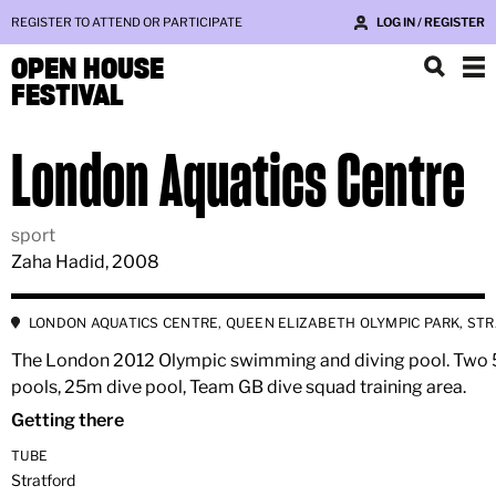
REGISTER TO ATTEND OR PARTICIPATE
LOG IN / REGISTER
OPEN HOUSE
FESTIVAL
London Aquatics Centre
sport
Zaha Hadid, 2008
LONDON AQUATICS CENTRE, QUEEN ELIZABETH OLYMPIC PARK, ST
The London 2012 Olympic swimming and diving pool. Two
pools, 25m dive pool, Team GB dive squad training area.
Getting there
TUBE
Stratford