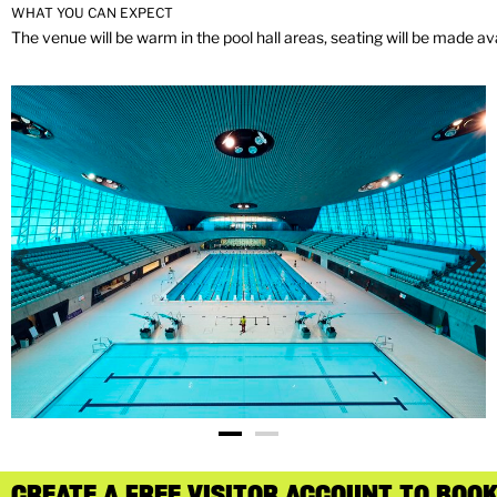
WHAT YOU CAN EXPECT
The venue will be warm in the pool hall areas, seating will be made ava
CREATE A FREE VISITOR ACCOUNT TO BOOK