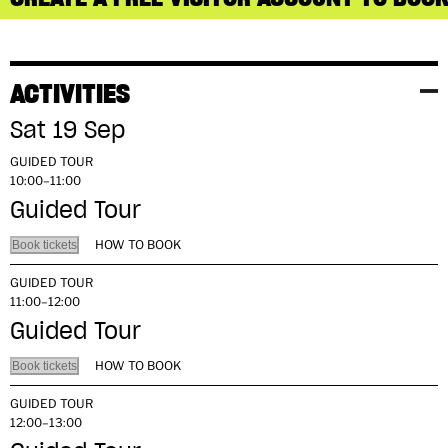
ACTIVITIES
Sat 19 Sep
GUIDED TOUR
10:00–11:00
Guided Tour
HOW TO BOOK
Book tickets
GUIDED TOUR
11:00–12:00
Guided Tour
HOW TO BOOK
Book tickets
GUIDED TOUR
12:00–13:00