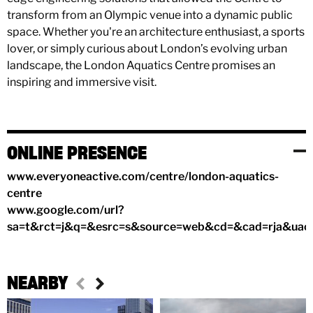
transform from an Olympic venue into a dynamic public
space. Whether you're an architecture enthusiast, a sports
lover, or simply curious about London’s evolving urban
landscape, the London Aquatics Centre promises an
inspiring and immersive visit.
ONLINE PRESENCE
www.everyoneactive.com/centre/london-aquatics-
centre
www.google.com/url?
sa=t&rct=j&q=&esrc=s&source=web&cd=&cad=rja&
NEARBY