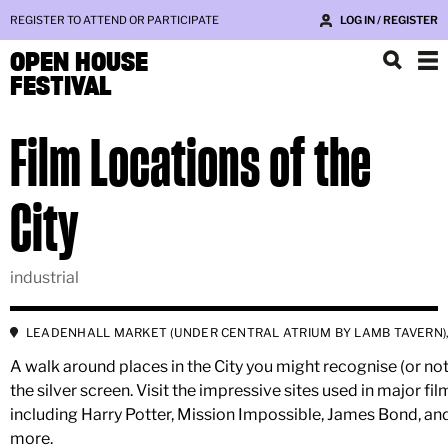
REGISTER TO ATTEND OR PARTICIPATE
LOG IN / REGISTER
OPEN HOUSE
FESTIVAL
Film Locations of the
City
industrial
LEADENHALL MARKET (UNDER CENTRAL ATRIUM BY LAMB TAVERN),
A walk around places in the City you might recognise (or no
the silver screen. Visit the impressive sites used in major fil
including Harry Potter, Mission Impossible, James Bond, a
more.