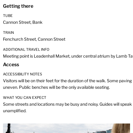
Getting there
TUBE
Cannon Street, Bank
TRAIN
Fenchurch Street, Cannon Street
ADDITIONAL TRAVEL INFO
Meeting point is Leadenhall Market, under central atrium by Lamb T
Access
ACCESSIBILITY NOTES
Visitors will be on their feet for the duration of the walk. Some pavin
uneven. Public benches will be the only available seating.
WHAT YOU CAN EXPECT
Some streets and locations may be busy and noisy. Guides will speak
unamplified.