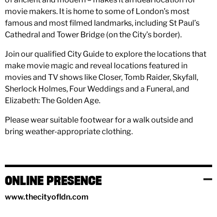
movie makers. It is home to some of London’s most
famous and most filmed landmarks, including St Paul’s
Cathedral and Tower Bridge (on the City’s border).
Join our qualified City Guide to explore the locations that
make movie magic and reveal locations featured in
movies and TV shows like Closer, Tomb Raider, Skyfall,
Sherlock Holmes, Four Weddings and a Funeral, and
Elizabeth: The Golden Age.
Please wear suitable footwear for a walk outside and
bring weather-appropriate clothing.
ONLINE PRESENCE
www.thecityofldn.com