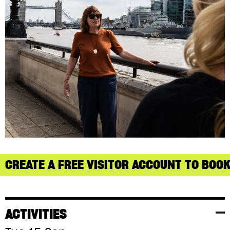
CREATE A FREE VISITOR ACCOUNT TO BOOK
ACTIVITIES