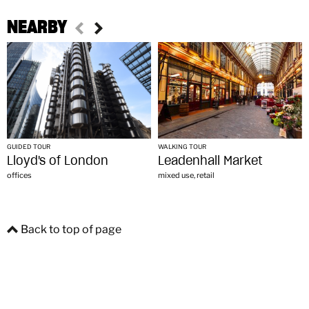
NEARBY
GUIDED TOUR
WALKING TOUR
Lloyd's of London
Leadenhall Market
offices
mixed use, retail
Back to top of page