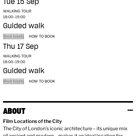
Tue 15 Sep
WALKING TOUR
18:00–19:00
Guided walk
HOW TO BOOK
Book tickets
Thu 17 Sep
WALKING TOUR
18:00–19:00
Guided walk
HOW TO BOOK
Book tickets
ABOUT
Film Locations of the City
The City of London’s iconic architecture – its unique mix
of ancient and modern – makes it an ideal location for