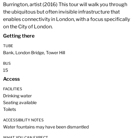
Burrington, artist (2016) This tour will walk you through
the ubiquitous but often invisible infrastructure that
enables connectivity in London, with a focus specifically
on the City of London.
Getting there
TUBE
Bank, London Bridge, Tower Hill
BUS
15
Access
FACILITIES
Drinking water
Seating available
Toilets
ACCESSIBILITY NOTES
Water fountains may have been dismantled
WHAT YOU CAN EXPECT