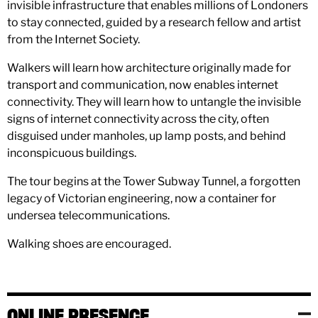
invisible infrastructure that enables millions of Londoners
to stay connected, guided by a research fellow and artist
from the Internet Society.
Walkers will learn how architecture originally made for
transport and communication, now enables internet
connectivity. They will learn how to untangle the invisible
signs of internet connectivity across the city, often
disguised under manholes, up lamp posts, and behind
inconspicuous buildings.
The tour begins at the Tower Subway Tunnel, a forgotten
legacy of Victorian engineering, now a container for
undersea telecommunications.
Walking shoes are encouraged.
ONLINE PRESENCE