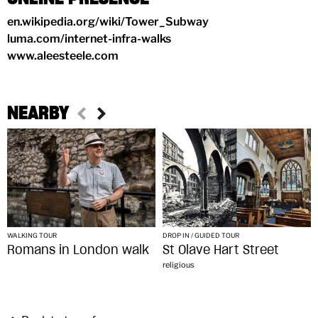
en.wikipedia.org/wiki/Tower_Subway
luma.com/internet-infra-walks
www.aleesteele.com
NEARBY
WALKING TOUR
DROP IN / GUIDED TOUR
Romans in London walk
St Olave Hart Street
religious