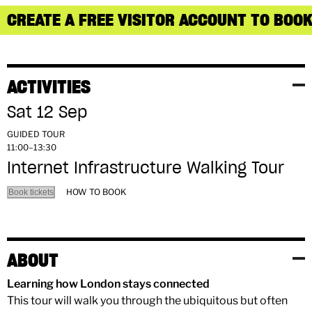
CREATE A FREE VISITOR ACCOUNT TO BOOK
ACTIVITIES
Sat 12 Sep
GUIDED TOUR
11:00–13:30
Internet Infrastructure Walking Tour
HOW TO BOOK
Book tickets
ABOUT
Learning how London stays connected
This tour will walk you through the ubiquitous but often