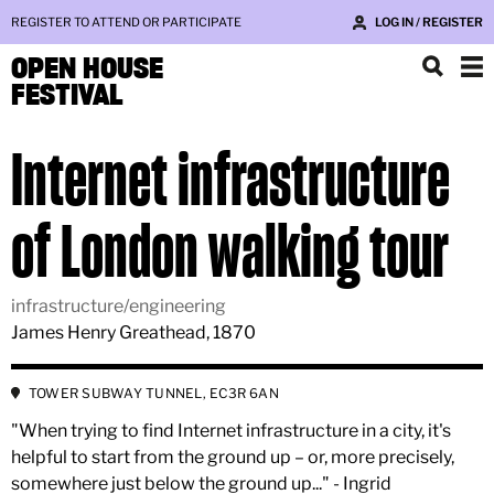
REGISTER TO ATTEND OR PARTICIPATE
LOG IN / REGISTER
OPEN HOUSE
FESTIVAL
Internet infrastructure
of London walking tour
infrastructure/engineering
James Henry Greathead, 1870
TOWER SUBWAY TUNNEL, EC3R 6AN
"When trying to find Internet infrastructure in a city, it's
helpful to start from the ground up – or, more precisely,
somewhere just below the ground up..." - Ingrid