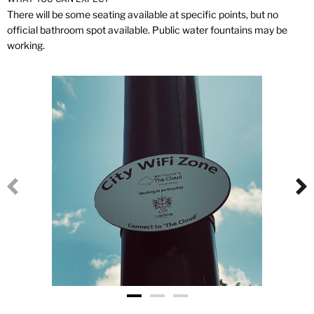
There will be some seating available at specific points, but no
official bathroom spot available. Public water fountains may be
working.