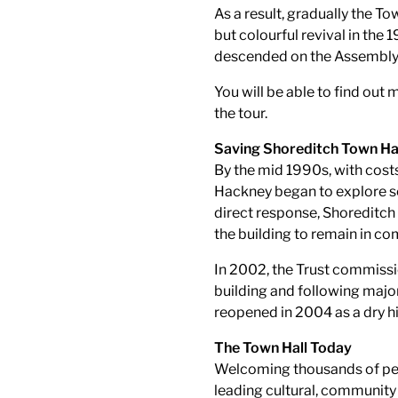
As a result, gradually the Tow
but colourful revival in th
descended on the Assembly 
You will be able to find out 
the tour.
Saving Shoreditch Town Ha
By the mid 1990s, with cost
Hackney began to explore se
direct response, Shoreditch
the building to remain in c
In 2002, the Trust commissio
building and following major
reopened in 2004 as a dry h
The Town Hall Today
Welcoming thousands of peop
leading cultural, community