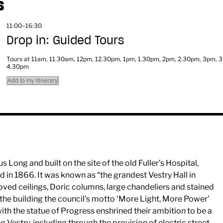
S
11:00–16:30
Drop in: Guided Tours
Tours at 11am, 11.30am, 12pm, 12.30pm, 1pm, 1.30pm, 2pm, 2.30pm, 3pm, 
4.30pm
Add to my itinerary
Long and built on the site of the old Fuller’s Hospital,
 in 1866. It was known as “the grandest Vestry Hall in
oved ceilings, Doric columns, large chandeliers and stained
he building the council’s motto ‘More Light, More Power’
with the statue of Progress enshrined their ambition to be a
 Vestry, including through the provision of electric street