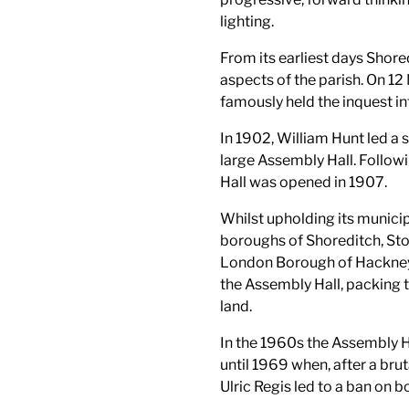
lighting.
From its earliest days Shored
aspects of the parish. On 1
famously held the inquest int
In 1902, William Hunt led a 
large Assembly Hall. Follow
Hall was opened in 1907.
Whilst upholding its municip
boroughs of Shoreditch, S
London Borough of Hackney),
the Assembly Hall, packing t
land.
In the 1960s the Assembly H
until 1969 when, after a brut
Ulric Regis led to a ban on 