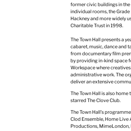
former civic buildings in th
individual rooms, the Grade I
Hackney and more widely use
Charitable Trust in 1998.
The Town Hall presents a ye
cabaret, music, dance and ta
from documentary film premi
by providing in-kind space 
Workspace where creatives 
administrative work. The org
deliver an extensive comm
The Town Hall is also home t
starred The Clove Club.
The Town Hall’s programme 
Clod Ensemble, Home Live A
Productions, MimeLondon, N