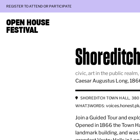
REGISTER TO ATTEND OR PARTICIPATE
OPEN HOUSE
FESTIVAL
Shoreditch
civic, art in the public rea
Caesar Augustus Long, 186
SHOREDITCH TOWN HALL, 380 
voices.honest.pl
WHAT3WORDS:
Join a Guided Tour and expl
Opened in 1866 the Town Hall 
landmark building, and was 