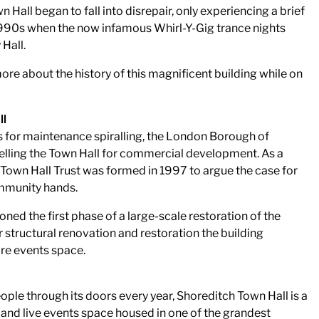
n Hall began to fall into disrepair, only experiencing a brief
e 1990s when the now infamous Whirl-Y-Gig trance nights
Hall.
more about the history of this magnificent building while on
ll
s for maintenance spiralling, the London Borough of
lling the Town Hall for commercial development. As a
 Town Hall Trust was formed in 1997 to argue the case for
ommunity hands.
ned the first phase of a large-scale restoration of the
 structural renovation and restoration the building
ire events space.
le through its doors every year, Shoreditch Town Hall is a
 and live events space housed in one of the grandest