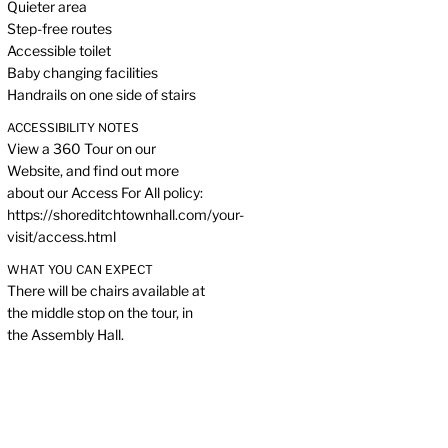
Quieter area
Step-free routes
Accessible toilet
Baby changing facilities
Handrails on one side of stairs
ACCESSIBILITY NOTES
View a 360 Tour on our
Website, and find out more
about our Access For All policy:
https://shoreditchtownhall.com/your-
visit/access.html
WHAT YOU CAN EXPECT
There will be chairs available at
the middle stop on the tour, in
the Assembly Hall.