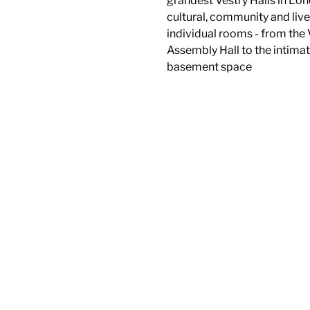
grandest Vestry Halls in Lon
cultural, community and liv
individual rooms - from the 
Assembly Hall to the intima
basement space