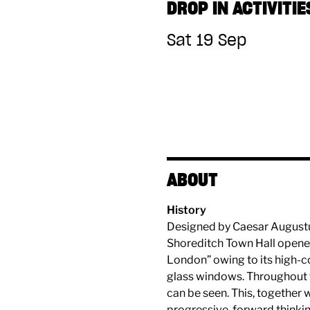
DROP IN ACTIVITIE
Sat 19 Sep
ABOUT
History
Designed by Caesar Augustus 
Shoreditch Town Hall opened
London” owing to its high-c
glass windows. Throughout t
can be seen. This, together 
progressive, forward thinking