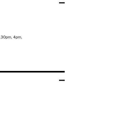
3.30pm, 4pm,