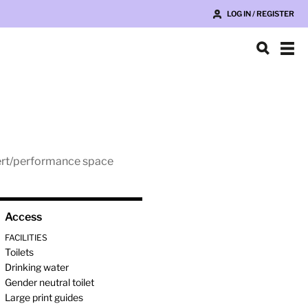
LOG IN / REGISTER
ncert/performance space
Access
FACILITIES
Toilets
Drinking water
Gender neutral toilet
Large print guides