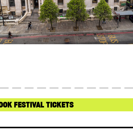
OOK FESTIVAL TICKETS