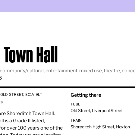
 Town Hall
lm, community/cultural, entertainment, mixed use, theatre, co
6
OLD STREET, EC1V 9LT
Getting there
us
TUBE
Old Street, Liverpool Street
ore Shoreditch Town Hall.
is a Grade II listed,
TRAIN
Shoreditch High Street, Hoxton
for over 100 years one of the