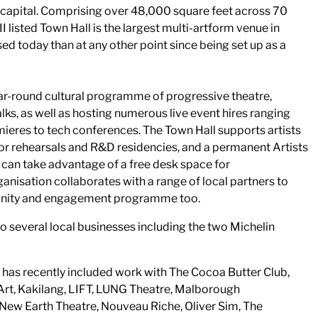
e capital. Comprising over 48,000 square feet across 70
I listed Town Hall is the largest multi-artform venue in
d today than at any other point since being set up as a
ar-round cultural programme of progressive theatre,
lks, as well as hosting numerous live event hires ranging
eres to tech conferences. The Town Hall supports artists
for rehearsals and R&D residencies, and a permanent Artists
can take advantage of a free desk space for
anisation collaborates with a range of local partners to
unity and engagement programme too.
o several local businesses including the two Michelin
has recently included work with The Cocoa Butter Club,
rt, Kakilang, LIFT, LUNG Theatre, Malborough
ew Earth Theatre, Nouveau Riche, Oliver Sim, The