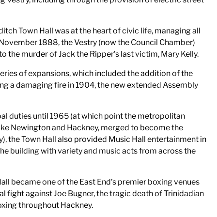
itch Town Hall was at the heart of civic life, managing all
2 November 1888, the Vestry (now the Council Chamber)
o the murder of Jack the Ripper’s last victim, Mary Kelly.
series of expansions, which included the addition of the
ing a damaging fire in 1904, the new extended Assembly
al duties until 1965 (at which point the metropolitan
toke Newington and Hackney, merged to become the
 the Town Hall also provided Music Hall entertainment in
he building with variety and music acts from across the
all became one of the East End’s premier boxing venues
al fight against Joe Bugner, the tragic death of Trinidadian
boxing throughout Hackney.