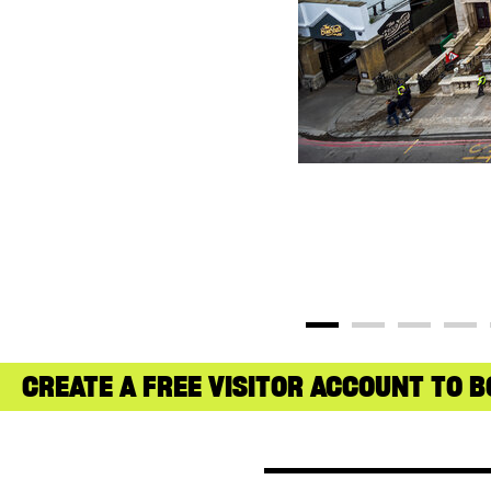
CREATE A FREE VISITOR ACCOUNT TO B