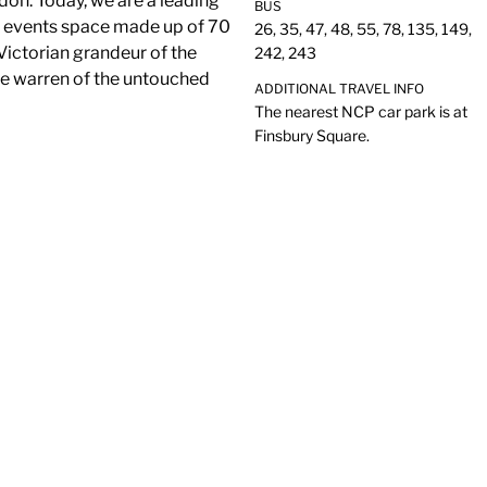
don. Today, we are a leading
BUS
e events space made up of 70
26, 35, 47, 48, 55, 78, 135, 149,
Victorian grandeur of the
242, 243
te warren of the untouched
ADDITIONAL TRAVEL INFO
The nearest NCP car park is at
Finsbury Square.