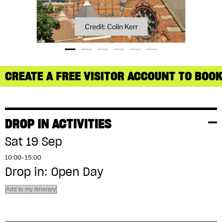
Credit: Colin Kerr
CREATE A FREE VISITOR ACCOUNT TO BOOK
DROP IN ACTIVITIES
Sat 19 Sep
10:00–15:00
Drop in: Open Day
Add to my itinerary