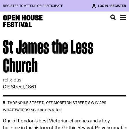
REGISTER TO ATTEND OR PARTICIPATE
LOG IN / REGISTER
OPEN HOUSE
FESTIVAL
St James the Less
Church
religious
G E Street, 1861
THORNDIKE STREET,, OFF MORETON STREET, SW1V 2PS
scar.points.rates
WHAT3WORDS:
One of London's best Victorian churches and a key
building in the history of the Gothic Revival. Polychromatic