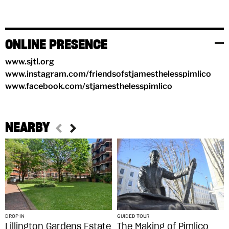
ONLINE PRESENCE
www.sjtl.org
www.instagram.com/friendsofstjamesthelesspimlico
www.facebook.com/stjamesthelesspimlico
NEARBY
DROP IN
GUIDED TOUR
Lillington Gardens Estate
The Making of Pimlico