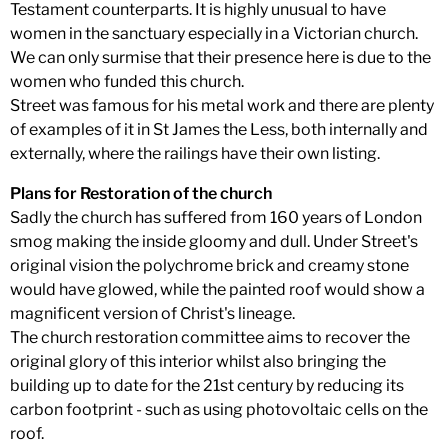
Testament counterparts. It is highly unusual to have
women in the sanctuary especially in a Victorian church.
We can only surmise that their presence here is due to the
women who funded this church.
Street was famous for his metal work and there are plenty
of examples of it in St James the Less, both internally and
externally, where the railings have their own listing.
Plans for Restoration of the church
Sadly the church has suffered from 160 years of London
smog making the inside gloomy and dull. Under Street's
original vision the polychrome brick and creamy stone
would have glowed, while the painted roof would show a
magnificent version of Christ's lineage.
The church restoration committee aims to recover the
original glory of this interior whilst also bringing the
building up to date for the 21st century by reducing its
carbon footprint - such as using photovoltaic cells on the
roof.