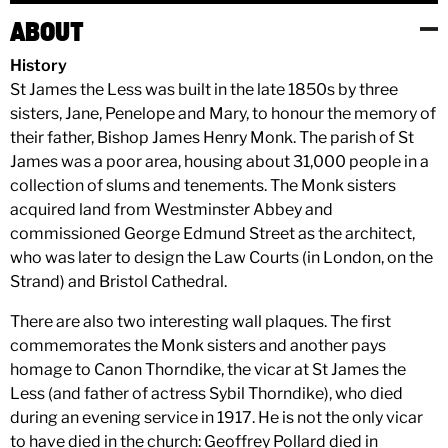
ABOUT
History
St James the Less was built in the late 1850s by three
sisters, Jane, Penelope and Mary, to honour the memory of
their father, Bishop James Henry Monk. The parish of St
James was a poor area, housing about 31,000 people in a
collection of slums and tenements. The Monk sisters
acquired land from Westminster Abbey and
commissioned George Edmund Street as the architect,
who was later to design the Law Courts (in London, on the
Strand) and Bristol Cathedral.
There are also two interesting wall plaques. The first
commemorates the Monk sisters and another pays
homage to Canon Thorndike, the vicar at St James the
Less (and father of actress Sybil Thorndike), who died
during an evening service in 1917. He is not the only vicar
to have died in the church: Geoffrey Pollard died in