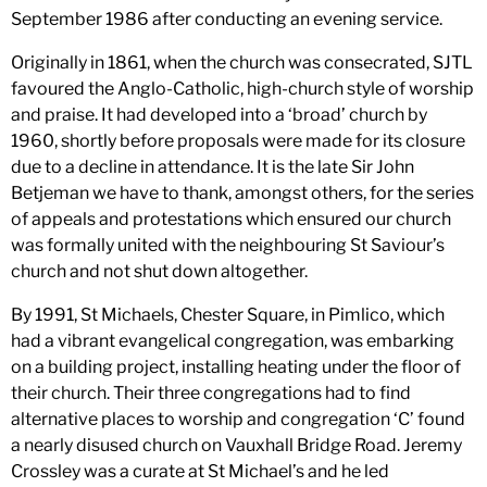
September 1986 after conducting an evening service.
Originally in 1861, when the church was consecrated, SJTL
favoured the Anglo-Catholic, high-church style of worship
and praise. It had developed into a ‘broad’ church by
1960, shortly before proposals were made for its closure
due to a decline in attendance. It is the late Sir John
Betjeman we have to thank, amongst others, for the series
of appeals and protestations which ensured our church
was formally united with the neighbouring St Saviour’s
church and not shut down altogether.
By 1991, St Michaels, Chester Square, in Pimlico, which
had a vibrant evangelical congregation, was embarking
on a building project, installing heating under the floor of
their church. Their three congregations had to find
alternative places to worship and congregation ‘C’ found
a nearly disused church on Vauxhall Bridge Road. Jeremy
Crossley was a curate at St Michael’s and he led