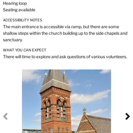
Hearing loop
Seating available
ACCESSIBILITY NOTES
The main entrance is accessible via ramp, but there are some
shallow steps within the church building up to the side chapels and
sanctuary.
WHAT YOU CAN EXPECT
There will time to explore and ask questions of various volunteers.