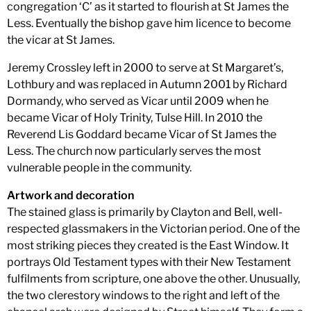
congregation ‘C’ as it started to flourish at St James the
Less. Eventually the bishop gave him licence to become
the vicar at St James.
Jeremy Crossley left in 2000 to serve at St Margaret’s,
Lothbury and was replaced in Autumn 2001 by Richard
Dormandy, who served as Vicar until 2009 when he
became Vicar of Holy Trinity, Tulse Hill. In 2010 the
Reverend Lis Goddard became Vicar of St James the
Less. The church now particularly serves the most
vulnerable people in the community.
Artwork and decoration
The stained glass is primarily by Clayton and Bell, well-
respected glassmakers in the Victorian period. One of the
most striking pieces they created is the East Window. It
portrays Old Testament types with their New Testament
fulfilments from scripture, one above the other. Unusually,
the two clerestory windows to the right and left of the