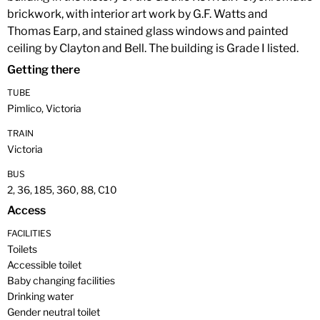
brickwork, with interior art work by G.F. Watts and
Thomas Earp, and stained glass windows and painted
ceiling by Clayton and Bell. The building is Grade I listed.
Getting there
TUBE
Pimlico, Victoria
TRAIN
Victoria
BUS
2, 36, 185, 360, 88, C10
Access
FACILITIES
Toilets
Accessible toilet
Baby changing facilities
Drinking water
Gender neutral toilet