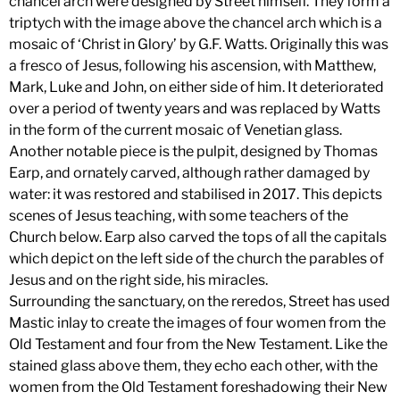
chancel arch were designed by Street himself. They form a
triptych with the image above the chancel arch which is a
mosaic of ‘Christ in Glory’ by G.F. Watts. Originally this was
a fresco of Jesus, following his ascension, with Matthew,
Mark, Luke and John, on either side of him. It deteriorated
over a period of twenty years and was replaced by Watts
in the form of the current mosaic of Venetian glass.
Another notable piece is the pulpit, designed by Thomas
Earp, and ornately carved, although rather damaged by
water: it was restored and stabilised in 2017. This depicts
scenes of Jesus teaching, with some teachers of the
Church below. Earp also carved the tops of all the capitals
which depict on the left side of the church the parables of
Jesus and on the right side, his miracles.
Surrounding the sanctuary, on the reredos, Street has used
Mastic inlay to create the images of four women from the
Old Testament and four from the New Testament. Like the
stained glass above them, they echo each other, with the
women from the Old Testament foreshadowing their New