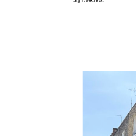
Sight secrets.