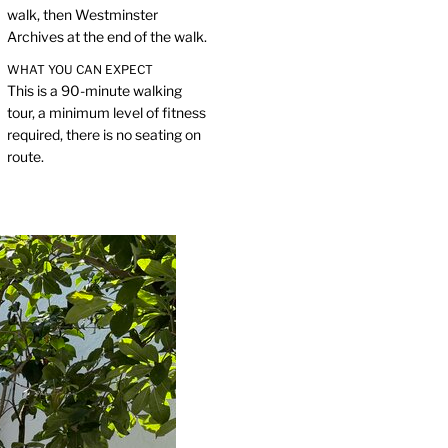
walk, then Westminster
Archives at the end of the walk.
WHAT YOU CAN EXPECT
This is a 90-minute walking
tour, a minimum level of fitness
required, there is no seating on
route.