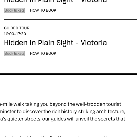
HOW TO BOOK
Book tickets
GUIDED TOUR
16:00–17:30
Hidden in Plain Sight - Victoria
HOW TO BOOK
Book tickets
ne-mile walk taking you beyond the well-trodden tourist
nster to discover the rich history, striking architecture,
a’s quieter streets, our guides will unveil the secrets that