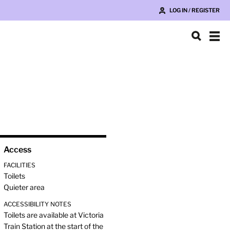
LOG IN / REGISTER
Access
FACILITIES
Toilets
Quieter area
ACCESSIBILITY NOTES
Toilets are available at Victoria
Train Station at the start of the