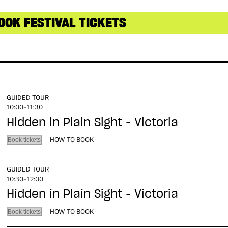
OOK FESTIVAL TICKETS
GUIDED TOUR
10:00–11:30
Hidden in Plain Sight - Victoria
HOW TO BOOK
Book tickets
GUIDED TOUR
10:30–12:00
Hidden in Plain Sight - Victoria
HOW TO BOOK
Book tickets