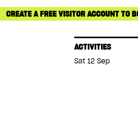
CREATE A FREE VISITOR ACCOUNT TO B
ACTIVITIES
Sat 12 Sep