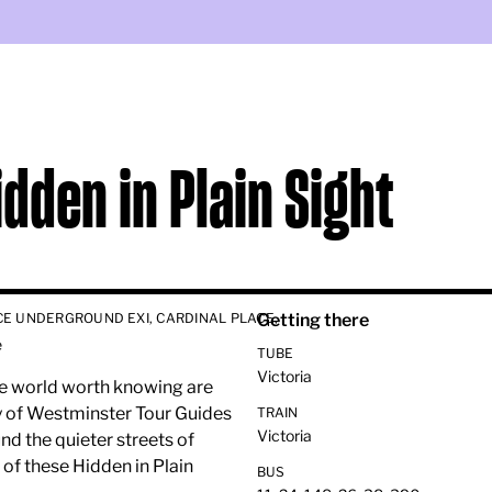
idden in Plain Sight
CE UNDERGROUND EXI, CARDINAL PLACE,
Getting there
e
TUBE
Victoria
the world worth knowing are
ity of Westminster Tour Guides
TRAIN
Victoria
nd the quieter streets of
 of these Hidden in Plain
BUS