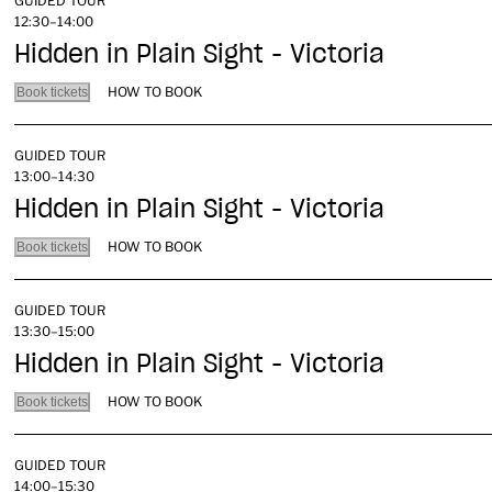
GUIDED TOUR
12:30–14:00
Hidden in Plain Sight - Victoria
HOW TO BOOK
Book tickets
GUIDED TOUR
13:00–14:30
Hidden in Plain Sight - Victoria
HOW TO BOOK
Book tickets
GUIDED TOUR
13:30–15:00
Hidden in Plain Sight - Victoria
HOW TO BOOK
Book tickets
GUIDED TOUR
14:00–15:30