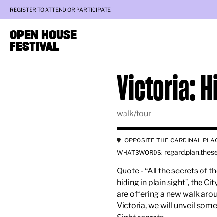
REGISTER TO ATTEND OR PARTICIPATE
OPEN HOUSE
FESTIVAL
Victoria: H
walk/tour
OPPOSITE THE CARDINAL PLA
regard.plan.thes
WHAT3WORDS:
Quote - “All the secrets of 
hiding in plain sight”, the C
are offering a new walk arou
Victoria, we will unveil some