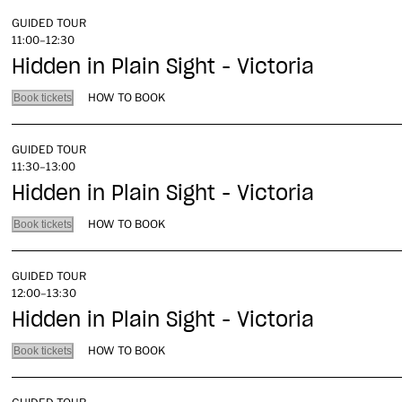
GUIDED TOUR
11:00–12:30
Hidden in Plain Sight - Victoria
HOW TO BOOK
Book tickets
GUIDED TOUR
11:30–13:00
Hidden in Plain Sight - Victoria
HOW TO BOOK
Book tickets
GUIDED TOUR
12:00–13:30
Hidden in Plain Sight - Victoria
HOW TO BOOK
Book tickets