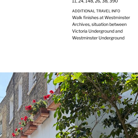
11, 24, 148, 26, 38, 390
ADDITIONAL TRAVEL INFO
Walk finishes at Westminster
Archives, situation between
Victoria Underground and
Westminster Underground