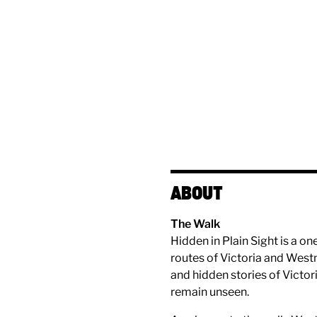
ABOUT
The Walk
Hidden in Plain Sight is a o
routes of Victoria and Westmi
and hidden stories of Victori
remain unseen.