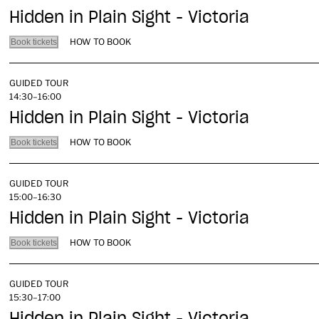
Hidden in Plain Sight - Victoria
HOW TO BOOK
Book tickets
GUIDED TOUR
14:30–16:00
Hidden in Plain Sight - Victoria
HOW TO BOOK
Book tickets
GUIDED TOUR
15:00–16:30
Hidden in Plain Sight - Victoria
HOW TO BOOK
Book tickets
GUIDED TOUR
15:30–17:00
Hidden in Plain Sight - Victoria