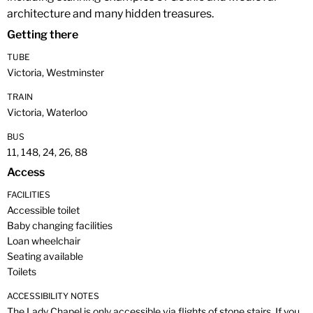
architecture and many hidden treasures.
Getting there
TUBE
Victoria, Westminster
TRAIN
Victoria, Waterloo
BUS
11, 148, 24, 26, 88
Access
FACILITIES
Accessible toilet
Baby changing facilities
Loan wheelchair
Seating available
Toilets
ACCESSIBILITY NOTES
The Lady Chapel is only accessible via flights of stone stairs. If you