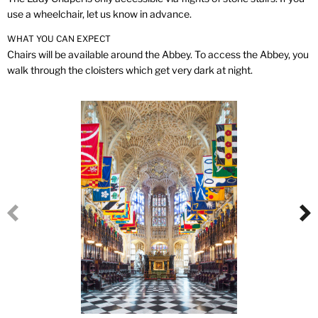
use a wheelchair, let us know in advance.
WHAT YOU CAN EXPECT
Chairs will be available around the Abbey. To access the Abbey, you
walk through the cloisters which get very dark at night.