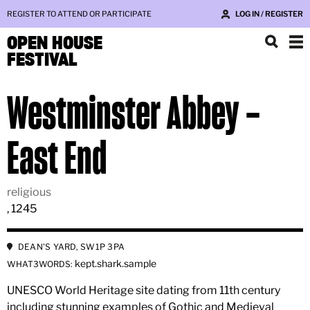
REGISTER TO ATTEND OR PARTICIPATE
LOG IN / REGISTER
OPEN HOUSE
FESTIVAL
Westminster Abbey –
East End
religious
, 1245
DEAN'S YARD, SW1P 3PA
kept.shark.sample
WHAT3WORDS:
UNESCO World Heritage site dating from 11th century
including stunning examples of Gothic and Medieval