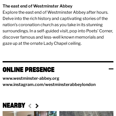
The east end of Westminster Abbey
Explore the east end of Westminster Abbey after hours.
Delve into the rich history and captivating stories of the
nation’s coronation church as you take in its stunning
surroundings. In a self-guided visit, pop into Poets’ Corner,
discover famous and less-well known memorials and
gaze up at the ornate Lady Chapel ceiling.
ONLINE PRESENCE
www.westminster-abbey.org
www.instagram.com/westminsterabbeylondon
NEARBY