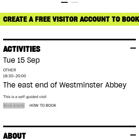
CREATE A FREE VISITOR ACCOUNT TO BOOK
ACTIVITIES
Tue 15 Sep
OTHER
18:30–20:00
The east end of Westminster Abbey
This is a self-guided visit
HOW TO BOOK
Book tickets
ABOUT