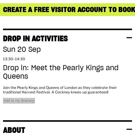
CREATE A FREE VISITOR ACCOUNT TO BOOK
DROP IN ACTIVITIES
Sun 20 Sep
13:30–14:30
Drop in: Meet the Pearly Kings and
Queens
Join the Pearly Kings and Queens of London as they celebrate their
traditional Harvest Festival. A Cockney knees-up guaranteed!
Add to my itinerary
ABOUT