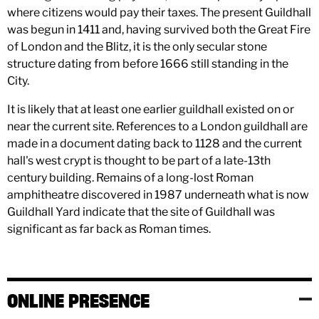
where citizens would pay their taxes. The present Guildhall
was begun in 1411 and, having survived both the Great Fire
of London and the Blitz, it is the only secular stone
structure dating from before 1666 still standing in the
City.
It is likely that at least one earlier guildhall existed on or
near the current site. References to a London guildhall are
made in a document dating back to 1128 and the current
hall's west crypt is thought to be part of a late-13th
century building. Remains of a long-lost Roman
amphitheatre discovered in 1987 underneath what is now
Guildhall Yard indicate that the site of Guildhall was
significant as far back as Roman times.
ONLINE PRESENCE