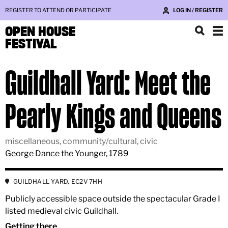
REGISTER TO ATTEND OR PARTICIPATE
LOG IN / REGISTER
OPEN HOUSE
FESTIVAL
Guildhall Yard: Meet the
Pearly Kings and Queens
miscellaneous, community/cultural, civic
George Dance the Younger, 1789
GUILDHALL YARD, EC2V 7HH
Publicly accessible space outside the spectacular Grade I
listed medieval civic Guildhall.
Getting there