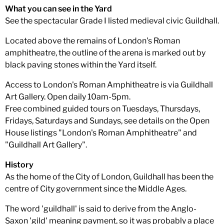
What you can see in the Yard
See the spectacular Grade I listed medieval civic Guildhall.
Located above the remains of London's Roman
amphitheatre, the outline of the arena is marked out by
black paving stones within the Yard itself.
Access to London's Roman Amphitheatre is via Guildhall
Art Gallery. Open daily 10am-5pm.
Free combined guided tours on Tuesdays, Thursdays,
Fridays, Saturdays and Sundays, see details on the Open
House listings "London's Roman Amphitheatre" and
"Guildhall Art Gallery".
History
As the home of the City of London, Guildhall has been the
centre of City government since the Middle Ages.
The word 'guildhall' is said to derive from the Anglo-
Saxon 'gild' meaning payment, so it was probably a place