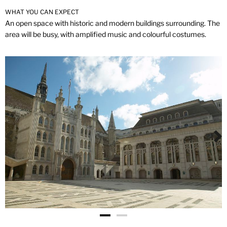
WHAT YOU CAN EXPECT
An open space with historic and modern buildings surrounding. The
area will be busy, with amplified music and colourful costumes.