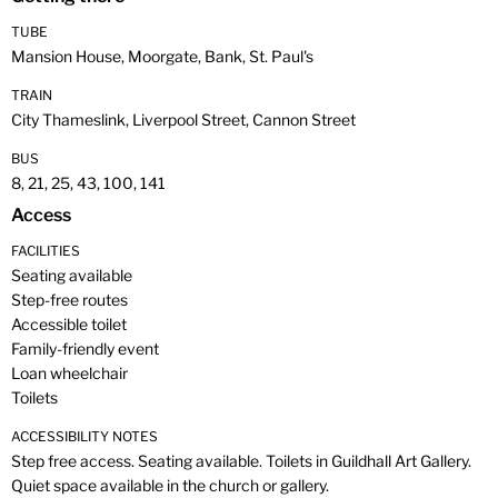
TUBE
Mansion House, Moorgate, Bank, St. Paul's
TRAIN
City Thameslink, Liverpool Street, Cannon Street
BUS
8, 21, 25, 43, 100, 141
Access
FACILITIES
Seating available
Step-free routes
Accessible toilet
Family-friendly event
Loan wheelchair
Toilets
ACCESSIBILITY NOTES
Step free access. Seating available. Toilets in Guildhall Art Gallery.
Quiet space available in the church or gallery.