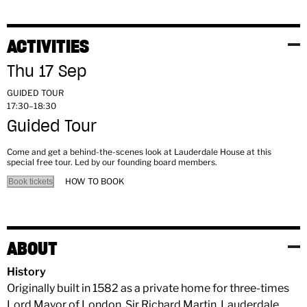
ACTIVITIES
Thu 17 Sep
GUIDED TOUR
17:30–18:30
Guided Tour
Come and get a behind-the-scenes look at Lauderdale House at this
special free tour. Led by our founding board members.
HOW TO BOOK
Book tickets
ABOUT
History
Originally built in 1582 as a private home for three-times
Lord Mayor of London, Sir Richard Martin, Lauderdale