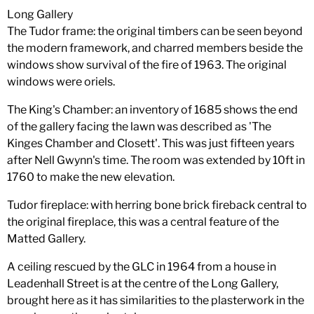
Long Gallery
The Tudor frame: the original timbers can be seen beyond
the modern framework, and charred members beside the
windows show survival of the fire of 1963. The original
windows were oriels.
The King's Chamber: an inventory of 1685 shows the end
of the gallery facing the lawn was described as 'The
Kinges Chamber and Closett'. This was just fifteen years
after Nell Gwynn's time. The room was extended by 10ft in
1760 to make the new elevation.
Tudor fireplace: with herring bone brick fireback central to
the original fireplace, this was a central feature of the
Matted Gallery.
A ceiling rescued by the GLC in 1964 from a house in
Leadenhall Street is at the centre of the Long Gallery,
brought here as it has similarities to the plasterwork in the