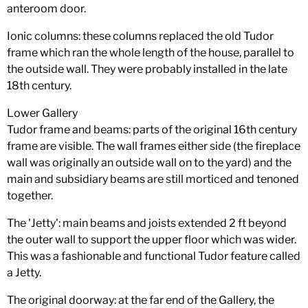
anteroom door.
Ionic columns: these columns replaced the old Tudor
frame which ran the whole length of the house, parallel to
the outside wall. They were probably installed in the late
18th century.
Lower Gallery
Tudor frame and beams: parts of the original 16th century
frame are visible. The wall frames either side (the fireplace
wall was originally an outside wall on to the yard) and the
main and subsidiary beams are still morticed and tenoned
together.
The 'Jetty': main beams and joists extended 2 ft beyond
the outer wall to support the upper floor which was wider.
This was a fashionable and functional Tudor feature called
a Jetty.
The original doorway: at the far end of the Gallery, the