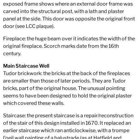
exposed frame shows where an external door frame was
carved into the structural post, with a lath and plaster
panel at the side. This door was opposite the original front
door (see LCC plaque).
Fireplace: the huge beam over it indicates the width of the
original fireplace. Scorch marks date from the 16th
century.
Main Staircase Well
Tudor brickwork: the bricks at the back of the fireplaces
are smaller than those of later periods. They are Tudor
bricks, part of the original house. The unusual pointing
seems to have been designed to hold the original plaster
which covered these walls.
Staircase: the present staircase is a repair/reconstruction
of the stair of this design installed in 1670. It replaced an
earlier staircase which ran anticlockwise, with a trompe
l'oeil wall painting of a balustrade (as at Hatfield and