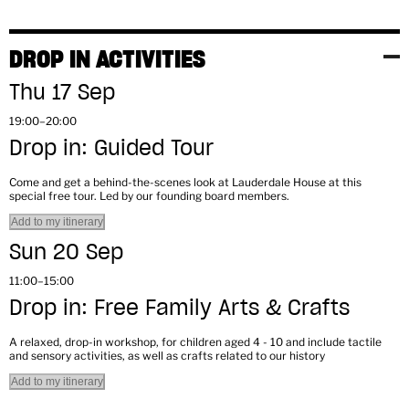
DROP IN ACTIVITIES
Thu 17 Sep
19:00–20:00
Drop in: Guided Tour
Come and get a behind-the-scenes look at Lauderdale House at this
special free tour. Led by our founding board members.
Add to my itinerary
Sun 20 Sep
11:00–15:00
Drop in: Free Family Arts & Crafts
A relaxed, drop-in workshop, for children aged 4 - 10 and include tactile
and sensory activities, as well as crafts related to our history
Add to my itinerary