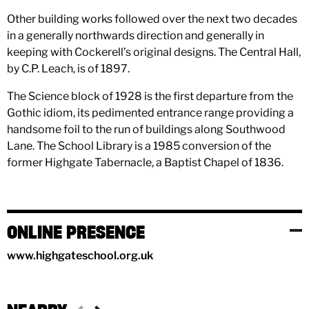
Other building works followed over the next two decades
in a generally northwards direction and generally in
keeping with Cockerell’s original designs. The Central Hall,
by C.P. Leach, is of 1897.
The Science block of 1928 is the first departure from the
Gothic idiom, its pedimented entrance range providing a
handsome foil to the run of buildings along Southwood
Lane. The School Library is a 1985 conversion of the
former Highgate Tabernacle, a Baptist Chapel of 1836.
ONLINE PRESENCE
www.highgateschool.org.uk