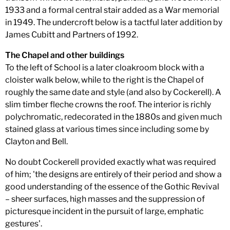
1933 and a formal central stair added as a War memorial
in 1949. The undercroft below is a tactful later addition by
James Cubitt and Partners of 1992.
The Chapel and other buildings
To the left of School is a later cloakroom block with a
cloister walk below, while to the right is the Chapel of
roughly the same date and style (and also by Cockerell). A
slim timber fleche crowns the roof. The interior is richly
polychromatic, redecorated in the 1880s and given much
stained glass at various times since including some by
Clayton and Bell.
No doubt Cockerell provided exactly what was required
of him; 'the designs are entirely of their period and show a
good understanding of the essence of the Gothic Revival
– sheer surfaces, high masses and the suppression of
picturesque incident in the pursuit of large, emphatic
gestures'.