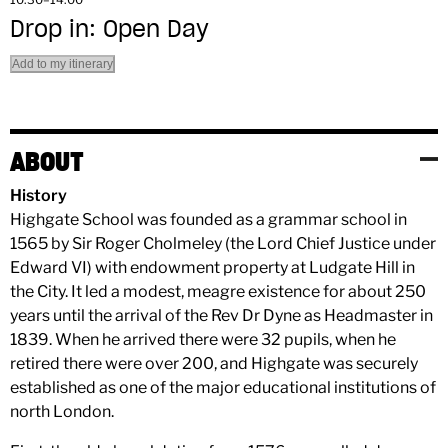
Drop in: Open Day
Add to my itinerary
ABOUT
History
Highgate School was founded as a grammar school in
1565 by Sir Roger Cholmeley (the Lord Chief Justice under
Edward VI) with endowment property at Ludgate Hill in
the City. It led a modest, meagre existence for about 250
years until the arrival of the Rev Dr Dyne as Headmaster in
1839. When he arrived there were 32 pupils, when he
retired there were over 200, and Highgate was securely
established as one of the major educational institutions of
north London.