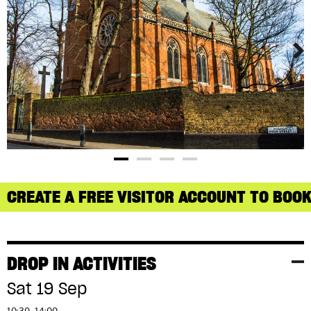
CREATE A FREE VISITOR ACCOUNT TO BOOK
DROP IN ACTIVITIES
Sat 19 Sep
10:30–14:00