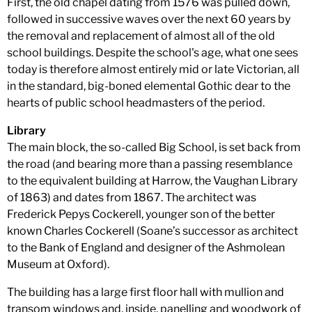
First, the old chapel dating from 1576 was pulled down,
followed in successive waves over the next 60 years by
the removal and replacement of almost all of the old
school buildings. Despite the school's age, what one sees
today is therefore almost entirely mid or late Victorian, all
in the standard, big-boned elemental Gothic dear to the
hearts of public school headmasters of the period.
Library
The main block, the so-called Big School, is set back from
the road (and bearing more than a passing resemblance
to the equivalent building at Harrow, the Vaughan Library
of 1863) and dates from 1867. The architect was
Frederick Pepys Cockerell, younger son of the better
known Charles Cockerell (Soane’s successor as architect
to the Bank of England and designer of the Ashmolean
Museum at Oxford).
The building has a large first floor hall with mullion and
transom windows and, inside, panelling and woodwork of