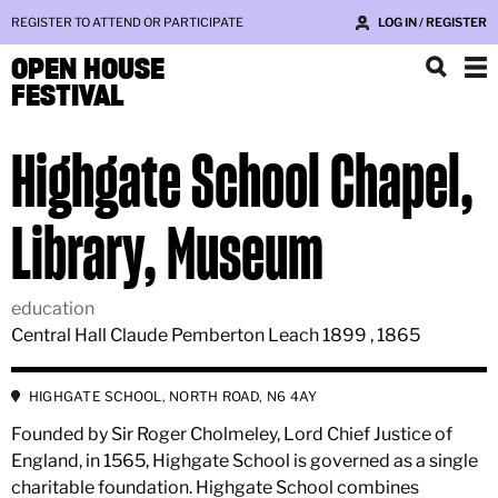
REGISTER TO ATTEND OR PARTICIPATE
LOG IN / REGISTER
OPEN HOUSE
FESTIVAL
Highgate School Chapel,
Library, Museum
education
Central Hall Claude Pemberton Leach 1899 , 1865
HIGHGATE SCHOOL, NORTH ROAD, N6 4AY
Founded by Sir Roger Cholmeley, Lord Chief Justice of
England, in 1565, Highgate School is governed as a single
charitable foundation. Highgate School combines