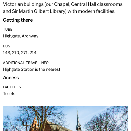
Victorian buildings (our Chapel, Central Hall classrooms
and Sir Martin Gilbert Library) with modern facilities.
Getting there
TUBE
Highgate, Archway
BUS
143, 210, 271, 214
ADDITIONAL TRAVEL INFO
Highgate Station is the nearest
Access
FACILITIES
Toilets