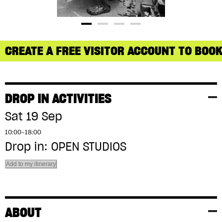
CREATE A FREE VISITOR ACCOUNT TO BOOK
DROP IN ACTIVITIES
Sat 19 Sep
10:00–18:00
Drop in: OPEN STUDIOS
Add to my itinerary
ABOUT