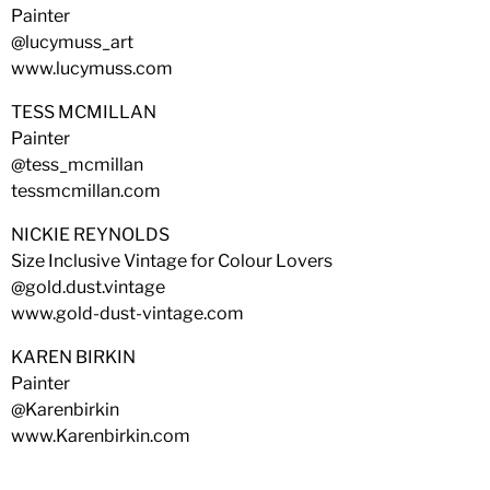
Painter
@lucymuss_art
www.lucymuss.com
TESS MCMILLAN
Painter
@tess_mcmillan
tessmcmillan.com
NICKIE REYNOLDS
Size Inclusive Vintage for Colour Lovers
@gold.dust.vintage
www.gold-dust-vintage.com
KAREN BIRKIN
Painter
@Karenbirkin
www.Karenbirkin.com