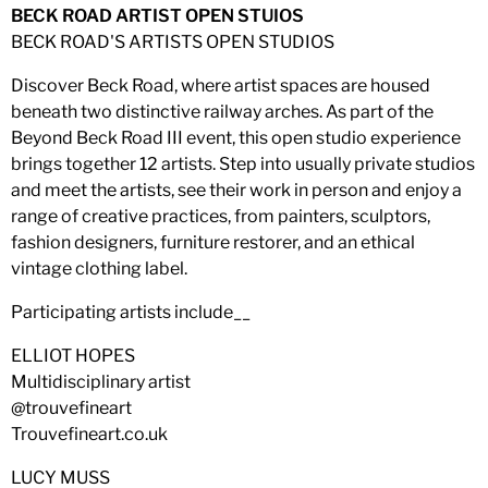
BECK ROAD ARTIST OPEN STUIOS
BECK ROAD'S ARTISTS OPEN STUDIOS
Discover Beck Road, where artist spaces are housed
beneath two distinctive railway arches. As part of the
Beyond Beck Road III event, this open studio experience
brings together 12 artists. Step into usually private studios
and meet the artists, see their work in person and enjoy a
range of creative practices, from painters, sculptors,
fashion designers, furniture restorer, and an ethical
vintage clothing label.
Participating artists include__
ELLIOT HOPES
Multidisciplinary artist
@trouvefineart
Trouvefineart.co.uk
LUCY MUSS