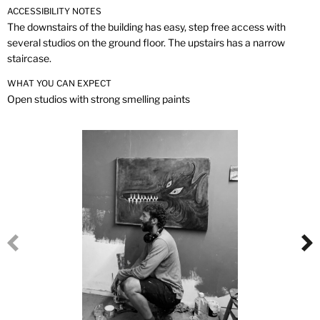
ACCESSIBILITY NOTES
The downstairs of the building has easy, step free access with
several studios on the ground floor. The upstairs has a narrow
staircase.
WHAT YOU CAN EXPECT
Open studios with strong smelling paints