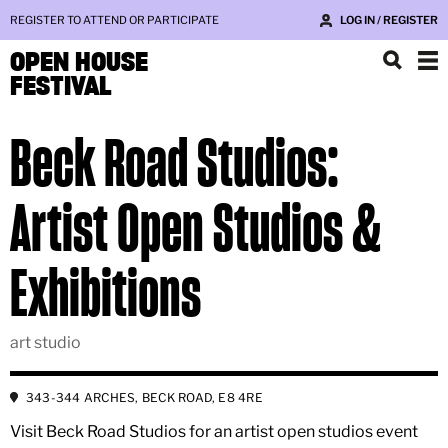
REGISTER TO ATTEND OR PARTICIPATE
LOG IN / REGISTER
OPEN HOUSE
FESTIVAL
Beck Road Studios:
Artist Open Studios &
Exhibitions
art studio
343-344 ARCHES, BECK ROAD, E8 4RE
Visit Beck Road Studios for an artist open studios event