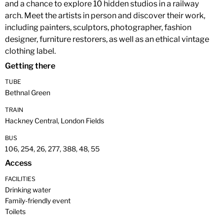
and a chance to explore 10 hidden studios in a railway
arch. Meet the artists in person and discover their work,
including painters, sculptors, photographer, fashion
designer, furniture restorers, as well as an ethical vintage
clothing label.
Getting there
TUBE
Bethnal Green
TRAIN
Hackney Central, London Fields
BUS
106, 254, 26, 277, 388, 48, 55
Access
FACILITIES
Drinking water
Family-friendly event
Toilets