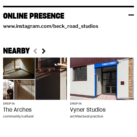
ONLINE PRESENCE
www.instagram.com/beck_road_studios
NEARBY
DROP IN
DROP IN
The Arches
Vyner Studios
community/cultural
architectural practice