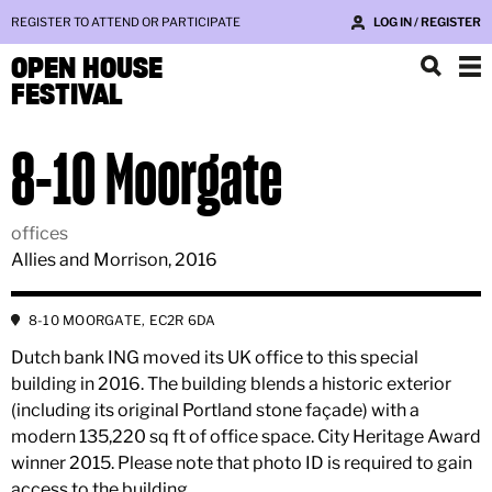
REGISTER TO ATTEND OR PARTICIPATE
LOG IN / REGISTER
OPEN HOUSE
FESTIVAL
8-10 Moorgate
offices
Allies and Morrison, 2016
8-10 MOORGATE, EC2R 6DA
Dutch bank ING moved its UK office to this special
building in 2016. The building blends a historic exterior
(including its original Portland stone façade) with a
modern 135,220 sq ft of office space. City Heritage Award
winner 2015. Please note that photo ID is required to gain
access to the building.