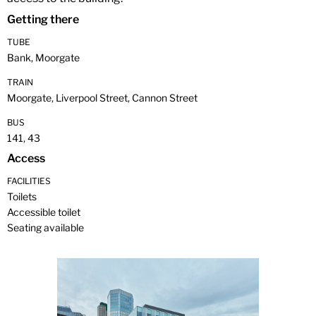
Getting there
TUBE
Bank, Moorgate
TRAIN
Moorgate, Liverpool Street, Cannon Street
BUS
141, 43
Access
FACILITIES
Toilets
Accessible toilet
Seating available