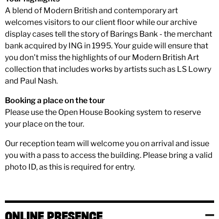
A blend of Modern British and contemporary art
welcomes visitors to our client floor while our archive
display cases tell the story of Barings Bank - the merchant
bank acquired by ING in 1995. Your guide will ensure that
you don't miss the highlights of our Modern British Art
collection that includes works by artists such as LS Lowry
and Paul Nash.
Booking a place on the tour
Please use the Open House Booking system to reserve
your place on the tour.
Our reception team will welcome you on arrival and issue
you with a pass to access the building. Please bring a valid
photo ID, as this is required for entry.
ONLINE PRESENCE