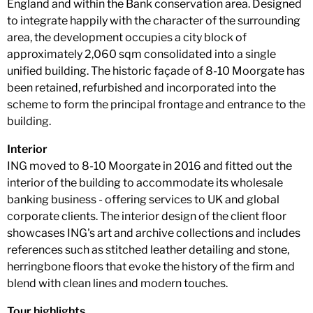
England and within the Bank conservation area. Designed
to integrate happily with the character of the surrounding
area, the development occupies a city block of
approximately 2,060 sqm consolidated into a single
unified building. The historic façade of 8-10 Moorgate has
been retained, refurbished and incorporated into the
scheme to form the principal frontage and entrance to the
building.
Interior
ING moved to 8-10 Moorgate in 2016 and fitted out the
interior of the building to accommodate its wholesale
banking business - offering services to UK and global
corporate clients. The interior design of the client floor
showcases ING's art and archive collections and includes
references such as stitched leather detailing and stone,
herringbone floors that evoke the history of the firm and
blend with clean lines and modern touches.
Tour highlights