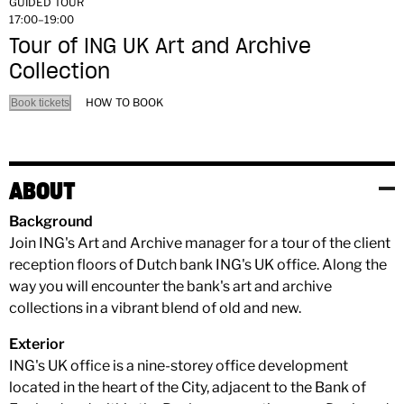
GUIDED TOUR
17:00–19:00
Tour of ING UK Art and Archive
Collection
HOW TO BOOK
Book tickets
ABOUT
Background
Join ING's Art and Archive manager for a tour of the client
reception floors of Dutch bank ING's UK office. Along the
way you will encounter the bank's art and archive
collections in a vibrant blend of old and new.
Exterior
ING's UK office is a nine-storey office development
located in the heart of the City, adjacent to the Bank of