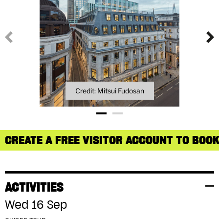
Credit: Mitsui Fudosan
CREATE A FREE VISITOR ACCOUNT TO BOOK
ACTIVITIES
Wed 16 Sep