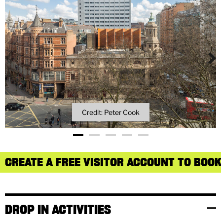
Credit: Peter Cook
CREATE A FREE VISITOR ACCOUNT TO BOOK
DROP IN ACTIVITIES