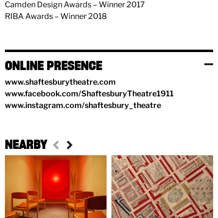
Camden Design Awards – Winner 2017
RIBA Awards – Winner 2018
ONLINE PRESENCE
www.shaftesburytheatre.com
www.facebook.com/ShaftesburyTheatre1911
www.instagram.com/shaftesbury_theatre
NEARBY