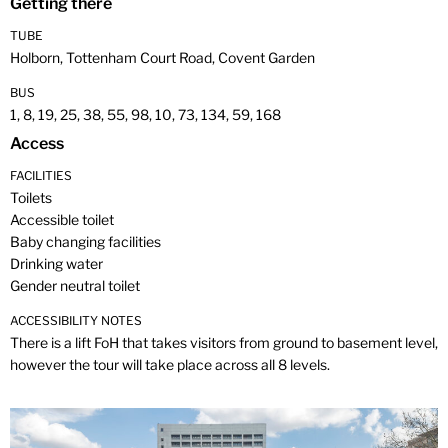
Getting there
TUBE
Holborn, Tottenham Court Road, Covent Garden
BUS
1, 8, 19, 25, 38, 55, 98, 10, 73, 134, 59, 168
Access
FACILITIES
Toilets
Accessible toilet
Baby changing facilities
Drinking water
Gender neutral toilet
ACCESSIBILITY NOTES
There is a lift FoH that takes visitors from ground to basement level,
however the tour will take place across all 8 levels.