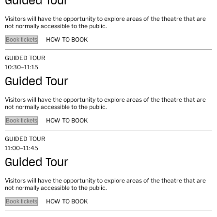
Guided Tour
Visitors will have the opportunity to explore areas of the theatre that are
not normally accessible to the public.
HOW TO BOOK
Book tickets
GUIDED TOUR
10:30–11:15
Guided Tour
Visitors will have the opportunity to explore areas of the theatre that are
not normally accessible to the public.
HOW TO BOOK
Book tickets
GUIDED TOUR
11:00–11:45
Guided Tour
Visitors will have the opportunity to explore areas of the theatre that are
not normally accessible to the public.
HOW TO BOOK
Book tickets