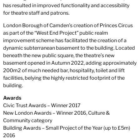
has resulted in improved functionality and accessibility
for theatre staff and patrons.
London Borough of Camden’s creation of Princes Circus
as part of the “West End Project” public realm
improvement scheme has facilitated the creation of a
dynamic subterranean basement to the building. Located
beneath the new public square, the theatre’s new
basement opened in Autumn 2022, adding approximately
200m2 of much needed bar, hospitality, toilet and lift
facilities, belying the highly restricted footprint of the
building.
Awards
Civic Trust Awards – Winner 2017
New London Awards – Winner 2016, Culture &
Community category
Building Awards – Small Project of the Year (up to £5m)
2016