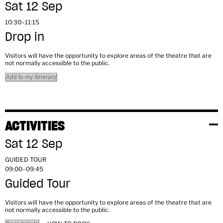
Sat 12 Sep
10:30–11:15
Drop in
Visitors will have the opportunity to explore areas of the theatre that are
not normally accessible to the public.
Add to my itinerary
ACTIVITIES
Sat 12 Sep
GUIDED TOUR
09:00–09:45
Guided Tour
Visitors will have the opportunity to explore areas of the theatre that are
not normally accessible to the public.