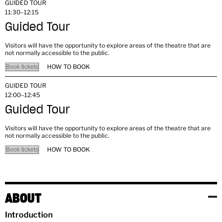
GUIDED TOUR
11:30–12:15
Guided Tour
Visitors will have the opportunity to explore areas of the theatre that are
not normally accessible to the public.
HOW TO BOOK
Book tickets
GUIDED TOUR
12:00–12:45
Guided Tour
Visitors will have the opportunity to explore areas of the theatre that are
not normally accessible to the public.
HOW TO BOOK
Book tickets
ABOUT
Introduction