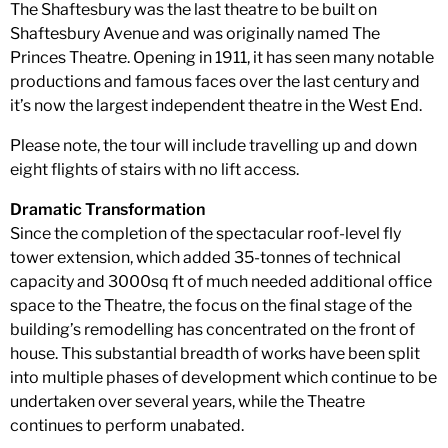
The Shaftesbury was the last theatre to be built on
Shaftesbury Avenue and was originally named The
Princes Theatre. Opening in 1911, it has seen many notable
productions and famous faces over the last century and
it’s now the largest independent theatre in the West End.
Please note, the tour will include travelling up and down
eight flights of stairs with no lift access.
Dramatic Transformation
Since the completion of the spectacular roof-level fly
tower extension, which added 35-tonnes of technical
capacity and 3000sq ft of much needed additional office
space to the Theatre, the focus on the final stage of the
building’s remodelling has concentrated on the front of
house. This substantial breadth of works have been split
into multiple phases of development which continue to be
undertaken over several years, while the Theatre
continues to perform unabated.