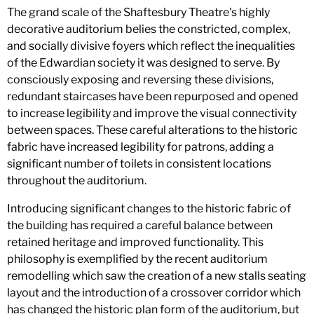
The grand scale of the Shaftesbury Theatre's highly
decorative auditorium belies the constricted, complex,
and socially divisive foyers which reflect the inequalities
of the Edwardian society it was designed to serve. By
consciously exposing and reversing these divisions,
redundant staircases have been repurposed and opened
to increase legibility and improve the visual connectivity
between spaces. These careful alterations to the historic
fabric have increased legibility for patrons, adding a
significant number of toilets in consistent locations
throughout the auditorium.
Introducing significant changes to the historic fabric of
the building has required a careful balance between
retained heritage and improved functionality. This
philosophy is exemplified by the recent auditorium
remodelling which saw the creation of a new stalls seating
layout and the introduction of a crossover corridor which
has changed the historic plan form of the auditorium, but