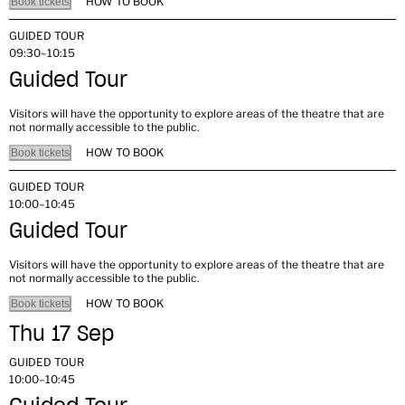
HOW TO BOOK
Book tickets
GUIDED TOUR
09:30–10:15
Guided Tour
Visitors will have the opportunity to explore areas of the theatre that are
not normally accessible to the public.
HOW TO BOOK
Book tickets
GUIDED TOUR
10:00–10:45
Guided Tour
Visitors will have the opportunity to explore areas of the theatre that are
not normally accessible to the public.
HOW TO BOOK
Book tickets
Thu 17 Sep
GUIDED TOUR
10:00–10:45