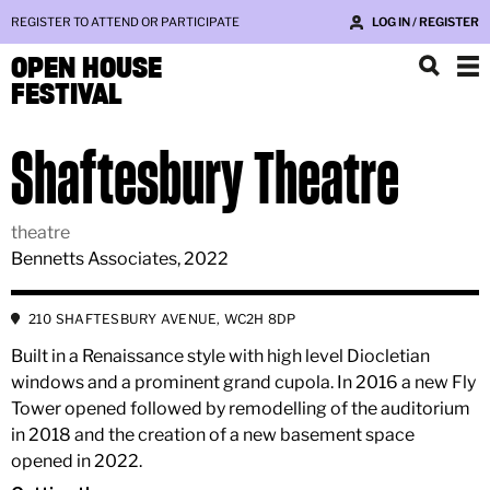
REGISTER TO ATTEND OR PARTICIPATE
LOG IN / REGISTER
OPEN HOUSE
FESTIVAL
Shaftesbury Theatre
theatre
Bennetts Associates, 2022
210 SHAFTESBURY AVENUE, WC2H 8DP
Built in a Renaissance style with high level Diocletian
windows and a prominent grand cupola. In 2016 a new Fly
Tower opened followed by remodelling of the auditorium
in 2018 and the creation of a new basement space
opened in 2022.