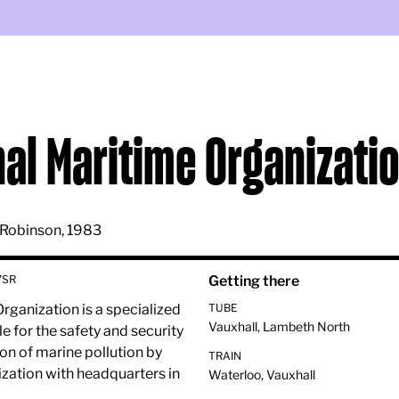
nal Maritime Organizati
 Robinson, 1983
7SR
Getting there
rganization is a specialized
TUBE
Vauxhall, Lambeth North
e for the safety and security
on of marine pollution by
TRAIN
nization with headquarters in
Waterloo, Vauxhall