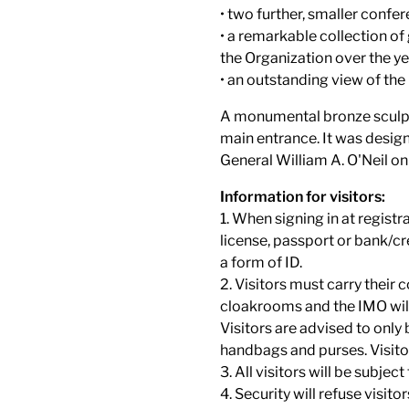
• two further, smaller confe
• a remarkable collection of
the Organization over the ye
• an outstanding view of the
A monumental bronze sculptu
main entrance. It was desig
General William A. O'Neil 
Information for visitors:
1. When signing in at registr
license, passport or bank/cre
a form of ID.
2. Visitors must carry their 
cloakrooms and the IMO will 
Visitors are advised to only
handbags and purses. Visitor
3. All visitors will be subject
4. Security will refuse visit