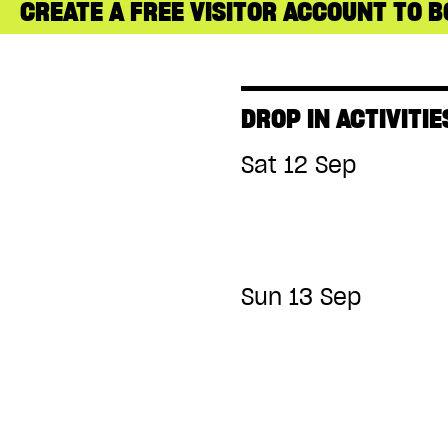
CREATE A FREE VISITOR ACCOUNT TO B
DROP IN ACTIVITIE
Sat 12 Sep
Sun 13 Sep