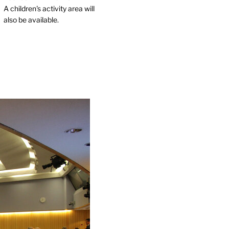
A children's activity area will
also be available.