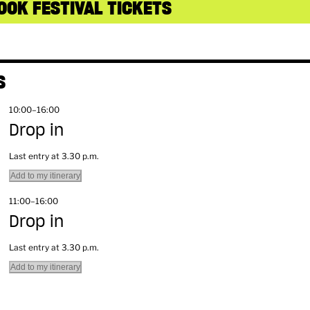
OOK FESTIVAL TICKETS
S
10:00–16:00
Drop in
Last entry at 3.30 p.m.
Add to my itinerary
11:00–16:00
Drop in
Last entry at 3.30 p.m.
Add to my itinerary