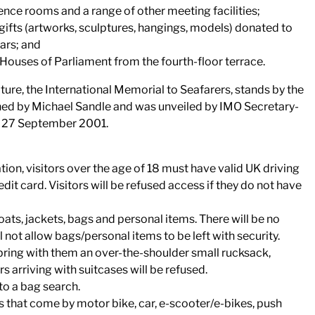
rence rooms and a range of other meeting facilities;
 gifts (artworks, sculptures, hangings, models) donated to
ars; and
 Houses of Parliament from the fourth-floor terrace.
re, the International Memorial to Seafarers, stands by the
ned by Michael Sandle and was unveiled by IMO Secretary-
on 27 September 2001.
ation, visitors over the age of 18 must have valid UK driving
dit card. Visitors will be refused access if they do not have
coats, jackets, bags and personal items. There will be no
not allow bags/personal items to be left with security.
 bring with them an over-the-shoulder small rucksack,
s arriving with suitcases will be refused.
 to a bag search.
ors that come by motor bike, car, e-scooter/e-bikes, push