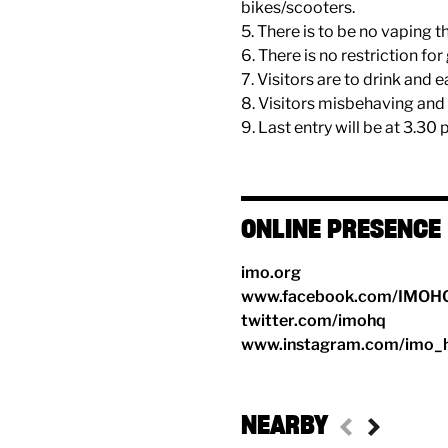
bikes/scooters.
5. There is to be no vaping t
6. There is no restriction fo
7. Visitors are to drink and 
8. Visitors misbehaving and 
9. Last entry will be at 3.30 
ONLINE PRESENCE
imo.org
www.facebook.com/IMOH
twitter.com/imohq
www.instagram.com/imo_
NEARBY