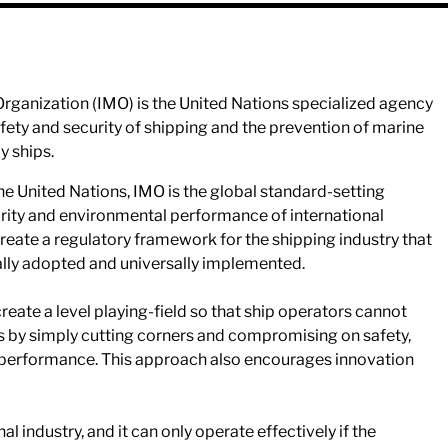
Organization (IMO) is the United Nations specialized agency
safety and security of shipping and the prevention of marine
y ships.
the United Nations, IMO is the global standard-setting
curity and environmental performance of international
 create a regulatory framework for the shipping industry that
rsally adopted and universally implemented.
 create a level playing-field so that ship operators cannot
es by simply cutting corners and compromising on safety,
 performance. This approach also encourages innovation
nal industry, and it can only operate effectively if the