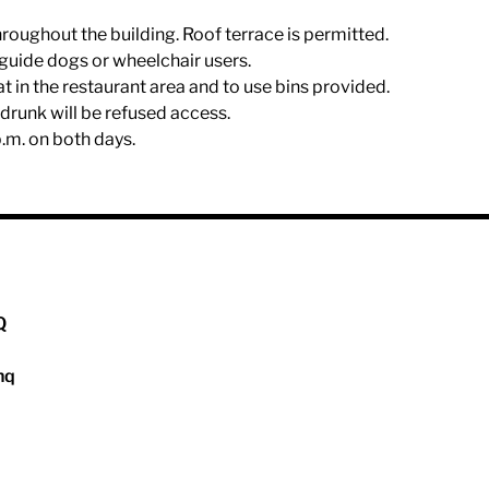
hroughout the building. Roof terrace is permitted.
r guide dogs or wheelchair users.
eat in the restaurant area and to use bins provided.
drunk will be refused access.
p.m. on both days.
Q
hq