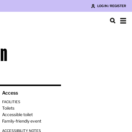
LOG IN / REGISTER
on
Access
FACILITIES
Toilets
Accessible toilet
Family-friendly event
ACCESSIBILITY NOTES