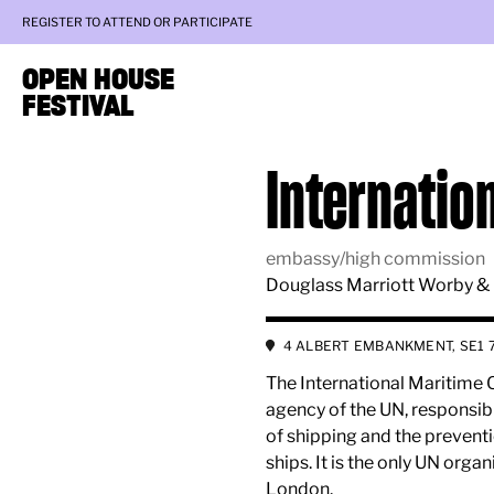
REGISTER TO ATTEND OR PARTICIPATE
OPEN HOUSE
FESTIVAL
Internatio
embassy/high commission
Douglass Marriott Worby &
4 ALBERT EMBANKMENT, SE1 
The International Maritime O
agency of the UN, responsibl
of shipping and the preventi
ships. It is the only UN orga
London.