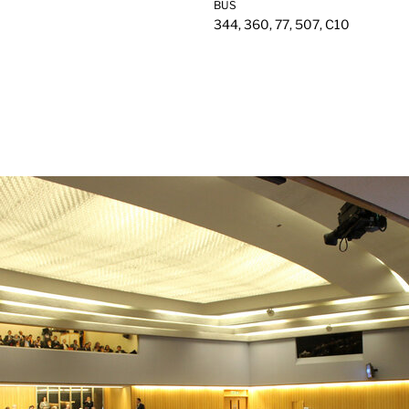
BUS
344, 360, 77, 507, C10