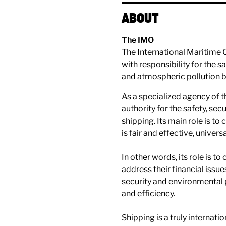
ABOUT
The IMO
The International Maritime 
with responsibility for the 
and atmospheric pollution b
A​​s a specialized agency of 
authority for the safety, se
shipping. Its main role is to
is fair and effective, unive
In other words, its role is to
address their financial issu
security and environmental
and efficiency.
Shipping is a truly internatio