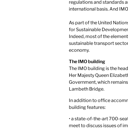
regulations and standards 
international basis. And IMO
As part of the United Natio
for Sustainable Developmen
Indeed, most of the elements
sustainable transport sector
economy.
The IMO building
The IMO building is the hea
Her Majesty Queen Elizabeth 
Government, which remains 
Lambeth Bridge.
In addition to office accomm
building features:
• a state-of-the-art 700-se
meet to discuss issues of im