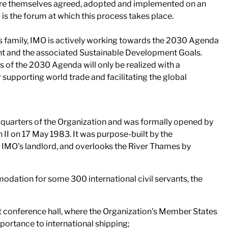
are themselves agreed, adopted and implemented on an
 is the forum at which this process takes place.
ns family, IMO is actively working towards the 2030 Agenda
t and the associated Sustainable Development Goals.
 of the 2030 Agenda will only be realized with a
 supporting world trade and facilitating the global
dquarters of the Organization and was formally opened by
II on 17 May 1983. It was purpose-built by the
IMO's landlord, and overlooks the River Thames by
odation for some 300 international civil servants, the
at conference hall, where the Organization's Member States
portance to international shipping;