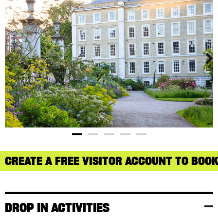
CREATE A FREE VISITOR ACCOUNT TO BOOK
DROP IN ACTIVITIES