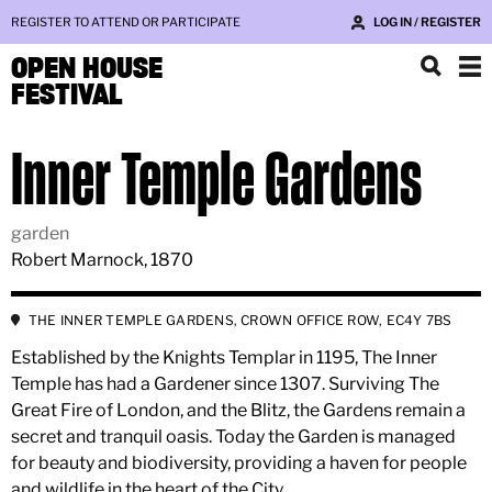
REGISTER TO ATTEND OR PARTICIPATE
LOG IN / REGISTER
OPEN HOUSE
FESTIVAL
Inner Temple Gardens
garden
Robert Marnock, 1870
THE INNER TEMPLE GARDENS, CROWN OFFICE ROW, EC4Y 7BS
Established by the Knights Templar in 1195, The Inner
Temple has had a Gardener since 1307. Surviving The
Great Fire of London, and the Blitz, the Gardens remain a
secret and tranquil oasis. Today the Garden is managed
for beauty and biodiversity, providing a haven for people
and wildlife in the heart of the City.