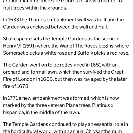
around that time there are records to show a number of
fruit trees within the grounds.
In 1533 the Thames embankment wall was built and the
Garden was enclosed between the wall and Hall.
Shakespeare sets the Temple Gardens as the scene in
Henry VI (1591) where the War of The Roses begins, where
Somerset plucks a white rose and Suffolk picks a red rose.
The Garden went on to be redesigned in 1651 with an
orchard and formal lawn, which then survived the Great
Fire of London in 1666, but then was ravaged by the later
fire of 1678.
in 1771 a new embankment was formed, which is now
marked by the three veteran Plane trees, Platinus x
hispanica, in the middle of the lawn.
The Temple Gardens continued to play an essential role in
the horticultural world, with an annual Chrysanthemum