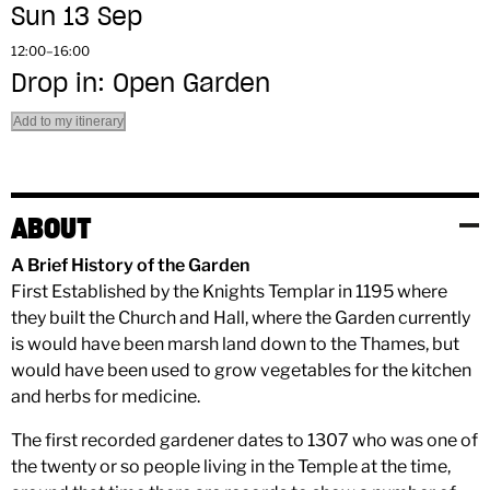
Sun 13 Sep
12:00–16:00
Drop in: Open Garden
Add to my itinerary
ABOUT
A Brief History of the Garden
First Established by the Knights Templar in 1195 where
they built the Church and Hall, where the Garden currently
is would have been marsh land down to the Thames, but
would have been used to grow vegetables for the kitchen
and herbs for medicine.
The first recorded gardener dates to 1307 who was one of
the twenty or so people living in the Temple at the time,