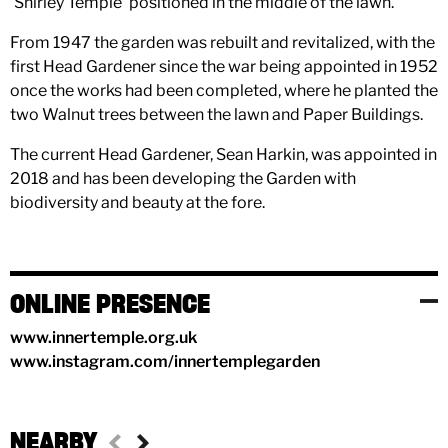
'Shirley Temple' positioned in the middle of the lawn.
From 1947 the garden was rebuilt and revitalized, with the
first Head Gardener since the war being appointed in 1952
once the works had been completed, where he planted the
two Walnut trees between the lawn and Paper Buildings.
The current Head Gardener, Sean Harkin, was appointed in
2018 and has been developing the Garden with
biodiversity and beauty at the fore.
ONLINE PRESENCE
www.innertemple.org.uk
www.instagram.com/innertemplegarden
NEARBY