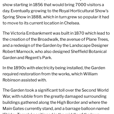
show starting in 1856 that would bring 7000 visitors a
day. Eventually growing to the Royal Horticultural Show's
Spring Show in 1888, which in turn grew so popular it had
to move to its current location in Chelsea.
The Victoria Embankment was built in 1870 which lead to
the creation of the Broadwalk, the avenue of Plane Trees,
and a redesign of the Garden by the Landscape Designer
Robert Marnock, who also designed Sheffield Botanical
Garden and Regent's Park.
In the 1890s with electricity being installed, the Garden
required restoration from the works, which William
Robinson assisted with.
The Garden took a significant toll over the Second World
War, with rubble from the greatly damaged surrounding
buildings gathered along the High Border and where the
Main Gates currently stand, and a barrage balloon named