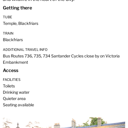
Getting there
TUBE
Temple, Blackfriars
TRAIN
Blackfriars
ADDITIONAL TRAVEL INFO
Bus Routes 736, 735, 734 Santander Cycles close by on Victoria
Embankment
Access
FACILITIES
Toilets
Drinking water
Quieter area
Seating available